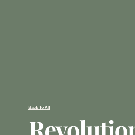
Back To All
Revolutio