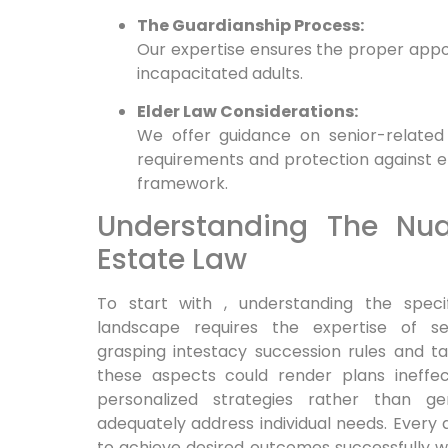
The Guardianship Process:
Our expertise ensures the proper appo
incapacitated adults.
Elder Law Considerations:
We offer guidance on senior-related i
requirements and protection against el
framework.
Understanding The Nu
Estate Law
To start with , understanding the speci
landscape requires the expertise of s
grasping intestacy succession rules and tax
these aspects could render plans ineffe
personalized strategies rather than 
adequately address individual needs. Every 
to achieve desired outcomes successfully 