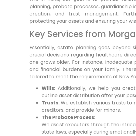
planning, probate processes, guardianship iss
creation, and trust management.
Furt
protecting your assets and ensuring your wi
Key Services from Morga
Essentially,
estate planning goes beyond simp
crucial decisions regarding healthcare dir
one grows older.
For instance,
inadequate p
and financial burdens on your family.
There
tailored to meet the requirements of New Yo
Wills:
Additionally, we help you create
outline asset distribution after your pas
Trusts:
We establish various trusts to 
creditors, and provide for minors.
The Probate Process:
We assist executors through the intric
state laws, especially during emotionall