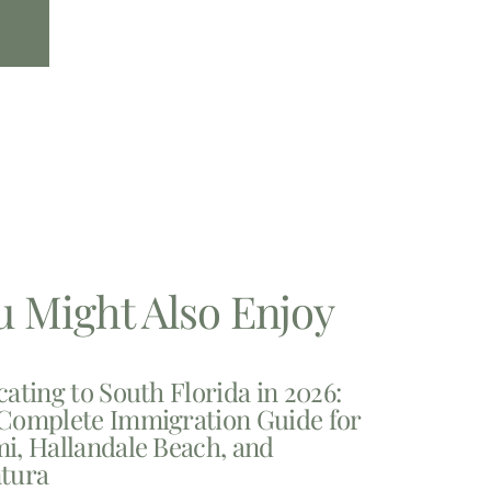
u Might Also Enjoy
cating to South Florida in 2026:
Complete Immigration Guide for
i, Hallandale Beach, and
tura