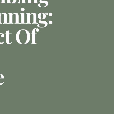
nning:
t Of
e