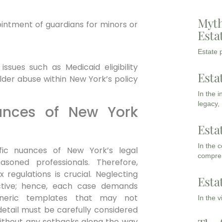
Myth
intment of guardians for minors or
Esta
Estate p
ssues such as Medicaid eligibility
Esta
der abuse within New York’s policy
In the 
legacy,
ances of New York
Esta
In the 
fic nuances of New York’s legal
compreh
easoned professionals.
Therefore,
 regulations is crucial. Neglecting
Esta
ctive; hence, each case demands
generic templates that may not
In the 
detail must be carefully considered
without any setbacks along the way