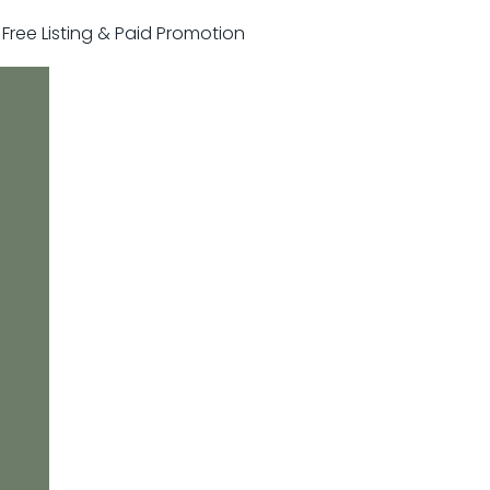
r Free Listing & Paid Promotion