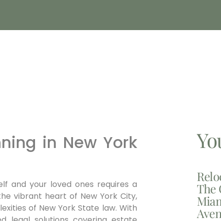
Yo
nning in New York
Relo
elf and your loved ones requires a
The 
the vibrant heart of New York City,
Miam
xities of New York State law.
With
Aven
ed legal solutions covering estate