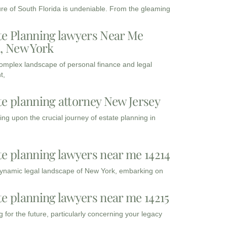
ure of South Florida is undeniable. From the gleaming
te Planning lawyers Near Me
3, New York
complex landscape of personal finance and legal
t,
te planning attorney New Jersey
ng upon the crucial journey of estate planning in
te planning lawyers near me 14214
dynamic legal landscape of New York, embarking on
te planning lawyers near me 14215
 for the future, particularly concerning your legacy