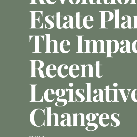
Estate Pla
The Impac
Recent
Legislativ
Changes