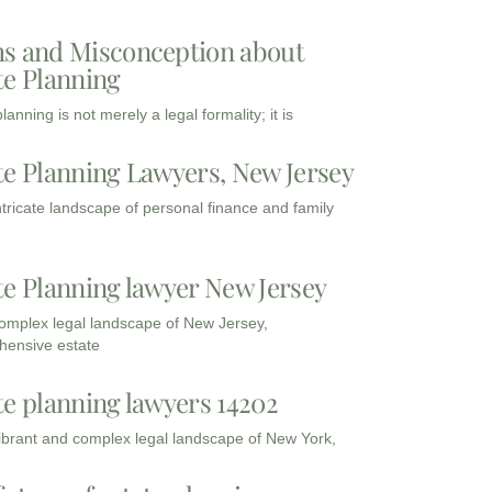
s and Misconception about
te Planning
lanning is not merely a legal formality; it is
te Planning Lawyers, New Jersey
intricate landscape of personal finance and family
te Planning lawyer New Jersey
complex legal landscape of New Jersey,
ensive estate
te planning lawyers 14202
vibrant and complex legal landscape of New York,