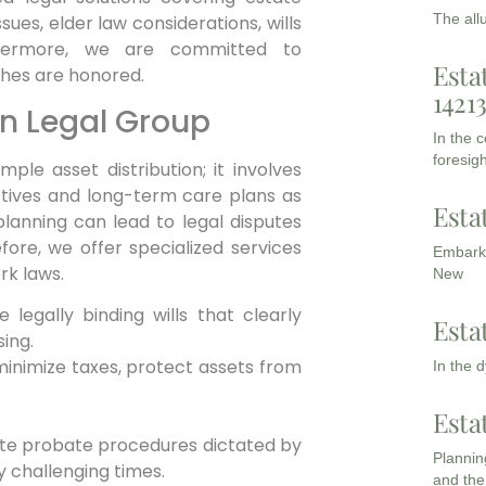
The all
ues, elder law considerations, wills
hermore,
we are committed to
Esta
shes are honored.
1421
n Legal Group
In the 
foresigh
le asset distribution; it involves
ectives and long-term care plans as
Esta
lanning can lead to legal disputes
fore,
we offer specialized services
Embarki
rk laws.
New
 legally binding wills that clearly
Esta
sing.
minimize taxes, protect assets from
In the 
Esta
ate probate procedures dictated by
Planning
y challenging times.
and the