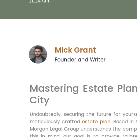
11:24 Am
Mick Grant
Founder and Writer
Mastering Estate Pla
City
Undoubtedly,
securing the future for yours
meticulously crafted
estate plan
.
Based in 
Morgan Legal Group understands the comple
this in mind,
our goal is to provide tailor