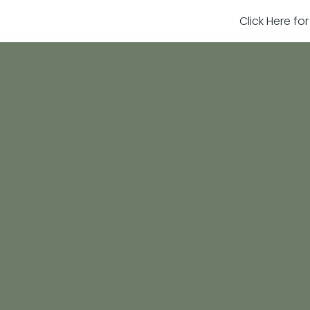
Click Here fo