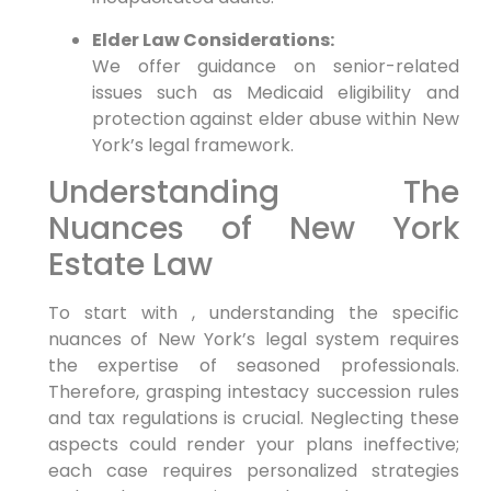
Elder Law Considerations:
We offer guidance on senior-related
issues such as Medicaid eligibility and
protection against elder abuse within New
York’s legal framework.
Understanding The
Nuances of New York
Estate Law
To start with , understanding the specific
nuances of New York’s legal system requires
the expertise of seasoned professionals.
Therefore,
grasping intestacy succession rules
and tax regulations is crucial. Neglecting these
aspects could render your plans ineffective;
each case requires personalized strategies