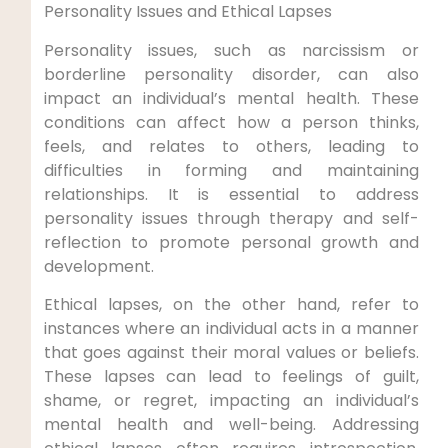
Personality Issues and Ethical Lapses
Personality issues, such as narcissism or
borderline personality disorder, can also
impact an individual’s mental health. These
conditions can affect how a person thinks,
feels, and relates to others, leading to
difficulties in forming and maintaining
relationships. It is essential to address
personality issues through therapy and self-
reflection to promote personal growth and
development.
Ethical lapses, on the other hand, refer to
instances where an individual acts in a manner
that goes against their moral values or beliefs.
These lapses can lead to feelings of guilt,
shame, or regret, impacting an individual’s
mental health and well-being. Addressing