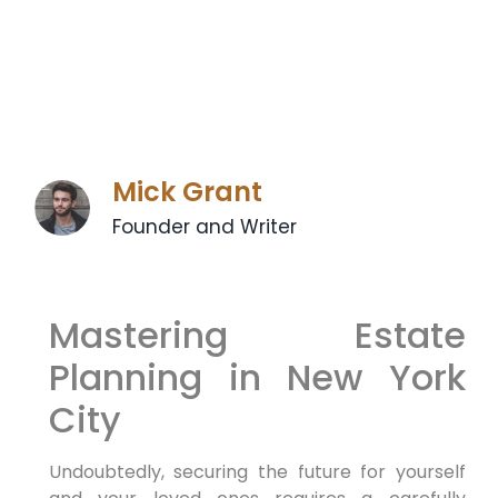
Mick Grant
Founder and Writer
Mastering Estate
Planning in New York
City
Undoubtedly,
securing the future for yourself