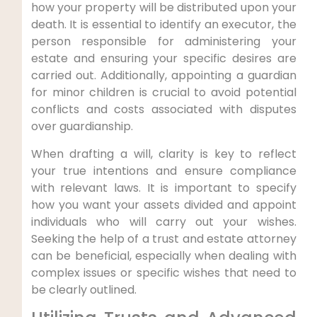
how your property will be distributed upon your
death. It is essential to identify an executor, the
person responsible for administering your
estate and ensuring your specific desires are
carried out. Additionally, appointing a guardian
for minor children is crucial to avoid potential
conflicts and costs associated with disputes
over guardianship.
When drafting a will, clarity is key to reflect
your true intentions and ensure compliance
with relevant laws. It is important to specify
how you want your assets divided and appoint
individuals who will carry out your wishes.
Seeking the help of a trust and estate attorney
can be beneficial, especially when dealing with
complex issues or specific wishes that need to
be clearly outlined.