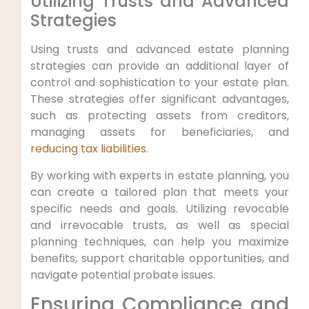
Utilizing Trusts and Advanced
Strategies
Using trusts and advanced estate planning
strategies can provide an additional layer of
control and sophistication to your estate plan.
These strategies offer significant advantages,
such as protecting assets from creditors,
managing assets for beneficiaries, and
reducing tax liabilities
.
By working with experts in estate planning, you
can create a tailored plan that meets your
specific needs and goals. Utilizing revocable
and irrevocable trusts, as well as special
planning techniques, can help you maximize
benefits, support charitable opportunities, and
navigate potential probate issues.
Ensuring Compliance and