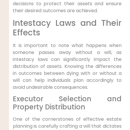
decisions to protect their assets and ensure
their desired outcomes are achieved.
Intestacy Laws and Their
Effects
It is important to note what happens when
someone passes away without a will, as
intestacy laws can significantly impact the
distribution of assets. Knowing the differences
in outcomes between dying with or without a
will can help individuals plan accordingly to
avoid undesirable consequences.
Executor Selection and
Property Distribution
One of the cornerstones of effective estate
planning is carefully crafting a will that dictates