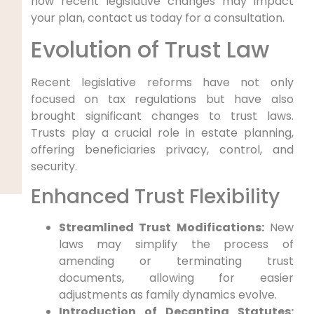
how recent legislative changes may impact
your plan, contact us today for a consultation.
Evolution of Trust Law
Recent legislative reforms have not only
focused on tax regulations but have also
brought significant changes to trust laws.
Trusts play a crucial role in estate planning,
offering beneficiaries privacy, control, and
security.
Enhanced Trust Flexibility
Streamlined Trust Modifications:
New
laws may simplify the process of
amending or terminating trust
documents, allowing for easier
adjustments as family dynamics evolve.
Introduction of Decanting Statutes: