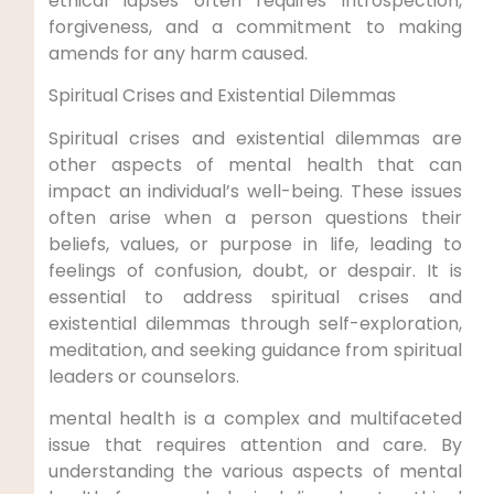
ethical lapses often requires introspection,
forgiveness, and a commitment to making
amends for any harm caused.
Spiritual Crises and Existential Dilemmas
Spiritual crises and existential dilemmas are
other aspects of mental health that can
impact an individual’s well-being. These issues
often arise when a person questions their
beliefs, values, or purpose in life, leading to
feelings of confusion, doubt, or despair. It is
essential to address spiritual crises and
existential dilemmas through self-exploration,
meditation, and seeking guidance from spiritual
leaders or counselors.
mental health is a complex and multifaceted
issue that requires attention and care. By
understanding the various aspects of mental