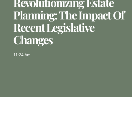
Revolutionizing Estate
Planning: The Impact Of
Recent Legislative
Changes
11:24 Am