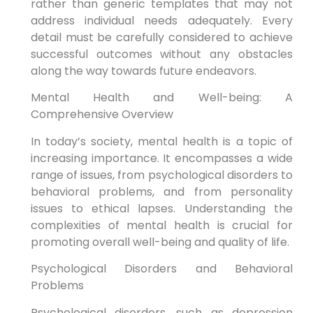
rather than generic templates that may not
address individual needs adequately. Every
detail must be carefully considered to achieve
successful outcomes without any obstacles
along the way towards future endeavors.
Mental Health and Well-being: A
Comprehensive Overview
In today’s society, mental health is a topic of
increasing importance. It encompasses a wide
range of issues, from psychological disorders to
behavioral problems, and from personality
issues to ethical lapses. Understanding the
complexities of mental health is crucial for
promoting overall well-being and quality of life.
Psychological Disorders and Behavioral
Problems
Psychological disorders, such as depression