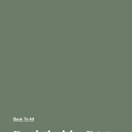
Back To All