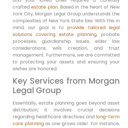
and your loved ones requires a carefully
crafted
estate plan
.
Based in the heart of New
York City,
Morgan Legal Group understands the
complexities of New York State law.
With this in
mind,
our goal is to
provide tailored legal
solutions covering estate planning
, probate
processes, guardianship issues, elder law
considerations, wills creation, and trust
management.
Furthermore,
we are committed
to protecting your assets and ensuring your
wishes are honored.
Key Services from Morgan
Legal Group
Essentially,
estate planning goes beyond asset
distribution; it involves crucial decisions
regarding healthcare directives and
long-term
care planning
as one grows older.
For instance,