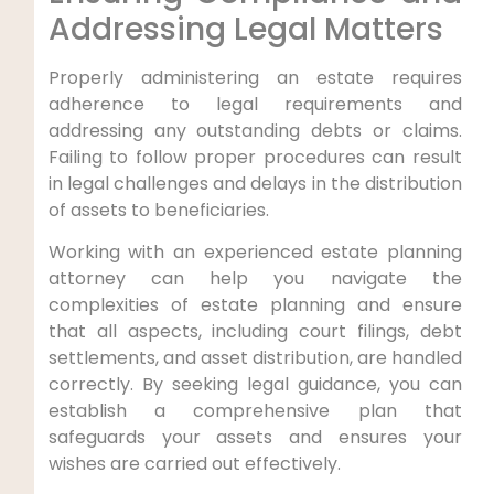
Addressing Legal Matters
Properly administering an estate requires
adherence to legal requirements and
addressing any outstanding debts or claims.
Failing to follow proper procedures can result
in legal challenges and delays in the distribution
of assets to beneficiaries.
Working with an experienced estate planning
attorney can help you navigate the
complexities of estate planning and ensure
that all aspects, including court filings, debt
settlements, and asset distribution, are handled
correctly. By seeking legal guidance, you can
establish a comprehensive plan that
safeguards your assets and ensures your
wishes are carried out effectively.