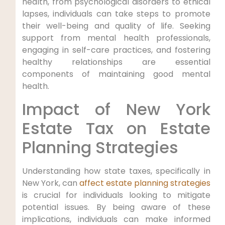
health, from psychological disorders to ethical
lapses, individuals can take steps to promote
their well-being and quality of life. Seeking
support from mental health professionals,
engaging in self-care practices, and fostering
healthy relationships are essential
components of maintaining good mental
health.
Impact of New York
Estate Tax on Estate
Planning Strategies
Understanding how state taxes, specifically in
New York, can
affect estate planning strategies
is crucial for individuals looking to mitigate
potential issues. By being aware of these
implications, individuals can make informed