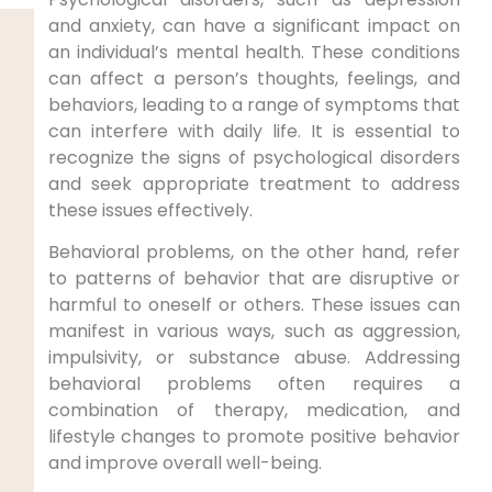
and anxiety, can have a significant impact on
an individual’s mental health. These conditions
can affect a person’s thoughts, feelings, and
behaviors, leading to a range of symptoms that
can interfere with daily life. It is essential to
recognize the signs of psychological disorders
and seek appropriate treatment to address
these issues effectively.
Behavioral problems, on the other hand, refer
to patterns of behavior that are disruptive or
harmful to oneself or others. These issues can
manifest in various ways, such as aggression,
impulsivity, or substance abuse. Addressing
behavioral problems often requires a
combination of therapy, medication, and
lifestyle changes to promote positive behavior
and improve overall well-being.