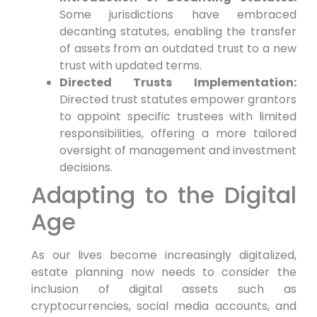
Some jurisdictions have embraced
decanting statutes, enabling the transfer
of assets from an outdated trust to a new
trust with updated terms.
Directed Trusts Implementation:
Directed trust statutes empower grantors
to appoint specific trustees with limited
responsibilities, offering a more tailored
oversight of management and investment
decisions.
Adapting to the Digital
Age
As our lives become increasingly digitalized,
estate planning now needs to consider the
inclusion of digital assets such as
cryptocurrencies, social media accounts, and