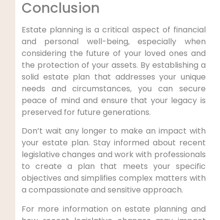
Conclusion
Estate planning is a critical aspect of financial
and personal well-being, especially when
considering the future of your loved ones and
the protection of your assets. By establishing a
solid estate plan that addresses your unique
needs and circumstances, you can secure
peace of mind and ensure that your legacy is
preserved for future generations.
Don’t wait any longer to make an impact with
your estate plan. Stay informed about recent
legislative changes and work with professionals
to create a plan that meets your specific
objectives and simplifies complex matters with
a compassionate and sensitive approach.
For more information on estate planning and