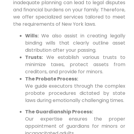
inadequate planning can lead to legal disputes
and financial burdens on your family.
Therefore,
we offer specialized services tailored to meet
the requirements of New York laws.
Wills:
We also assist in creating legally
binding wills that clearly outline asset
distribution after your passing.
Trusts:
We establish various trusts to
minimize taxes, protect assets from
creditors, and provide for minors.
The Probate Process:
We guide executors through the complex
probate procedures dictated by state
laws during emotionally challenging times.
The Guardianship Process:
Our expertise ensures the proper
appointment of guardians for minors or
incapacitated adults.