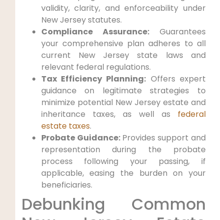
validity, clarity, and enforceability under
New Jersey statutes.
Compliance Assurance:
Guarantees
your comprehensive plan adheres to all
current New Jersey state laws and
relevant federal regulations.
Tax Efficiency Planning:
Offers expert
guidance on legitimate strategies to
minimize potential New Jersey estate and
inheritance taxes, as well as
federal
estate taxes
.
Probate Guidance:
Provides support and
representation during the probate
process following your passing, if
applicable, easing the burden on your
beneficiaries.
Debunking Common