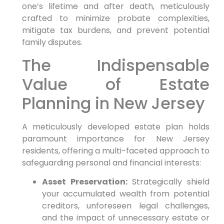
one’s lifetime and after death, meticulously
crafted to minimize probate complexities,
mitigate tax burdens, and prevent potential
family disputes.
The Indispensable
Value of Estate
Planning in New Jersey
A meticulously developed estate plan holds
paramount importance for New Jersey
residents, offering a multi-faceted approach to
safeguarding personal and financial interests:
Asset Preservation:
Strategically shield
your accumulated wealth from potential
creditors, unforeseen legal challenges,
and the impact of unnecessary estate or