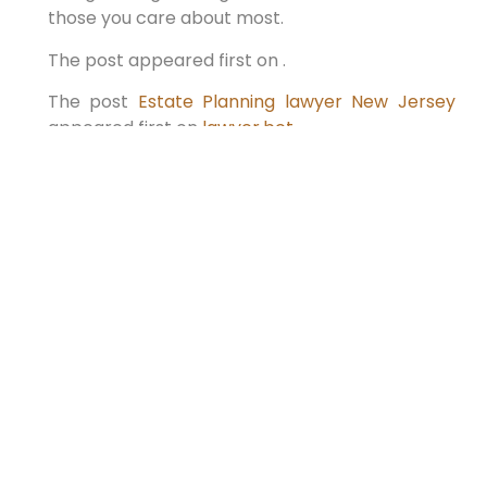
those you care about most.
The post appeared first on .
The post
Estate Planning lawyer New Jersey
appeared first on
lawyer.bet
.
PREVIOUS
NEXT
The Future of Wills: How This
Top New York Attorney is
Changing the Game in 2025
Looking Ahead to 2025: The Significance of
Estate Planning with a Will Lawyer in New York
When considering the future, making well-
informed choices is vital,
READ MORE »