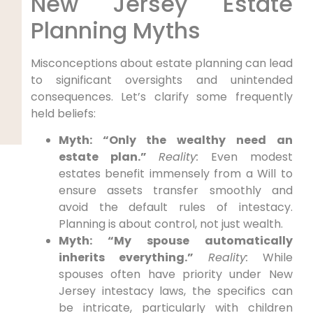
New Jersey Estate
Planning Myths
Misconceptions about estate planning can lead
to significant oversights and unintended
consequences. Let’s clarify some frequently
held beliefs:
Myth: “Only the wealthy need an
estate plan.”
Reality:
Even modest
estates benefit immensely from a Will to
ensure assets transfer smoothly and
avoid the default rules of intestacy.
Planning is about control, not just wealth.
Myth: “My spouse automatically
inherits everything.”
Reality:
While
spouses often have priority under New
Jersey intestacy laws, the specifics can
be intricate, particularly with children