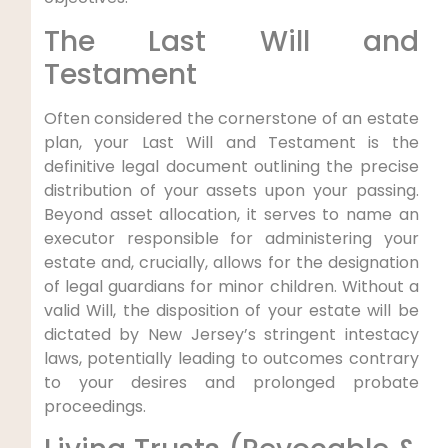
The Last Will and
Testament
Often considered the cornerstone of an estate
plan, your Last Will and Testament is the
definitive legal document outlining the precise
distribution of your assets upon your passing.
Beyond asset allocation, it serves to name an
executor responsible for administering your
estate and, crucially, allows for the designation
of legal guardians for minor children. Without a
valid Will, the disposition of your estate will be
dictated by New Jersey’s stringent intestacy
laws, potentially leading to outcomes contrary
to your desires and prolonged probate
proceedings.