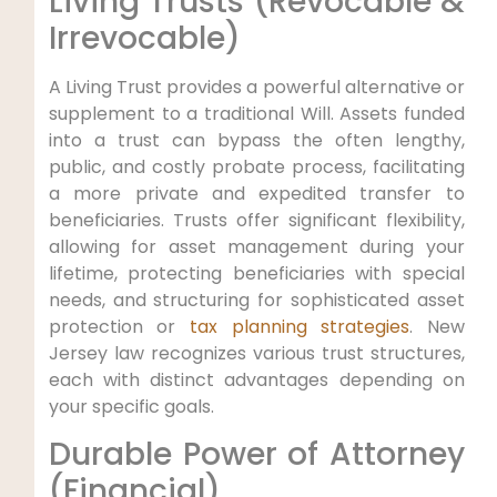
Living Trusts (Revocable &
Irrevocable)
A Living Trust provides a powerful alternative or
supplement to a traditional Will. Assets funded
into a trust can bypass the often lengthy,
public, and costly probate process, facilitating
a more private and expedited transfer to
beneficiaries. Trusts offer significant flexibility,
allowing for asset management during your
lifetime, protecting beneficiaries with special
needs, and structuring for sophisticated asset
protection or
tax planning strategies
. New
Jersey law recognizes various trust structures,
each with distinct advantages depending on
your specific goals.
Durable Power of Attorney
(Financial)