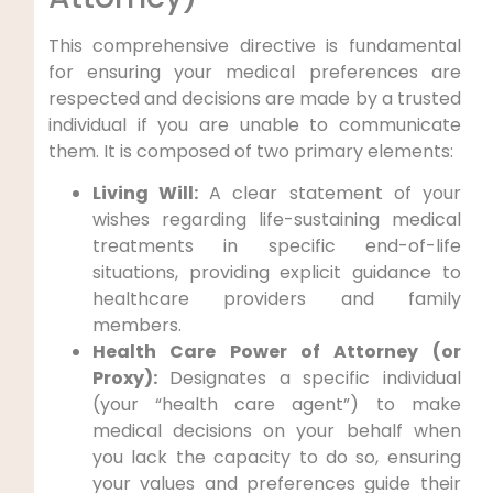
This comprehensive directive is fundamental
for ensuring your medical preferences are
respected and decisions are made by a trusted
individual if you are unable to communicate
them. It is composed of two primary elements:
Living Will:
A clear statement of your
wishes regarding life-sustaining medical
treatments in specific end-of-life
situations, providing explicit guidance to
healthcare providers and family
members.
Health Care Power of Attorney (or
Proxy):
Designates a specific individual
(your “health care agent”) to make
medical decisions on your behalf when
you lack the capacity to do so, ensuring
your values and preferences guide their