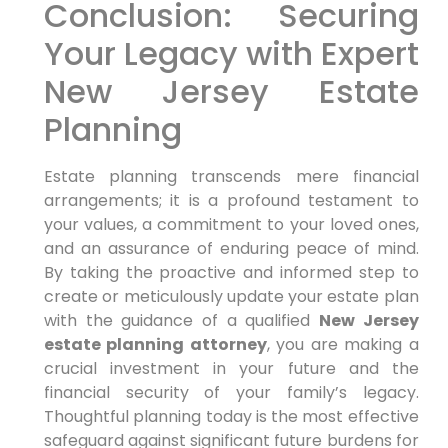
Conclusion: Securing
Your Legacy with Expert
New Jersey Estate
Planning
Estate planning transcends mere financial
arrangements; it is a profound testament to
your values, a commitment to your loved ones,
and an assurance of enduring peace of mind.
By taking the proactive and informed step to
create or meticulously update your estate plan
with the guidance of a qualified
New Jersey
estate planning attorney
, you are making a
crucial investment in your future and the
financial security of your family’s legacy.
Thoughtful planning today is the most effective
safeguard against significant future burdens for