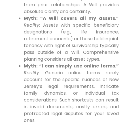
from prior relationships. A Will provides
absolute clarity and certainty.
Myth: “A Will covers all my assets.”
Reality:
Assets with specific beneficiary
designations (e.g., life insurance,
retirement accounts) or those held in joint
tenancy with right of survivorship typically
pass outside of a Will. Comprehensive
planning considers all asset types.
Myth: “I can simply use online forms.”
Reality:
Generic online forms rarely
account for the specific nuances of New
Jersey’s legal requirements, intricate
family dynamics, or individual tax
considerations. Such shortcuts can result
in invalid documents, costly errors, and
protracted legal disputes for your loved
ones.