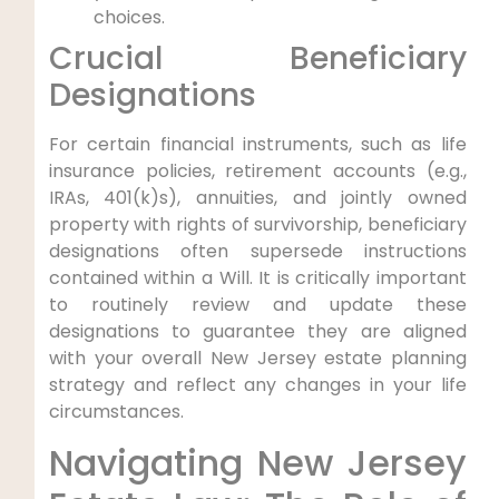
choices.
Crucial Beneficiary
Designations
For certain financial instruments, such as life
insurance policies, retirement accounts (e.g.,
IRAs, 401(k)s), annuities, and jointly owned
property with rights of survivorship, beneficiary
designations often supersede instructions
contained within a Will. It is critically important
to routinely review and update these
designations to guarantee they are aligned
with your overall New Jersey estate planning
strategy and reflect any changes in your life
circumstances.
Navigating New Jersey