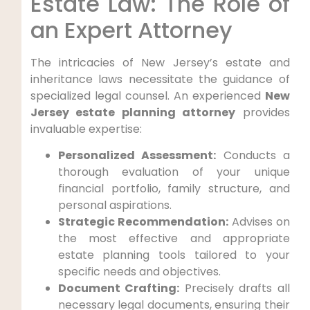
Estate Law: The Role of
an Expert Attorney
The intricacies of New Jersey’s estate and
inheritance laws necessitate the guidance of
specialized legal counsel. An experienced
New
Jersey estate planning attorney
provides
invaluable expertise:
Personalized Assessment:
Conducts a
thorough evaluation of your unique
financial portfolio, family structure, and
personal aspirations.
Strategic Recommendation:
Advises on
the most effective and appropriate
estate planning tools tailored to your
specific needs and objectives.
Document Crafting:
Precisely drafts all
necessary legal documents, ensuring their