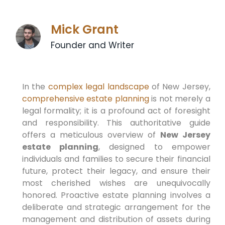
Mick Grant
Founder and Writer
In the
complex legal landscape
of New Jersey,
comprehensive estate planning
is not merely a
legal formality; it is a profound act of foresight
and responsibility. This authoritative guide
offers a meticulous overview of
New Jersey
estate planning
, designed to empower
individuals and families to secure their financial
future, protect their legacy, and ensure their
most cherished wishes are unequivocally
honored. Proactive estate planning involves a
deliberate and strategic arrangement for the
management and distribution of assets during