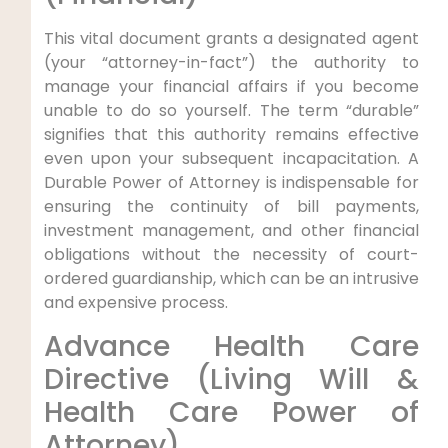
This vital document grants a designated agent
(your “attorney-in-fact”) the authority to
manage your financial affairs if you become
unable to do so yourself. The term “durable”
signifies that this authority remains effective
even upon your subsequent incapacitation. A
Durable Power of Attorney is indispensable for
ensuring the continuity of bill payments,
investment management, and other financial
obligations without the necessity of court-
ordered guardianship, which can be an intrusive
and expensive process.
Advance Health Care
Directive (Living Will &
Health Care Power of
Attorney)