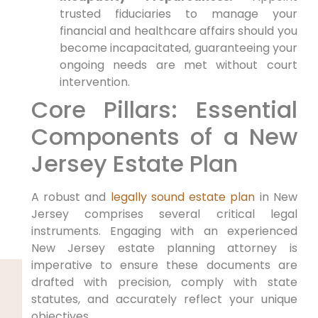
trusted fiduciaries to manage your
financial and healthcare affairs should you
become incapacitated, guaranteeing your
ongoing needs are met without court
intervention.
Core Pillars: Essential
Components of a New
Jersey Estate Plan
A robust and
legally sound estate plan
in New
Jersey comprises several critical legal
instruments. Engaging with an experienced
New Jersey estate planning attorney is
imperative to ensure these documents are
drafted with precision, comply with state
statutes, and accurately reflect your unique
objectives.