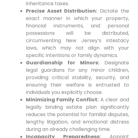
inheritance taxes.
Precise Asset Distribution:
Dictate the
exact manner in which your property,
financial instruments, and personal
possessions will be distributed,
circumventing New Jersey’s intestacy
laws, which may not align with your
specific intentions or family dynamics.
Guardianship for Minors:
Designate
legal guardians for any minor children,
providing critical stability, security, and
ensuring their welfare is entrusted to
individuals you explicitly choose.
Minimizing Family Conflict:
A clear and
legally binding estate plan significantly
reduces the potential for familial disputes,
lengthy litigation, and emotional distress
during an already challenging time.
Incapacity Preparedness:
Appoint