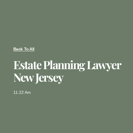
Back To All
Estate Planning Lawyer
New Jersey
11:22 Am