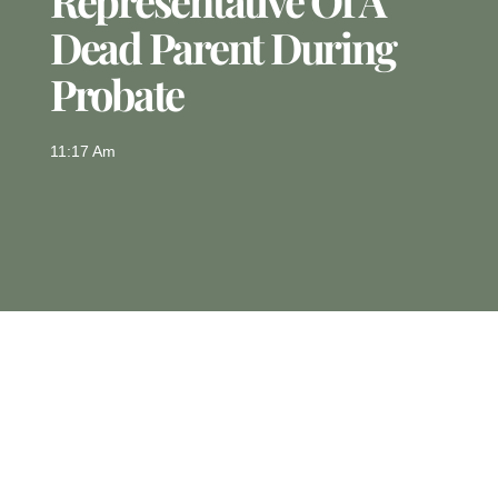
Representative Of A
Dead Parent During
Probate
11:17 Am