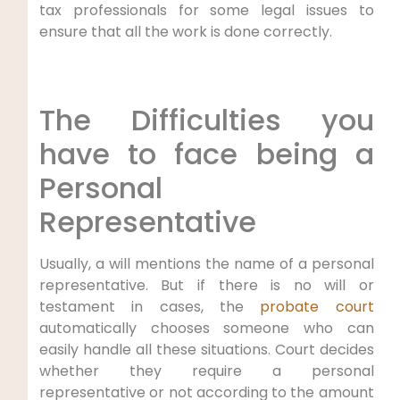
tax professionals for some legal issues to
ensure that all the work is done correctly.
The Difficulties you
have to face being a
Personal
Representative
Usually, a will mentions the name of a personal
representative. But if there is no will or
testament in cases, the
probate court
automatically chooses someone who can
easily handle all these situations. Court decides
whether they require a personal
representative or not according to the amount