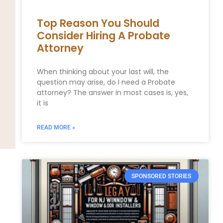
Top Reason You Should
Consider Hiring A Probate
Attorney
When thinking about your last will, the
question may arise, do I need a Probate
attorney? The answer in most cases is, yes,
it is
READ MORE »
SPONSORED STORIES