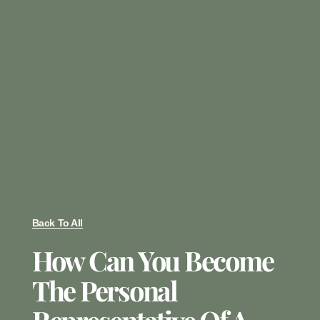
Back To All
How Can You Become
The Personal