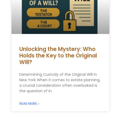
Unlocking the Mystery: Who
Holds the Key to the Original
Will?
Determining Custody of the Original Will in
New York When it comes to estate planning,
a crucial consideration often overlooked is
the question of in
READ MORE »