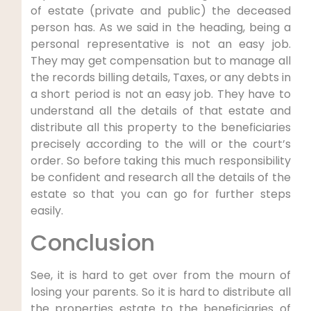
of estate (private and public) the deceased
person has. As we said in the heading, being a
personal representative is not an easy job.
They may get compensation but to manage all
the records billing details, Taxes, or any debts in
a short period is not an easy job. They have to
understand all the details of that estate and
distribute all this property to the beneficiaries
precisely according to the will or the court’s
order. So before taking this much responsibility
be confident and research all the details of the
estate so that you can go for further steps
easily.
Conclusion
See, it is hard to get over from the mourn of
losing your parents. So it is hard to distribute all
the properties estate to the beneficiaries of