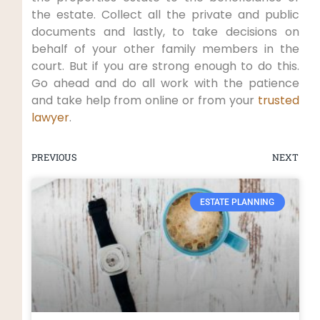
the estate. Collect all the private and public
documents and lastly, to take decisions on
behalf of your other family members in the
court. But if you are strong enough to do this.
Go ahead and do all work with the patience
and take help from online or from your
trusted
lawyer
.
PREVIOUS
NEXT
ESTATE PLANNING