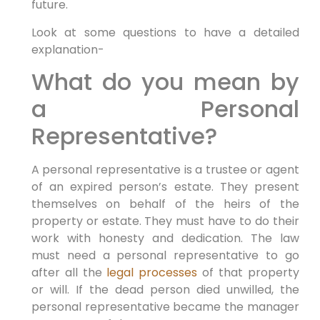
future.
Look at some questions to have a detailed
explanation-
What do you mean by
a Personal
Representative?
A personal representative is a trustee or agent
of an expired person’s estate. They present
themselves on behalf of the heirs of the
property or estate. They must have to do their
work with honesty and dedication. The law
must need a personal representative to go
after all the
legal processes
of that property
or will. If the dead person died unwilled, the
personal representative became the manager