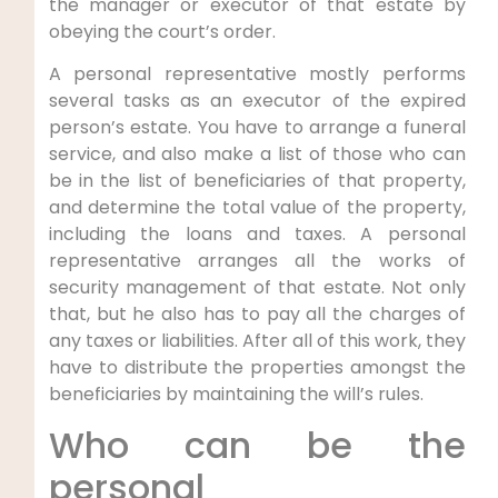
the manager or executor of that estate by
obeying the court’s order.
A personal representative mostly performs
several tasks as an executor of the expired
person’s estate. You have to arrange a funeral
service, and also make a list of those who can
be in the list of beneficiaries of that property,
and determine the total value of the property,
including the loans and taxes. A personal
representative arranges all the works of
security management of that estate. Not only
that, but he also has to pay all the charges of
any taxes or liabilities. After all of this work, they
have to distribute the properties amongst the
beneficiaries by maintaining the will’s rules.
Who can be the
personal