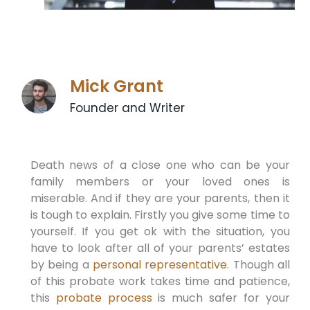
Mick Grant
Founder and Writer
Death news of a close one who can be your
family members or your loved ones is
miserable. And if they are your parents, then it
is tough to explain. Firstly you give some time to
yourself. If you get ok with the situation, you
have to look after all of your parents’ estates
by being a
personal representative
. Though all
of this probate work takes time and patience,
this
probate process
is much safer for your