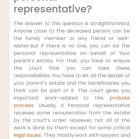
representative?
The answer to this question is straightforward.
Anyone close to the deceased person can be
the family member or any friend or well-
wisher.But if there is no one, you can be the
personal representative on behalf of Your
parent’s estate. For that, you have to ensure
the court that you can take these
responsibilities. You have to list all the details of
your parent’s estate and the beneficiaries you
think can be part of it. The court gives you
important work-related to this
probate
process
. Usually, a Personal representative
receives some remuneration from the estate
by the court’s order. However, not all of the
work is done by them except for some critical
legal issues
. They mostly work with lawyers and