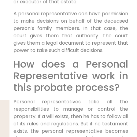
or executor of that estate.
A personal representative can have permission
to make decisions on behalf of the deceased
person’s family members. In that case, the
court gives them that authority. The court
gives them a legal document to represent that
power to take such difficult decisions.
How does a Personal
Representative work in
this probate process?
Personal representatives take all the
responsibilities to manage or control the
property. If a will exists, then he has to follow all
of its rules and regulations. But if no testament
exists, the personal representative becomes