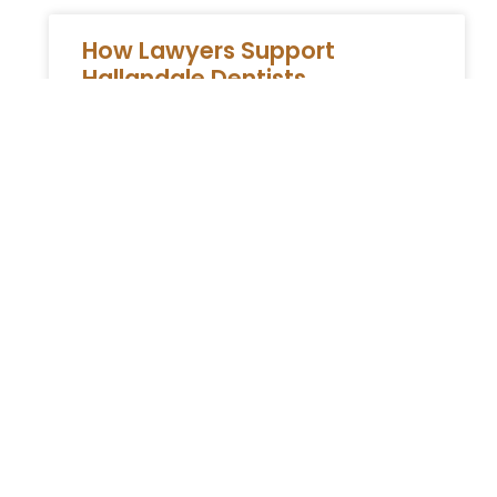
How Lawyers Support
Hallandale Dentists
How Attorneys Support Cosmetic Dentists in
Hallandale Cosmetic dentists in Hallandale
face a mix of legal challenges and
regulatory requirements that extend far
beyond clinical
READ MORE »
You Might Also Enjoy
Relocating to South Florida in 2026: The Complete