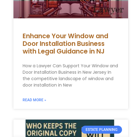
Enhance Your Window and
Door Installation Business
with Legal Guidance in NJ
How a Lawyer Can Support Your Window and
Door Installation Business in New Jersey In
the competitive landscape of window and
door installation in New
READ MORE »
ESTATE PLANNING