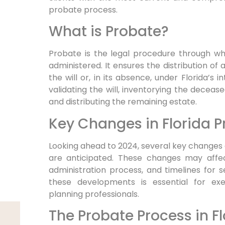
probate process.
What is Probate?
Probate is the legal procedure through wh
administered. It ensures the distribution of 
the will or, in its absence, under Florida’s 
validating the will, inventorying the deceas
and distributing the remaining estate.
Key Changes in Florida P
Looking ahead to 2024, several key changes
are anticipated. These changes may affec
administration process, and timelines for 
these developments is essential for exec
planning professionals.
The Probate Process in Fl