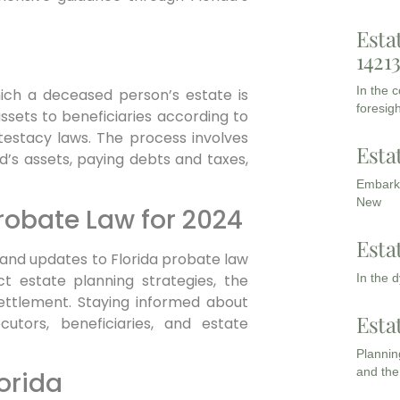
Esta
1421
In the 
ich a deceased person’s estate is
foresigh
assets to beneficiaries according to
intestacy laws. The process involves
Esta
ed’s assets, paying debts and taxes,
Embarki
New
robate Law for 2024
Esta
 and updates to Florida probate law
t estate planning strategies, the
In the 
settlement. Staying informed about
Esta
utors, beneficiaries, and estate
Planning
and the
orida