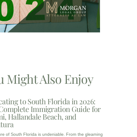
u Might Also Enjoy
cating to South Florida in 2026:
Complete Immigration Guide for
i, Hallandale Beach, and
tura
ure of South Florida is undeniable. From the gleaming