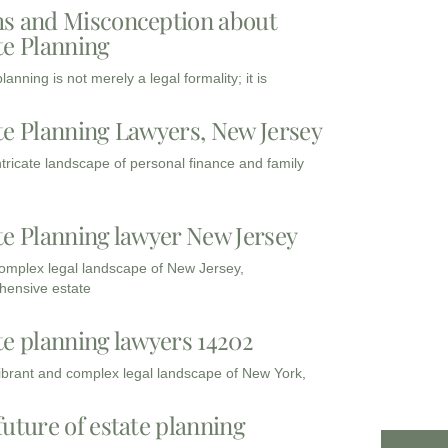
s and Misconception about
te Planning
lanning is not merely a legal formality; it is
te Planning Lawyers, New Jersey
intricate landscape of personal finance and family
te Planning lawyer New Jersey
complex legal landscape of New Jersey,
ensive estate
te planning lawyers 14202
vibrant and complex legal landscape of New York,
future of estate planning