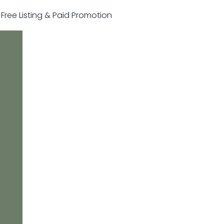
r Free Listing & Paid Promotion