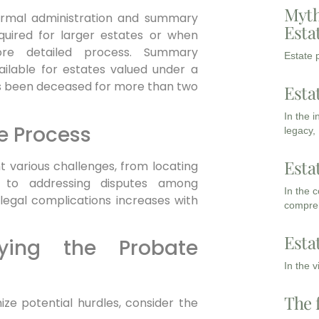
Myth
formal administration and summary
Esta
equired for larger estates or when
ore detailed process. Summary
Estate p
ailable for estates valued under a
as been deceased for more than two
Esta
In the 
e Process
legacy,
Esta
 various challenges, from locating
e to addressing disputes among
In the 
r legal complications increases with
compreh
Esta
fying the Probate
In the 
The 
ze potential hurdles, consider the