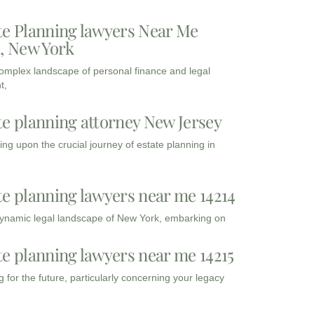
te Planning lawyers Near Me
3, New York
complex landscape of personal finance and legal
t,
te planning attorney New Jersey
ng upon the crucial journey of estate planning in
te planning lawyers near me 14214
dynamic legal landscape of New York, embarking on
te planning lawyers near me 14215
 for the future, particularly concerning your legacy