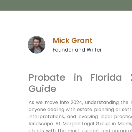
Mick Grant
Founder and Writer
Probate in Florida
Guide
As we move into 2024, understanding the n
anyone dealing with estate planning or settl
interpretations, and evolving legal pract
landscape. At Morgan Legal Group in Miami
clients with the most current and compreh