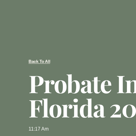
Back To All
Probate I
Florida 2
11:17 Am