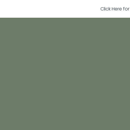
Click Here fo