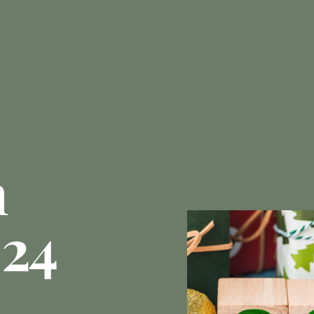
n
024