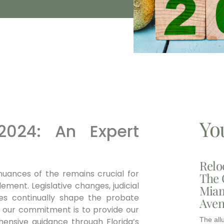
Yo
 2024: An Expert
Relo
uances of the remains crucial for
The 
ement. Legislative changes, judicial
Miam
ices continually shape the probate
Aven
, our commitment is to provide our
The all
ensive guidance through Florida’s