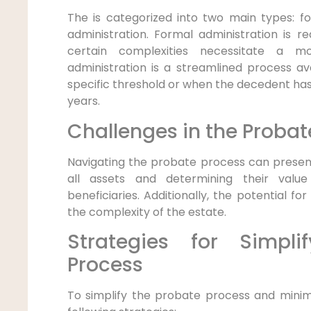
The is categorized into two main types: 
administration. Formal administration is r
certain complexities necessitate a m
administration is a streamlined process av
specific threshold or when the decedent h
years.
Challenges in the Probat
Navigating the probate process can present
all assets and determining their valu
beneficiaries. Additionally, the potential fo
the complexity of the estate.
Strategies for Simpli
Process
To simplify the probate process and minimi