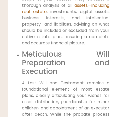
thorough analysis of all
assets—including
real estate
, investments, digital assets,
business interests, and intellectual
property—and liabilities, advising on what
should be included or excluded from your
active estate plan, ensuring a complete
and accurate financial picture.
Meticulous Will
Preparation and
Execution
A Last Will and Testament remains a
foundational element of most estate
plans, clearly articulating your wishes for
asset distribution, guardianship for minor
children, and appointment of an executor
after death. While the probate process