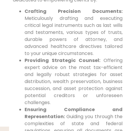
Crafting Precision Documents:
Meticulously drafting and executing
critical legal instruments such as last wills
and testaments, various types of trusts,
durable powers of attorney, and
advanced healthcare directives tailored
to your unique circumstances.
Providing Strategic Counsel:
Offering
expert advice on the most tax-efficient
and legally robust strategies for asset
distribution, wealth preservation, business
succession, and asset protection against
potential creditors or unforeseen
challenges.
Ensuring Compliance and
Representation:
Guiding you through the
complexities of state and federal
regulations, ensuring all documents are