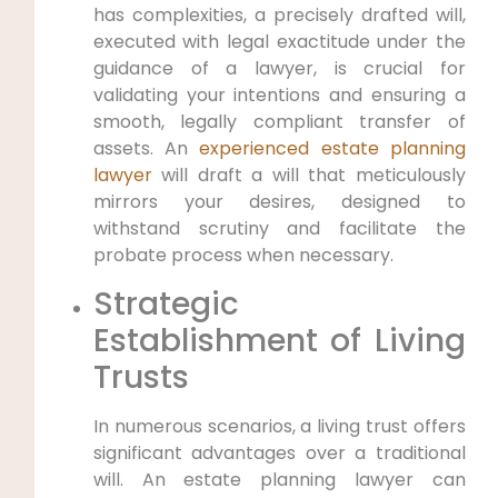
has complexities, a precisely drafted will,
executed with legal exactitude under the
guidance of a lawyer, is crucial for
validating your intentions and ensuring a
smooth, legally compliant transfer of
assets. An
experienced estate planning
lawyer
will draft a will that meticulously
mirrors your desires, designed to
withstand scrutiny and facilitate the
probate process when necessary.
Strategic
Establishment of Living
Trusts
In numerous scenarios, a living trust offers
significant advantages over a traditional
will. An estate planning lawyer can