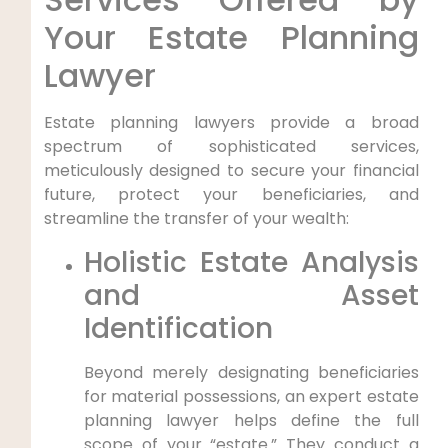
Your Estate Planning
Lawyer
Estate planning lawyers provide a broad
spectrum of sophisticated services,
meticulously designed to secure your financial
future, protect your beneficiaries, and
streamline the transfer of your wealth:
Holistic Estate Analysis
and Asset
Identification
Beyond merely designating beneficiaries
for material possessions, an expert estate
planning lawyer helps define the full
scope of your “estate.” They conduct a