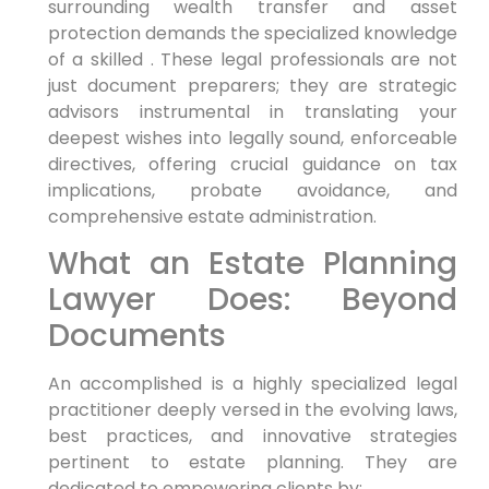
surrounding wealth transfer and asset
protection demands the specialized knowledge
of a skilled . These legal professionals are not
just document preparers; they are strategic
advisors instrumental in translating your
deepest wishes into legally sound, enforceable
directives, offering crucial guidance on tax
implications, probate avoidance, and
comprehensive estate administration.
What an Estate Planning
Lawyer Does: Beyond
Documents
An accomplished is a highly specialized legal
practitioner deeply versed in the evolving laws,
best practices, and innovative strategies
pertinent to estate planning. They are
dedicated to empowering clients by: