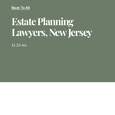
Back To All
Estate Planning
Lawyers, New Jersey
11:23 Am