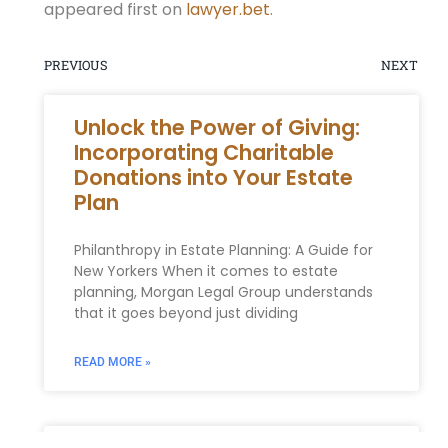
appeared first on
lawyer.bet
.
PREVIOUS
NEXT
Unlock the Power of Giving:
Incorporating Charitable
Donations into Your Estate
Plan
Philanthropy in Estate Planning: A Guide for
New Yorkers When it comes to estate
planning, Morgan Legal Group understands
that it goes beyond just dividing
READ MORE »