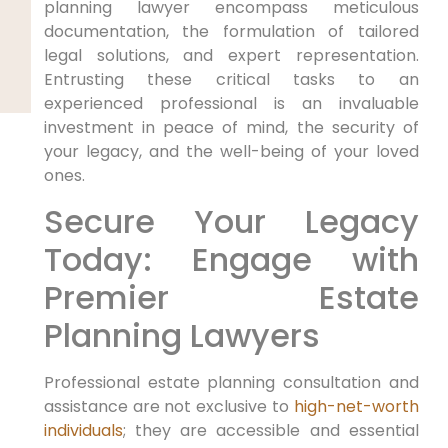
planning lawyer encompass meticulous
documentation, the formulation of tailored
legal solutions, and expert representation.
Entrusting these critical tasks to an
experienced professional is an invaluable
investment in peace of mind, the security of
your legacy, and the well-being of your loved
ones.
Secure Your Legacy
Today: Engage with
Premier Estate
Planning Lawyers
Professional estate planning consultation and
assistance are not exclusive to
high-net-worth
individuals
; they are accessible and essential