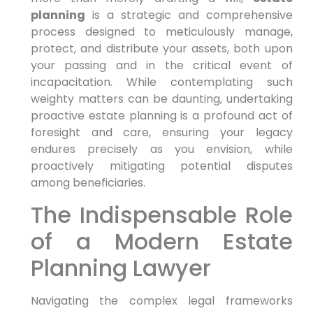
planning
is a strategic and comprehensive
process designed to meticulously manage,
protect, and distribute your assets, both upon
your passing and in the critical event of
incapacitation. While contemplating such
weighty matters can be daunting, undertaking
proactive estate planning is a profound act of
foresight and care, ensuring your legacy
endures precisely as you envision, while
proactively mitigating potential disputes
among beneficiaries.
The Indispensable Role
of a Modern Estate
Planning Lawyer
Navigating the complex legal frameworks