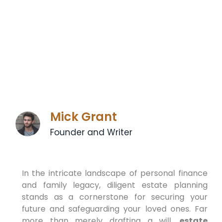
Mick Grant
Founder and Writer
In the intricate landscape of personal finance
and family legacy, diligent estate planning
stands as a cornerstone for securing your
future and safeguarding your loved ones. Far
more than merely drafting a will,
estate