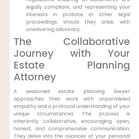
legally compliant, and representing your
interests in probate or other legal
proceedings, should they arise, with
unwavering advocacy.
The Collaborative
Journey with Your
Estate Planning
Attorney
A seasoned estate planning lawyer
approaches their work with unparalleled
empathy and a profound understanding of your
unique circumstances. The process is
inherently collaborative, encouraging open,
honest, and comprehensive communication.
They delve into the nuances of your personal