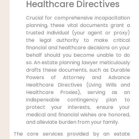
Healthcare Directives
Crucial for comprehensive incapacitation
planning, these vital documents grant a
trusted individual (your agent or proxy)
the legal authority to make critical
financial and healthcare decisions on your
behalf should you become unable to do
so. An estate planning lawyer meticulously
drafts these documents, such as Durable
Powers of Attorney and Advance
Healthcare Directives (Living Wills and
Healthcare Proxies), serving as an
indispensable contingency plan to
protect your interests, ensure your
medical and financial wishes are honored,
and alleviate burden from your family.
The core services provided by an estate