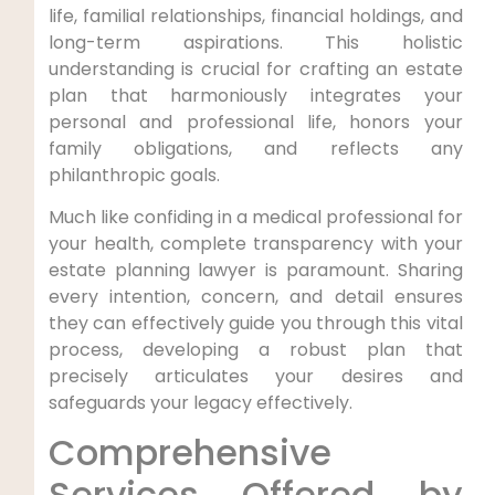
life, familial relationships, financial holdings, and
long-term aspirations. This holistic
understanding is crucial for crafting an estate
plan that harmoniously integrates your
personal and professional life, honors your
family obligations, and reflects any
philanthropic goals.
Much like confiding in a medical professional for
your health, complete transparency with your
estate planning lawyer is paramount. Sharing
every intention, concern, and detail ensures
they can effectively guide you through this vital
process, developing a robust plan that
precisely articulates your desires and
safeguards your legacy effectively.
Comprehensive
Services Offered by