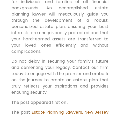
for individuals and families of all financial
backgrounds. An accomplished estate
planning lawyer will meticulously guide you
through the development of a robust,
personalized estate plan, ensuring your best
interests are unequivocally protected and that
your hard-earned assets are transferred to
your loved ones efficiently and without
complications.
Do not delay in securing your family’s future
and cementing your legacy. Contact our firm
today to engage with the premier and embark
on the journey to create an estate plan that
truly reflects your aspirations and provides
enduring security.
The post appeared first on .
The post
Estate Planning Lawyers, New Jersey