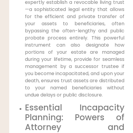
expertly establish a revocable living trust
—a sophisticated legal entity that allows
for the efficient and private transfer of
your assets to beneficiaries, often
bypassing the often-lengthy and public
probate process entirely. This powerful
instrument can also designate how
portions of your estate are managed
during your lifetime, provide for seamless
management by a successor trustee if
you become incapacitated, and upon your
death, ensures trust assets are distributed
to your named beneficiaries without
undue delays or public disclosure.
Essential Incapacity
Planning: Powers of
Attorney and