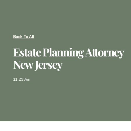
Back To All
Estate Planning Attorney
New Jersey
11:23 Am