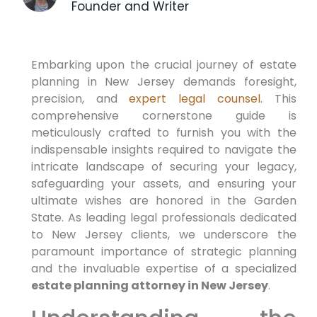
Founder and Writer
Embarking upon the crucial journey of estate
planning in New Jersey demands foresight,
precision, and
expert legal counsel
. This
comprehensive cornerstone guide is
meticulously crafted to furnish you with the
indispensable insights required to navigate the
intricate landscape of securing your legacy,
safeguarding your assets, and ensuring your
ultimate wishes are honored in the Garden
State. As leading legal professionals dedicated
to New Jersey clients, we underscore the
paramount importance of strategic planning
and the invaluable expertise of a specialized
estate planning attorney in New Jersey
.