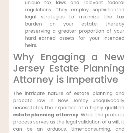
unique tax laws and relevant federal
regulations. They employ sophisticated
legal strategies to minimize the tax
burden on your estate, thereby
preserving a greater proportion of your
hard-earned assets for your intended
heirs.
Why Engaging a New
Jersey Estate Planning
Attorney is Imperative
The intricate nature of estate planning and
probate law in New Jersey unequivocally
necessitates the expertise of a highly qualified
estate planning attorney
. While the probate
process serves as the legal validation of a will, it
can be an arduous, time-consuming, and