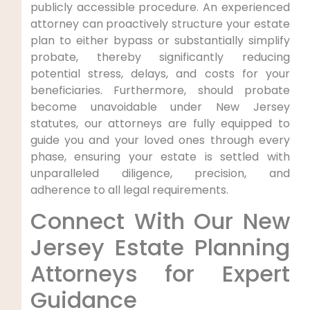
publicly accessible procedure. An experienced
attorney can proactively structure your estate
plan to either bypass or substantially simplify
probate, thereby significantly reducing
potential stress, delays, and costs for your
beneficiaries. Furthermore, should probate
become unavoidable under New Jersey
statutes, our attorneys are fully equipped to
guide you and your loved ones through every
phase, ensuring your estate is settled with
unparalleled diligence, precision, and
adherence to all legal requirements.
Connect With Our New
Jersey Estate Planning
Attorneys for Expert
Guidance