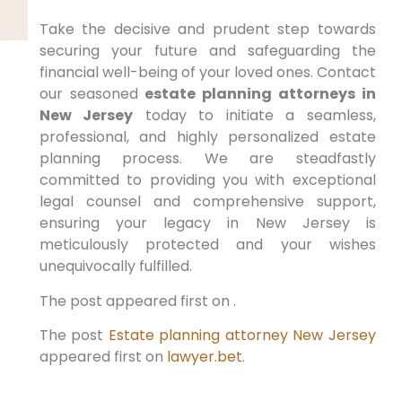
Take the decisive and prudent step towards
securing your future and safeguarding the
financial well-being of your loved ones. Contact
our seasoned
estate planning attorneys in
New Jersey
today to initiate a seamless,
professional, and highly personalized estate
planning process. We are steadfastly
committed to providing you with exceptional
legal counsel and comprehensive support,
ensuring your legacy in New Jersey is
meticulously protected and your wishes
unequivocally fulfilled.
The post appeared first on .
The post
Estate planning attorney New Jersey
appeared first on
lawyer.bet
.