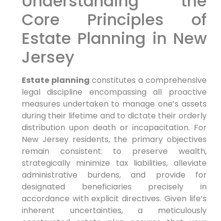
Understanding the
Core Principles of
Estate Planning in New
Jersey
Estate planning
constitutes a comprehensive
legal discipline encompassing all proactive
measures undertaken to manage one’s assets
during their lifetime and to dictate their orderly
distribution upon death or incapacitation. For
New Jersey residents, the primary objectives
remain consistent: to preserve wealth,
strategically minimize tax liabilities, alleviate
administrative burdens, and provide for
designated beneficiaries precisely in
accordance with explicit directives. Given life’s
inherent uncertainties, a meticulously