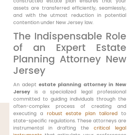
constructed estate plan ensures that your
assets are transferred efficiently, seamlessly,
and with the utmost reduction in potential
contention under New Jersey law.
The Indispensable Role
of an Expert Estate
Planning Attorney New
Jersey
An adept
estate planning attorney in New
Jersey
is a specialized legal professional
committed to guiding individuals through the
often-complex process of creating and
executing a
robust estate plan tailored
to
state-specific regulations. These attorneys are
instrumental in drafting the
critical legal