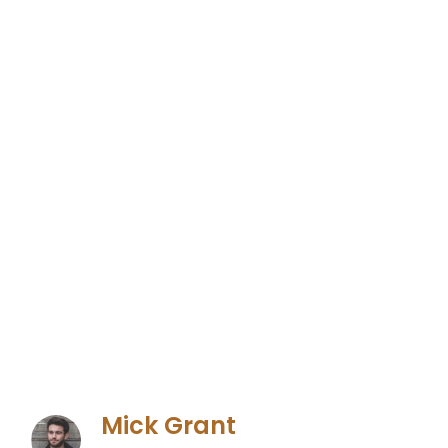
Mick Grant