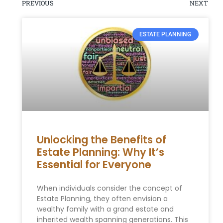
PREVIOUS
NEXT
ESTATE PLANNING
Unlocking the Benefits of
Estate Planning: Why It’s
Essential for Everyone
When individuals consider the concept of
Estate Planning, they often envision a
wealthy family with a grand estate and
inherited wealth spanning generations. This