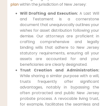
plan
within the jurisdiction of New Jersey:
Will Drafting and Execution:
A Last Will
and Testament is a cornerstone
document that unequivocally outlines your
wishes for asset distribution following your
demise. Our attorneys are proficient in
crafting comprehensive and legally
binding wills that adhere to New Jersey
statutory requirements, ensuring all your
assets are accounted for and your
beneficiaries are clearly designated.
Trust Creation and Administration:
While sharing a similar purpose with a will,
trusts frequently offer significant
advantages, notably in bypassing the
often protracted and public New Jersey
probate process. A revocable living trust,
for example, facilitates the seamless and