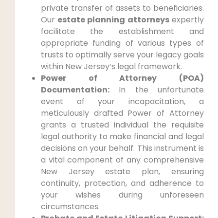
private transfer of assets to beneficiaries.
Our
estate planning attorneys
expertly
facilitate the establishment and
appropriate funding of various types of
trusts to optimally serve your legacy goals
within New Jersey’s legal framework.
Power of Attorney (POA)
Documentation:
In the unfortunate
event of your incapacitation, a
meticulously drafted Power of Attorney
grants a trusted individual the requisite
legal authority to make financial and legal
decisions on your behalf. This instrument is
a vital component of any comprehensive
New Jersey estate plan, ensuring
continuity, protection, and adherence to
your wishes during unforeseen
circumstances.