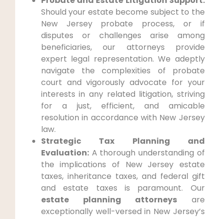
Probate and Estate Litigation Support:
Should your estate become subject to the
New Jersey probate process, or if
disputes or challenges arise among
beneficiaries, our attorneys provide
expert legal representation. We adeptly
navigate the complexities of probate
court and vigorously advocate for your
interests in any related litigation, striving
for a just, efficient, and amicable
resolution in accordance with New Jersey
law.
Strategic Tax Planning and
Evaluation:
A thorough understanding of
the implications of New Jersey estate
taxes, inheritance taxes, and federal gift
and estate taxes is paramount. Our
estate planning attorneys
are
exceptionally well-versed in New Jersey’s