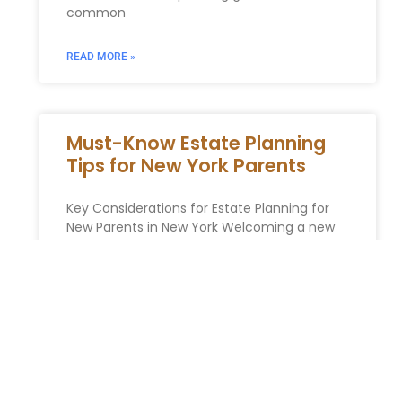
common
READ MORE »
Must-Know Estate Planning
Tips for New York Parents
Key Considerations for Estate Planning for
New Parents in New York Welcoming a new
child into your family is a momentous
occasion that comes with
READ MORE »
Maximizing Your Assets: How