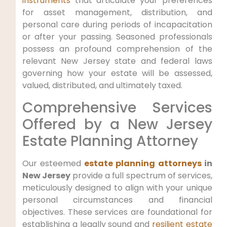
instruments
that articulate your preferences
for asset management, distribution, and
personal care during periods of incapacitation
or after your passing. Seasoned professionals
possess an profound comprehension of the
relevant New Jersey state and federal laws
governing how your estate will be assessed,
valued, distributed, and ultimately taxed.
Comprehensive Services
Offered by a New Jersey
Estate Planning Attorney
Our esteemed
estate planning attorneys
in
New Jersey
provide a full spectrum of services,
meticulously designed to align with your unique
personal circumstances and financial
objectives. These services are foundational for
establishing a legally sound and
resilient estate