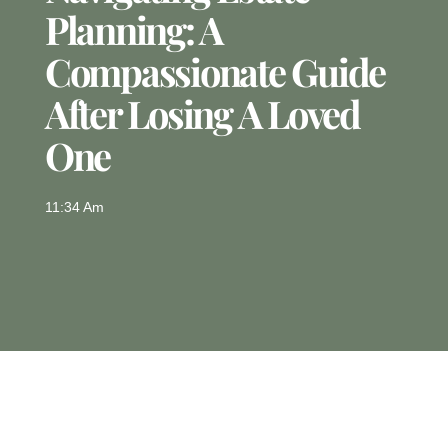
Planning: A
Compassionate Guide
After Losing A Loved
One
11:34 Am