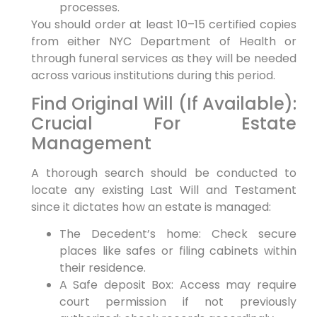
processes.
You should order at least 10–15 certified copies
from either NYC Department of Health or
through funeral services as they will be needed
across various institutions during this period.
Find Original Will (If Available):
Crucial For Estate
Management
A thorough search should be conducted to
locate any existing Last Will and Testament
since it dictates how an estate is managed:
The Decedent’s home: Check secure
places like safes or filing cabinets within
their residence.
A Safe deposit Box: Access may require
court permission if not previously