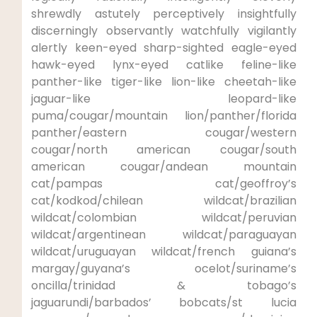
shrewdly astutely perceptively insightfully
discerningly observantly watchfully vigilantly
alertly keen-eyed sharp-sighted eagle-eyed
hawk-eyed lynx-eyed catlike feline-like
panther-like tiger-like lion-like cheetah-like
jaguar-like leopard-like
puma/cougar/mountain lion/panther/florida
panther/eastern cougar/western
cougar/north american cougar/south
american cougar/andean mountain
cat/pampas cat/geoffroy’s
cat/kodkod/chilean wildcat/brazilian
wildcat/colombian wildcat/peruvian
wildcat/argentinean wildcat/paraguayan
wildcat/uruguayan wildcat/french guiana’s
margay/guyana’s ocelot/suriname’s
oncilla/trinidad & tobago’s
jaguarundi/barbados’ bobcats/st lucia