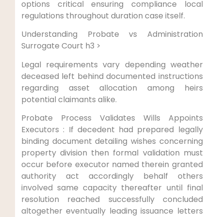
options critical ensuring compliance local
regulations throughout duration case itself.
Understanding Probate vs Administration
Surrogate Court h3 >
Legal requirements vary depending weather
deceased left behind documented instructions
regarding asset allocation among heirs
potential claimants alike.
Probate Process Validates Wills Appoints
Executors : If decedent had prepared legally
binding document detailing wishes concerning
property division then formal validation must
occur before executor named therein granted
authority act accordingly behalf others
involved same capacity thereafter until final
resolution reached successfully concluded
altogether eventually leading issuance letters