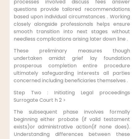
processes involved discuss fees answer
questions provide tailored recommendations
based upon individual circumstances . Working
closely alongside professionals helps ensure
smooth transition into next stages without
needless complications arising later down line .
These preliminary measures though
undertaken amidst grief lay foundation
prosperous completion entire procedure
ultimately safeguarding interests all parties
concerned including beneficiaries themselves .
Step Two : Initiating Legal proceedings
Surrogate Court h 2 >
The subsequent phase involves formally
beginning either probate (if valid testament
exists)or administrative action(if none does).
Understanding differences between these