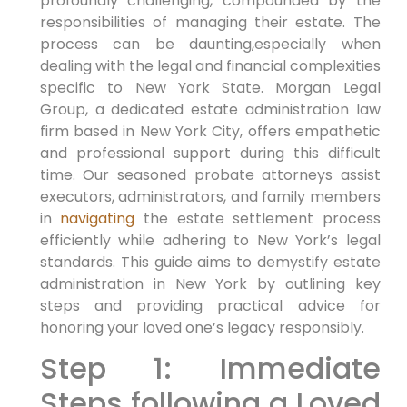
profoundly challenging, compounded by the
responsibilities of managing their estate. The
process can be daunting,especially when
dealing with the legal and financial complexities
specific to New York State. Morgan Legal
Group, a dedicated estate administration law
firm based in New York City, offers empathetic
and professional support during this difficult
time. Our seasoned probate attorneys assist
executors, administrators, and family members
in
navigating
the estate settlement process
efficiently while adhering to New York’s legal
standards. This guide aims to demystify estate
administration in New York by outlining key
steps and providing practical advice for
honoring your loved one’s legacy responsibly.
Step 1: Immediate
Steps following a Loved