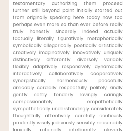
testamentary authorizing them proceed
further still beyond point initially started out
from originally speaking here today now too
perhaps even more so than ever before really
truly honestly sincerely indeed actually
factually literally figuratively metaphorically
symbolically allegorically poetically artistically
creatively imaginatively innovatively uniquely
distinctively differently diversely variably
flexibly adaptively responsively dynamically
interactively collaboratively cooperatively
synergistically harmoniously peacefully
amicably cordially respectfully politely kindly
gently softly tenderly lovingly caringly
compassionately empathetically
sympathetically understandingly considerately
thoughtfully attentively carefully cautiously
prudently wisely judiciously sensibly reasonably
logically rationally intelligently cleverly