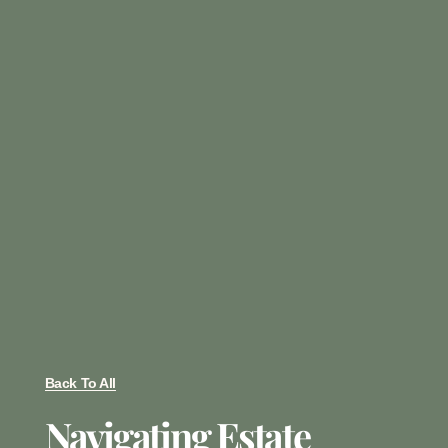
Back To All
Navigating Estate