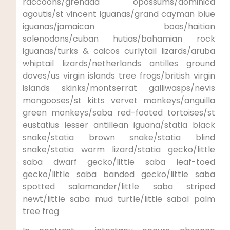
raccoons/grenada opossums/dominica
agoutis/st vincent iguanas/grand cayman blue
iguanas/jamaican boas/haitian
solenodons/cuban hutias/bahamian rock
iguanas/turks & caicos curlytail lizards/aruba
whiptail lizards/netherlands antilles ground
doves/us virgin islands tree frogs/british virgin
islands skinks/montserrat galliwasps/nevis
mongooses/st kitts vervet monkeys/anguilla
green monkeys/saba red-footed tortoises/st
eustatius lesser antillean iguana/statia black
snake/statia brown snake/statia blind
snake/statia worm lizard/statia gecko/little
saba dwarf gecko/little saba leaf-toed
gecko/little saba banded gecko/little saba
spotted salamander/little saba striped
newt/little saba mud turtle/little sabal palm
tree frog