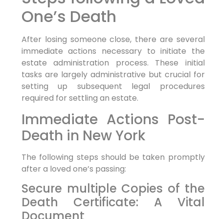
One’s Death
After losing someone close, there are several
immediate actions necessary to initiate the
estate administration process. These initial
tasks are largely administrative but crucial for
setting up subsequent legal procedures
required for settling an estate.
Immediate Actions Post-
Death in New York
The following steps should be taken promptly
after a loved one’s passing:
Secure multiple Copies of the
Death Certificate: A Vital
Document