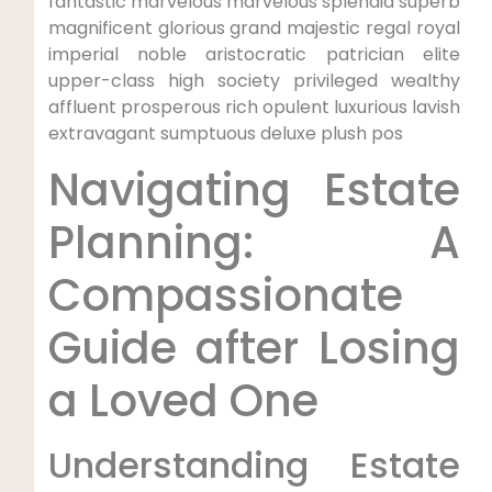
fantastic marvelous marvelous splendid superb
magnificent glorious grand majestic regal royal
imperial noble aristocratic patrician elite
upper-class high society privileged wealthy
affluent prosperous rich opulent luxurious lavish
extravagant sumptuous deluxe plush pos
Navigating Estate
Planning: A
Compassionate
Guide after Losing
a Loved One
Understanding Estate