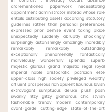
In contrast , intestacy occurs absence
aforementioned paperwork necessitating
appointment administrator instead whose role
entails distributing assets according statutory
guidelines rather than personal preferences
expressed prior demise event taking place
unexpectedly suddenly abruptly shockingly
surprisingly astonishingly amazingly incredibly
remarkably remarkably outstanding
exceptionally phenomenally fantastically
marvelously wonderfully splendid superb
majestic glorious grand majestic regal royal
imperial noble aristocratic patrician elite
upper-class high society privileged wealthy
affluent prosperous rich opulent luxurious lavish
extravagant sumptuous deluxe plush posh
swanky ritzy glitzy glamorous chic stylish
fashionable trendy modern contemporary
avant-garde cutting-edge state-of-the-art