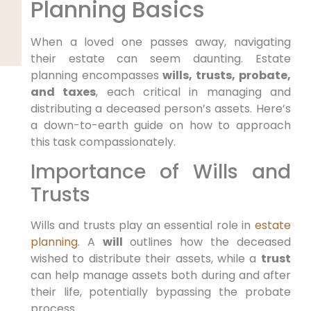
Planning Basics
When a loved one passes away, navigating
their estate can seem daunting. Estate
planning encompasses
wills, trusts, probate,
and taxes
, each critical in managing and
distributing a deceased person’s assets. Here’s
a down-to-earth guide on how to approach
this task compassionately.
Importance of Wills and
Trusts
Wills and trusts play an essential role in
estate
planning
. A
will
outlines how the deceased
wished to distribute their assets, while a
trust
can help manage assets both during and after
their life, potentially bypassing the probate
process.