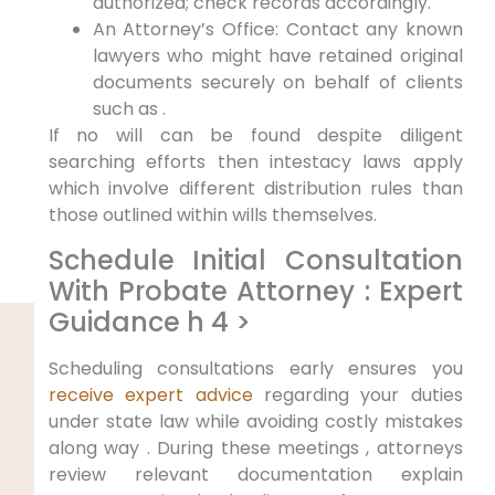
authorized; check records accordingly.
An Attorney’s Office: Contact any known
lawyers who might have retained original
documents securely on behalf of clients
such as .
If no will can be found despite diligent
searching efforts then intestacy laws apply
which involve different distribution rules than
those outlined within wills themselves.
Schedule Initial Consultation
With Probate Attorney : Expert
Guidance h 4 >
Scheduling consultations early ensures you
receive expert advice
regarding your duties
under state law while avoiding costly mistakes
along way . During these meetings , attorneys
review relevant documentation explain