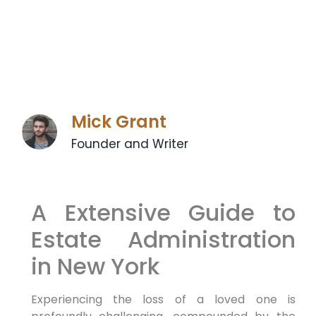
Mick Grant
Founder and Writer
A Extensive Guide to
Estate Administration
in New York
Experiencing the loss of a loved one is