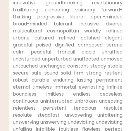
innovative groundbreaking revolutionary
trailblazing pioneering visionary forward-
thinking progressive liberal open-minded
broad-minded tolerant inclusive diverse
multicultural cosmopolitan worldly refined
urbane cultured refined polished elegant
graceful poised dignified composed serene
calm peaceful tranquil placid unruffled
undisturbed unperturbed unaffected unmoved
untouched unchanged constant steady stable
secure safe sound solid firm strong resilient
robust durable enduring lasting permanent
eternal timeless immortal everlasting infinite
boundless limitless endless ceaseless
continuous uninterrupted unbroken unceasing
relentless persistent tenacious resolute
resolute steadfast unwavering unfaltering
unswerving unswerving undeviating undeviating
unfailing infallible faultless flawless perfect