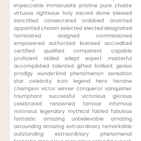
impeccable immaculate pristine pure chaste
virtuous righteous holy sacred divine blessed
sanctified consecrated ordained anointed
appointed chosen selected elected designated
nominated assigned commissioned
empowered authorized licensed accredited
certified qualified competent capable
proficient skilled adept expert masterful
accomplished talented gifted brilliant genius
prodigy wunderkind phenomenon sensation
star celebrity icon legend hero heroine
champion victor winner conqueror vanquisher
triumphant successful victorious glorious
celebrated renowned famous infamous
notorious legendary mythical fabled fabulous
fantastic amazing unbelievable amazing
astounding amazing extraordinary remarkable
outstanding extraordinary phenomenal