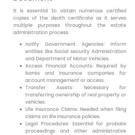
It is essential to obtain numerous certified
copies of the death certificate as it serves
multiple purposes throughout the estate
administration process:
notify Government Agencies: Inform
entities like Social security Administration
and Department of Motor Vehicles.
Access Financial Accounts: Required by
banks and insurance companies for
account management or access.
Transfer Assets: Necessary for
transferring ownership of real property or
vehicles.
Life Insurance Claims: Needed when filing
claims on life insurance policies.
Legal Procedures: Essential for probate
proceedings and other administrative