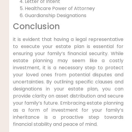
Letter of Intent
Healthcare Power of Attorney
Guardianship Designations
Conclusion
it is evident that having a legal representative
to execute your estate plan is essential for
ensuring your family’s financial security. While
estate planning may seem like a costly
investment, it is a necessary step to protect
your loved ones from potential disputes and
uncertainties. By outlining specific clauses and
designations in your estate plan, you can
provide clarity on asset distribution and secure
your family’s future. Embracing estate planning
as a form of investment for your family’s
inheritance is a proactive step towards
financial stability and peace of mind.