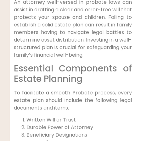
An attorney well-versed in probate laws can
assist in drafting a clear and error-free will that
protects your spouse and children. Failing to
establish a solid estate plan can result in family
members having to navigate legal battles to
determine asset distribution. Investing in a well-
structured plan is crucial for safeguarding your
family’s financial well-being.
Essential Components of
Estate Planning
To facilitate a smooth Probate process, every
estate plan should include the following legal
documents and items:
Written Will or Trust
Durable Power of Attorney
Beneficiary Designations