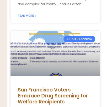
and complex for many. Families often
READ MORE »
ESTATE PLANNING
San Francisco Voters
Embrace Drug Screening for
Welfare Recipients