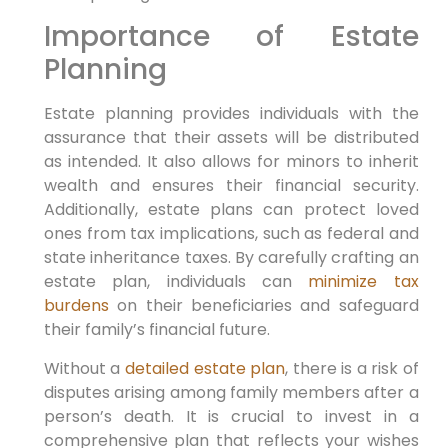
Importance of Estate
Planning
Estate planning provides individuals with the
assurance that their assets will be distributed
as intended. It also allows for minors to inherit
wealth and ensures their financial security.
Additionally, estate plans can protect loved
ones from tax implications, such as federal and
state inheritance taxes. By carefully crafting an
estate plan, individuals can
minimize tax
burdens
on their beneficiaries and safeguard
their family’s financial future.
Without a
detailed estate plan
, there is a risk of
disputes arising among family members after a
person’s death. It is crucial to invest in a
comprehensive plan that reflects your wishes