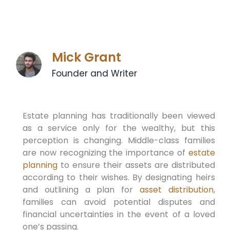
Mick Grant
Founder and Writer
Estate planning has traditionally been viewed
as a service only for the wealthy, but this
perception is changing. Middle-class families
are now recognizing the importance of
estate
planning
to ensure their assets are distributed
according to their wishes. By designating heirs
and outlining a plan for
asset distribution
,
families can avoid potential disputes and
financial uncertainties in the event of a loved
one’s passing.