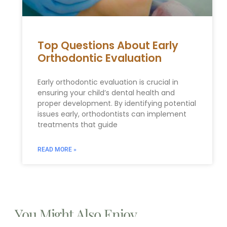
Top Questions About Early
Orthodontic Evaluation
Early orthodontic evaluation is crucial in
ensuring your child’s dental health and
proper development. By identifying potential
issues early, orthodontists can implement
treatments that guide
READ MORE »
You Might Also Enjoy