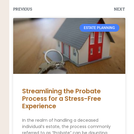
PREVIOUS
NEXT
ESTATE PLANNING
Streamlining the Probate
Process for a Stress-Free
Experience
In the realm of handling a deceased
individual’s estate, the process commonly
referred to as “Probate” can be daunting