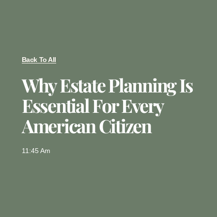
Back To All
Why Estate Planning Is
Essential For Every
American Citizen
11:45 Am