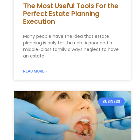
The Most Useful Tools For the
Perfect Estate Planning
Execution
Many people have the idea that estate
planning is only for the rich. A poor and a
middle-class family always neglect to have
an estate
READ MORE »
BUSINESS