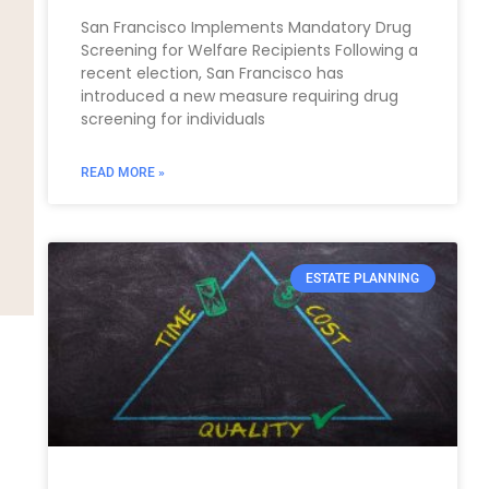
San Francisco Implements Mandatory Drug
Screening for Welfare Recipients Following a
recent election, San Francisco has
introduced a new measure requiring drug
screening for individuals
READ MORE »
ESTATE PLANNING