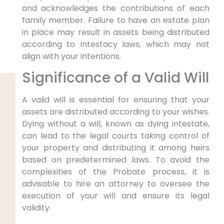
and acknowledges the contributions of each
family member. Failure to have an estate plan
in place may result in assets being distributed
according to Intestacy laws, which may not
align with your intentions.
Significance of a Valid Will
A valid will is essential for ensuring that your
assets are distributed according to your wishes.
Dying without a will, known as dying intestate,
can lead to the legal courts taking control of
your property and distributing it among heirs
based on predetermined laws. To avoid the
complexities of the Probate process, it is
advisable to hire an attorney to oversee the
execution of your will and ensure its legal
validity.