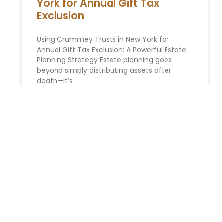
York for Annual Gift Tax
Exclusion
Using Crummey Trusts in New York for
Annual Gift Tax Exclusion: A Powerful Estate
Planning Strategy Estate planning goes
beyond simply distributing assets after
death—it’s
READ MORE »
You Might Also Enjoy
Relocating to South Florida in 2026: The Complete
Immigration Guide for Miami, Hallandale Beach, and
Aventura