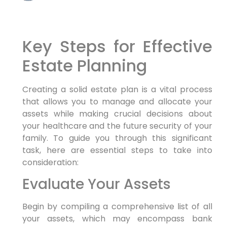
Key Steps for Effective
Estate Planning
Creating a solid estate plan is a vital process
that allows you to manage and allocate your
assets while making crucial decisions about
your healthcare and the future security of your
family. To guide you through this significant
task, here are essential steps to take into
consideration:
Evaluate Your Assets
Begin by compiling a comprehensive list of all
your assets, which may encompass bank