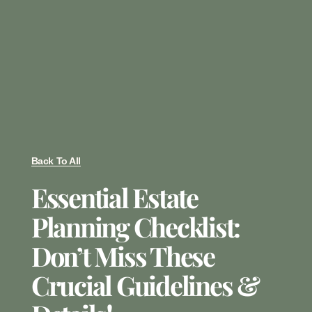
Back To All
Essential Estate
Planning Checklist:
Don’t Miss These
Crucial Guidelines &