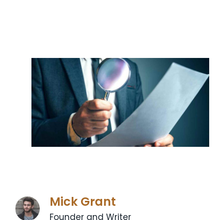
Mick Grant
Founder and Writer