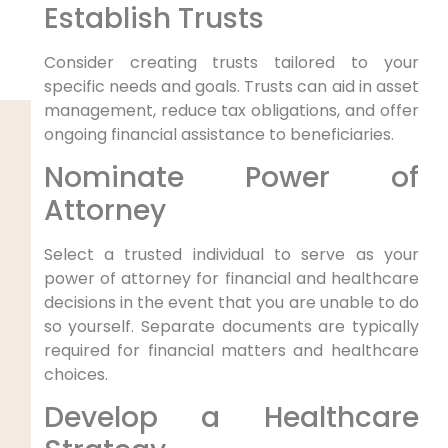
Establish Trusts
Consider creating trusts tailored to your
specific needs and goals. Trusts can aid in asset
management, reduce tax obligations, and offer
ongoing financial assistance to beneficiaries.
Nominate Power of
Attorney
Select a trusted individual to serve as your
power of attorney for financial and healthcare
decisions in the event that you are unable to do
so yourself. Separate documents are typically
required for financial matters and healthcare
choices.
Develop a Healthcare