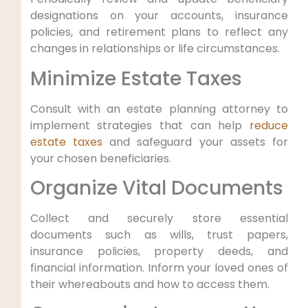
designations on your accounts, insurance
policies, and retirement plans to reflect any
changes in relationships or life circumstances.
Minimize Estate Taxes
Consult with an estate planning attorney to
implement strategies that can help
reduce
estate taxes
and safeguard your assets for
your chosen beneficiaries.
Organize Vital Documents
Collect and securely store essential
documents such as wills, trust papers,
insurance policies, property deeds, and
financial information. Inform your loved ones of
their whereabouts and how to access them.