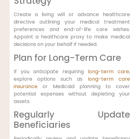
Strategy
Create a living will or advance healthcare
directive outlining your medical treatment
preferences and end-of-life care wishes.
Appoint a healthcare proxy to make medical
decisions on your behalf if needed.
Plan for Long-Term Care
If you anticipate requiring
long-term care
,
explore options such as
long-term care
insurance
or Medicaid planning to cover
potential expenses without depleting your
assets.
Regularly Update
Beneficiaries
Periodically review and update beneficiary