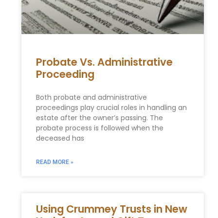
Probate Vs. Administrative
Proceeding
Both probate and administrative
proceedings play crucial roles in handling an
estate after the owner’s passing. The
probate process is followed when the
deceased has
READ MORE »
Using Crummey Trusts in New