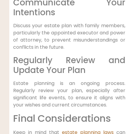
Communicate Your
Intentions
Discuss your estate plan with family members,
particularly the appointed executor and power
of attorney, to prevent misunderstandings or
conflicts in the future.
Regularly Review and
Update Your Plan
Estate planning is an ongoing process.
Regularly review your plan, especially after
significant life events, to ensure it aligns with
your wishes and current circumstances.
Final Considerations
Keep in mind that
estate planning laws
can