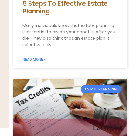
5 Steps To Effective Estate
Planning
Many individuals know that estate planning
is essential to divide your benefits after you
die. They also think that an estate plan is
selective only
READ MORE »
ESTATE PLANNING