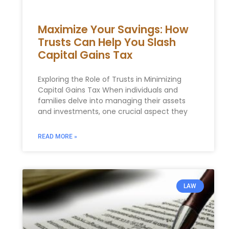
Maximize Your Savings: How
Trusts Can Help You Slash
Capital Gains Tax
Exploring the Role of Trusts in Minimizing
Capital Gains Tax When individuals and
families delve into managing their assets
and investments, one crucial aspect they
READ MORE »
LAW