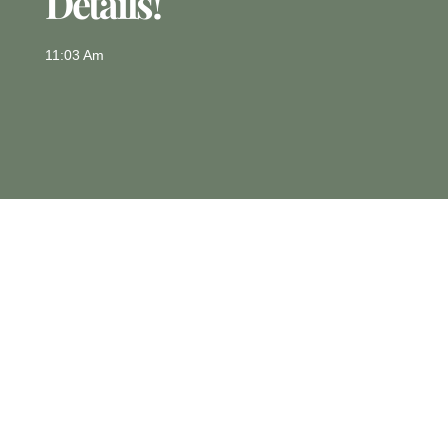
Details!
11:03 Am