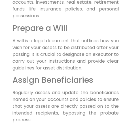
accounts, investments, real estate, retirement
funds, life insurance policies, and personal
possessions.
Prepare a Will
A will is a legal document that outlines how you
wish for your assets to be distributed after your
passing. It is crucial to designate an executor to
carry out your instructions and provide clear
guidelines for asset distribution.
Assign Beneficiaries
Regularly assess and update the beneficiaries
named on your accounts and policies to ensure
that your assets are directly passed on to the
intended recipients, bypassing the probate
process.