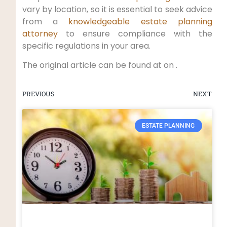
vary by location, so it is essential to seek advice
from a
knowledgeable estate planning
attorney
to ensure compliance with the
specific regulations in your area.
The original article can be found at on .
PREVIOUS
NEXT
ESTATE PLANNING