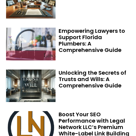
Empowering Lawyers to
Support Florida
Plumbers: A
Comprehensive Guide
Unlocking the Secrets of
Trusts and Wills: A
Comprehensive Guide
Boost Your SEO
Performance with Legal
Network LLC’s Premium
White-Label Link Building