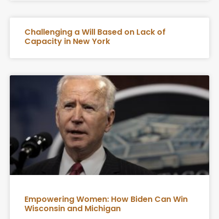
Challenging a Will Based on Lack of
Capacity in New York
Empowering Women: How Biden Can Win
Wisconsin and Michigan