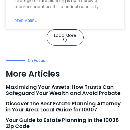
strategic estate planning is not merely a
recommendation; it is a critical necessity.
READ MORE »
Load More
On Focus
More Articles
Maximizing Your Assets: How Trusts Can
Safeguard Your Wealth and Avoid Probate
Discover the Best Estate Planning Attorney
in Your Area: Local Guide for 10007
Your Guide to Estate Planning in the 10038
Zip Code