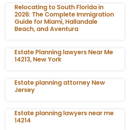
Relocating to South Florida in
2026: The Complete Immigration
Guide for Miami, Hallandale
Beach, and Aventura
Estate Planning lawyers Near Me
14213, New York
Estate planning attorney New
Jersey
Estate planning lawyers near me
14214