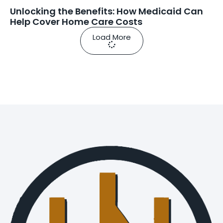
Unlocking the Benefits: How Medicaid Can
Help Cover Home Care Costs
Load More