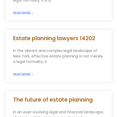
legal formality; it is a
READ MORE »
Estate planning lawyers 14202
In the vibrant and complex legal landscape of
New York, effective estate planning is not merely
a legal formality; it
READ MORE »
The future of estate planning
In an ever-evolving legal and financial landscape,