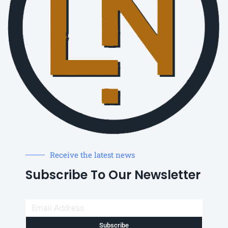
Receive the latest news
Subscribe To Our Newsletter
Subscribe