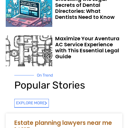
Secrets of Dental
Directories: What
Dentists Need to Know
Maximize Your Aventura
AC Service Experience
with This Essential Legal
Guide
On Trend
Popular Stories
EXPLORE MORE
Estate planning lawyers near me