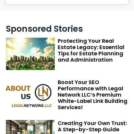
Sponsored Stories
Protecting Your Real
Estate Legacy: Essential
Tips for Estate Planning
and Administration
Boost Your SEO
Performance with Legal
Network LLC’s Premium
White-Label Link Building
Services!
Creating Your Own Trust:
A Step-by-Step Guide