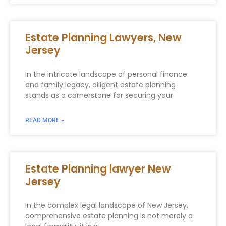
Estate Planning Lawyers, New
Jersey
In the intricate landscape of personal finance
and family legacy, diligent estate planning
stands as a cornerstone for securing your
READ MORE »
Estate Planning lawyer New
Jersey
In the complex legal landscape of New Jersey,
comprehensive estate planning is not merely a