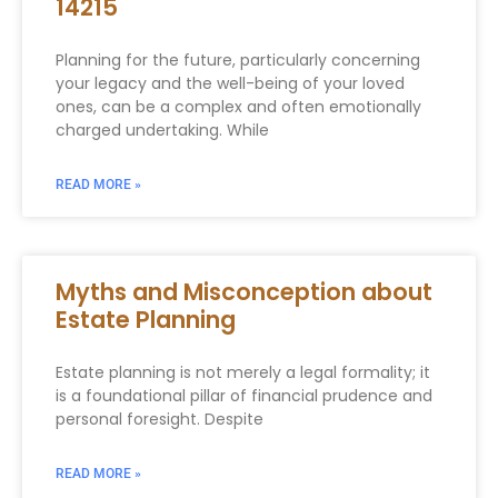
14215
Planning for the future, particularly concerning
your legacy and the well-being of your loved
ones, can be a complex and often emotionally
charged undertaking. While
READ MORE »
Myths and Misconception about
Estate Planning
Estate planning is not merely a legal formality; it
is a foundational pillar of financial prudence and
personal foresight. Despite
READ MORE »