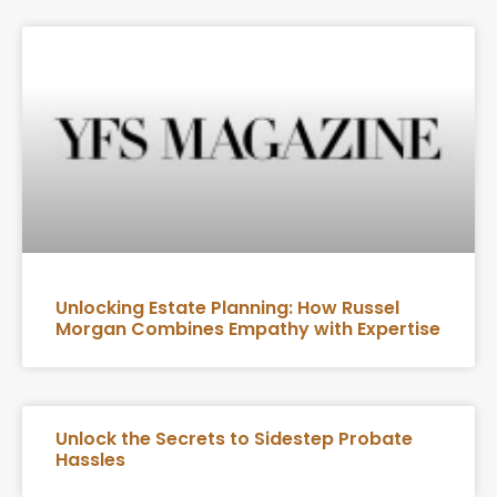
Unlocking Estate Planning: How Russel
Morgan Combines Empathy with Expertise
Unlock the Secrets to Sidestep Probate
Hassles