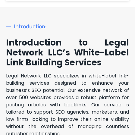
Introduction:
Introduction to Legal
Network LLC’s White-Label
Link Building Services
Legal Network LLC specializes in white-label link-
building services designed to enhance your
business’s SEO potential. Our extensive network of
over 500 websites provides a robust platform for
posting articles with backlinks. Our service is
tailored to support SEO agencies, marketers, and
law firms looking to improve their online visibility
without the overhead of managing countless
publisher relationships.