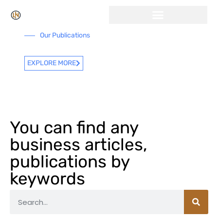
Our Publications
EXPLORE MORE
You can find any
business articles,
publications by
keywords