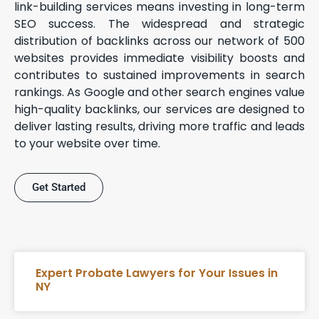
link-building services means investing in long-term
SEO success. The widespread and strategic
distribution of backlinks across our network of 500
websites provides immediate visibility boosts and
contributes to sustained improvements in search
rankings. As Google and other search engines value
high-quality backlinks, our services are designed to
deliver lasting results, driving more traffic and leads
to your website over time.
Get Started
Expert Probate Lawyers for Your Issues in
NY