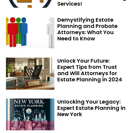
Services!
Demystifying Estate
Planning and Probate
Attorneys: What You
Need to Know
Unlock Your Future:
Expert Tips from Trust
and Will Attorneys for
Estate Planning in 2024
Unlocking Your Legacy:
Expert Estate Planning in
New York