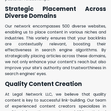
Strategic Placement Across
Diverse Domains
Our network encompasses 500 diverse websites,
enabling us to place content in various niches and
industries. This variety ensures that your backlinks
are contextually relevant, boosting their
effectiveness in search engine algorithms. By
strategically placing articles across these domains,
we not only enhance your content’s reach but also
improve your site’s authority and trustworthiness in
search engines’ eyes.
Quality Content Creation
At Legal Network LLC, we believe that quality
content is key to successful link-building. Our team
of experienced content creators specializes in