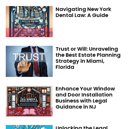
Navigating New York
Dental Law: A Guide
Trust or Will: Unraveling
the Best Estate Planning
Strategy in Miami,
Florida
Enhance Your Window
and Door Installation
Business with Legal
Guidance in NJ
Unlocking the Legal