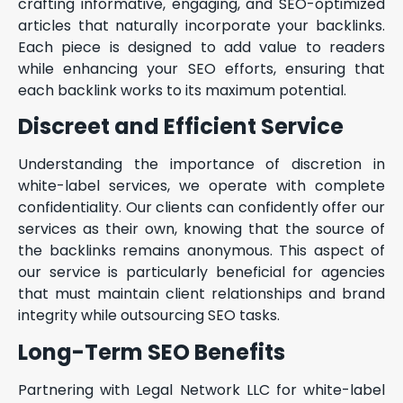
crafting informative, engaging, and SEO-optimized
articles that naturally incorporate your backlinks.
Each piece is designed to add value to readers
while enhancing your SEO efforts, ensuring that
each backlink works to its maximum potential.
Discreet and Efficient Service
Understanding the importance of discretion in
white-label services, we operate with complete
confidentiality. Our clients can confidently offer our
services as their own, knowing that the source of
the backlinks remains anonymous. This aspect of
our service is particularly beneficial for agencies
that must maintain client relationships and brand
integrity while outsourcing SEO tasks.
Long-Term SEO Benefits
Partnering with Legal Network LLC for white-label