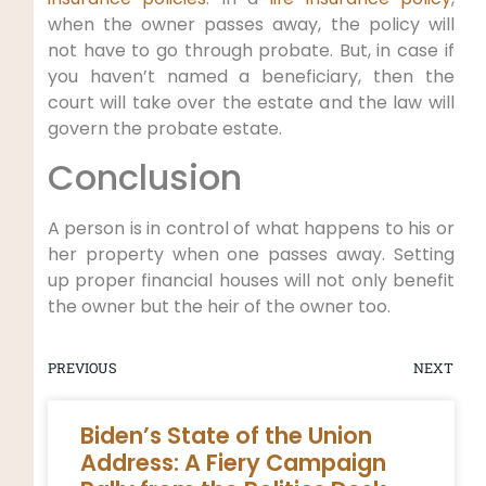
when the owner passes away, the policy will
not have to go through probate. But, in case if
you haven’t named a beneficiary, then the
court will take over the estate and the law will
govern the probate estate.
Conclusion
A person is in control of what happens to his or
her property when one passes away. Setting
up proper financial houses will not only benefit
the owner but the heir of the owner too.
PREVIOUS
NEXT
Biden’s State of the Union
Address: A Fiery Campaign