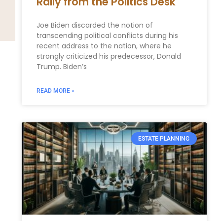
Rally from the Politics Desk
Joe Biden discarded the notion of
transcending political conflicts during his
recent address to the nation, where he
strongly criticized his predecessor, Donald
Trump. Biden’s
READ MORE »
ESTATE PLANNING