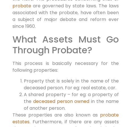
probate
are governed by state laws. The laws
associated with the probate, have often been
a subject of major debate and reform ever
since 1960.
What Assets Must Go
Through Probate?
This process is basically necessary for the
following properties:
Property that is solely in the name of the
deceased person. For eg: real estate, car.
A shared property – for eg: a property of
the
deceased person owned
in the name
of another person.
These properties are also known as
probate
estates
. Furthermore, if there are any assets