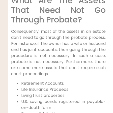
What Are The Assets
That Need Not Go
Through Probate?
Consequently, most of the assets in an estate
don’t need to go through the probate process.
For instance, if the owner has a wife or husband
and has joint accounts, then going through the
procedure is not necessary. In such a case,
probate is not necessary. Furthermore, there
are some more assets that don’t require such
court proceedings.
Retirement Accounts
Life Insurance Proceeds
Living trust properties
U.S. saving bonds registered in payable-
on-death form