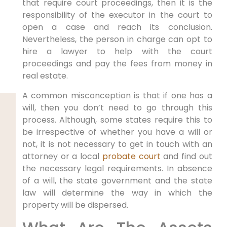
that require court proceedings, then it is the
responsibility of the executor in the court to
open a case and reach its conclusion.
Nevertheless, the person in charge can opt to
hire a lawyer to help with the court
proceedings and pay the fees from money in
real estate.
A common misconception is that if one has a
will, then you don’t need to go through this
process. Although, some states require this to
be irrespective of whether you have a will or
not, it is not necessary to get in touch with an
attorney or a local
probate court
and find out
the necessary legal requirements. In absence
of a will, the state government and the state
law will determine the way in which the
property will be dispersed.