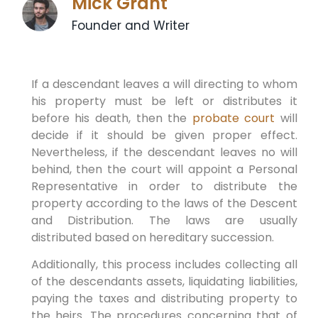
Mick Grant
Founder and Writer
If a descendant leaves a will directing to whom
his property must be left or distributes it
before his death, then the
probate court
will
decide if it should be given proper effect.
Nevertheless, if the descendant leaves no will
behind, then the court will appoint a Personal
Representative in order to distribute the
property according to the laws of the Descent
and Distribution. The laws are usually
distributed based on hereditary succession.
Additionally, this process includes collecting all
of the descendants assets, liquidating liabilities,
paying the taxes and distributing property to
the heirs. The procedures concerning that of