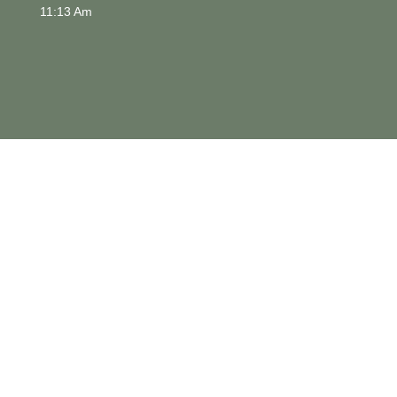
11:13 Am