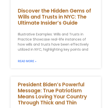
Discover the Hidden Gems of
Wills and Trusts in NYC: The
Ultimate Insider’s Guide
Illustrative Examples: Wills and ‌Trusts in
Practice Showcase ⁤real-life instances of
how wills and ​trusts have‌ been effectively‌
utilized in NYC, highlighting ⁣key points and
READ MORE »
President Biden’s Powerful
Message: True Patriotism
Means Loving Your Country
Through Thick and Thin