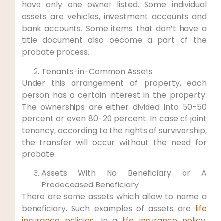
have only one owner listed. Some individual
assets are vehicles, investment accounts and
bank accounts. Some items that don’t have a
title document also become a part of the
probate process.
Tenants-in-Common Assets
Under this arrangement of property, each
person has a certain interest in the property.
The ownerships are either divided into 50-50
percent or even 80-20 percent. In case of joint
tenancy, according to the rights of survivorship,
the transfer will occur without the need for
probate.
Assets With No Beneficiary or A
Predeceased Beneficiary
There are some assets which allow to name a
beneficiary. Such examples of assets are
life
insurance policies
. In a
life insurance policy
,