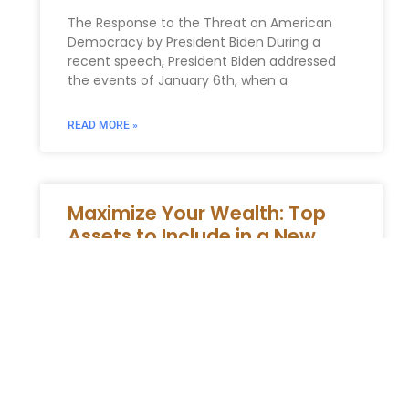
The Response to the Threat on American
Democracy by President Biden During a
recent speech, President Biden addressed
the events of January 6th, when a
READ MORE »
Maximize Your Wealth: Top
Assets to Include in a New
York Revocable Trust
Assets Suitable and Unsuitable for Revocable
Trusts understanding Revocable Trusts
Revocable trusts are a pivotal element in ,
providing adaptability, confidentiality, and
the ability too