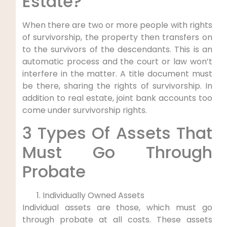
Estate?
When there are two or more people with rights
of survivorship, the property then transfers on
to the survivors of the descendants. This is an
automatic process and the court or law won’t
interfere in the matter. A title document must
be there, sharing the rights of survivorship. In
addition to real estate, joint bank accounts too
come under survivorship rights.
3 Types Of Assets That
Must Go Through
Probate
Individually Owned Assets
Individual assets are those, which must go
through probate at all costs. These assets