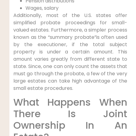
Pension distributions
Wages, salary
Additionally, most of the U.S. states offer
simplified probate proceedings for small-
valued estates. Furthermore, a simpler process
known as the “summary probate”is often used
by the executioner, if the total subject
property is under a certain amount. This
amount varies greatly from different state to
state. Since, one can only count the assets that
must go through the probate, a few of the very
large estates can take high advantage of the
small estate procedures.
What Happens When
There Is Joint
Ownership In An