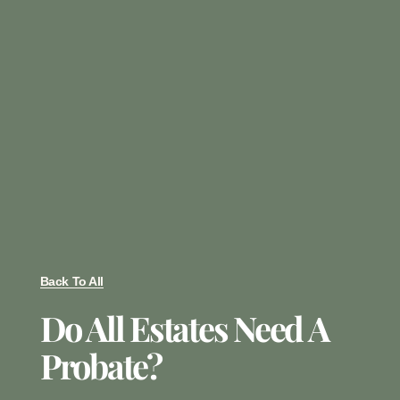
Back To All
Do All Estates Need A
Probate?