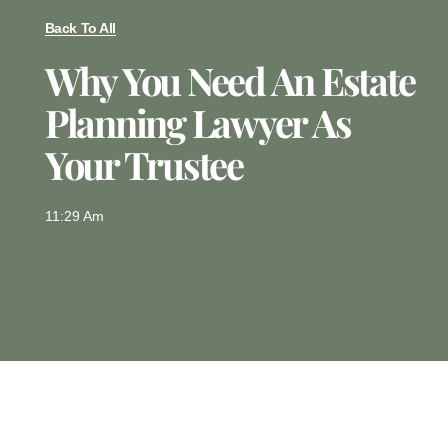
Back To All
Why You Need An Estate
Planning Lawyer As
Your Trustee
11:29 Am