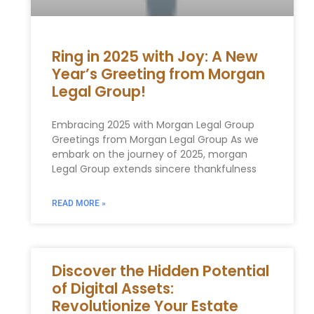
Ring in 2025 with Joy: A New
Year’s Greeting from Morgan
Legal Group!
Embracing 2025 with Morgan Legal Group
Greetings from Morgan Legal Group As we
embark on the⁢ journey of 2025, morgan
Legal Group extends sincere thankfulness
READ MORE »
Discover the Hidden Potential
of Digital Assets:
Revolutionize Your Estate