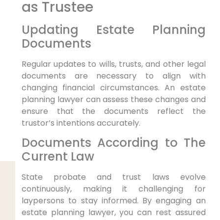
as Trustee
Updating Estate Planning
Documents
Regular updates to wills, trusts, and other legal
documents are necessary to align with
changing financial circumstances. An estate
planning lawyer can assess these changes and
ensure that the documents reflect the
trustor’s intentions accurately.
Documents According to The
Current Law
State probate and trust laws evolve
continuously, making it challenging for
laypersons to stay informed. By engaging an
estate planning lawyer, you can rest assured