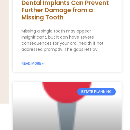
Dental Implants Can Prevent
Further Damage from a
Missing Tooth
Missing a single tooth may appear
insignificant, but it can have severe
consequences for your oral health if not
addressed promptly. The gaps left by
READ MORE »
ESTATE PLANNING