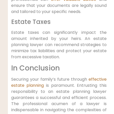
ensure that your documents are legally sound
and tailored to your specific needs.
Estate Taxes
Estate taxes can significantly impact the
amount inherited by your heirs. An estate
planning lawyer can recommend strategies to
minimize tax liabilities and protect your estate
from excessive taxation.
In Conclusion
Securing your family’s future through
effective
estate planning
is paramount. Entrusting this
responsibility to an estate planning lawyer
guarantees a successful and efficient process.
The professional acumen of a lawyer is
indispensable in navigating the complexities of