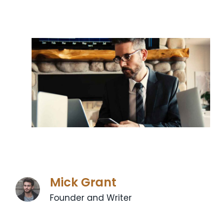
Mick Grant
Founder and Writer