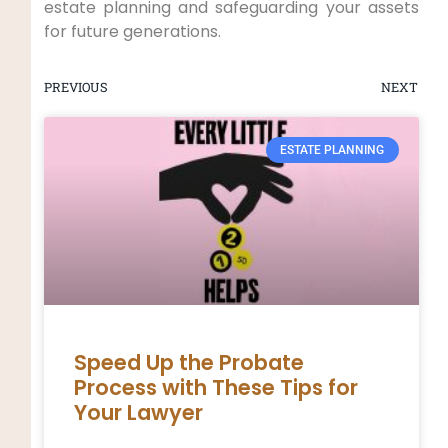
estate planning and safeguarding your assets
for future generations.
PREVIOUS
NEXT
ESTATE PLANNING
Speed Up the Probate
Process with These Tips for
Your Lawyer