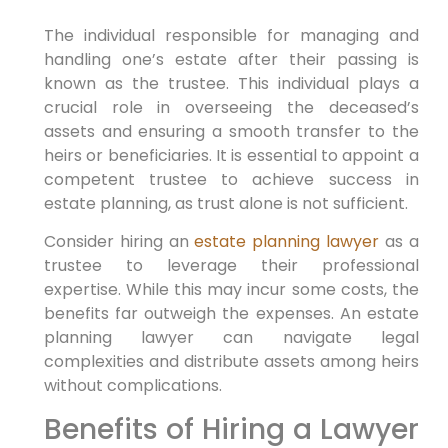
The individual responsible for managing and
handling one’s estate after their passing is
known as the trustee. This individual plays a
crucial role in overseeing the deceased’s
assets and ensuring a smooth transfer to the
heirs or beneficiaries. It is essential to appoint a
competent trustee to achieve success in
estate planning, as trust alone is not sufficient.
Consider hiring an
estate planning lawyer
as a
trustee to leverage their professional
expertise. While this may incur some costs, the
benefits far outweigh the expenses. An estate
planning lawyer can navigate legal
complexities and distribute assets among heirs
without complications.
Benefits of Hiring a Lawyer