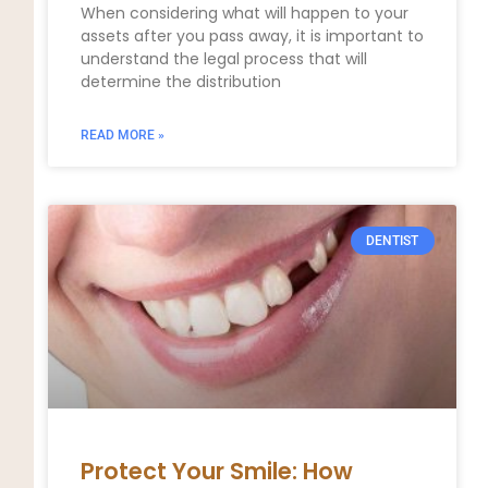
When considering what will happen to your
assets after you pass away, it is important to
understand the legal process that will
determine the distribution
READ MORE »
DENTIST
Protect Your Smile: How