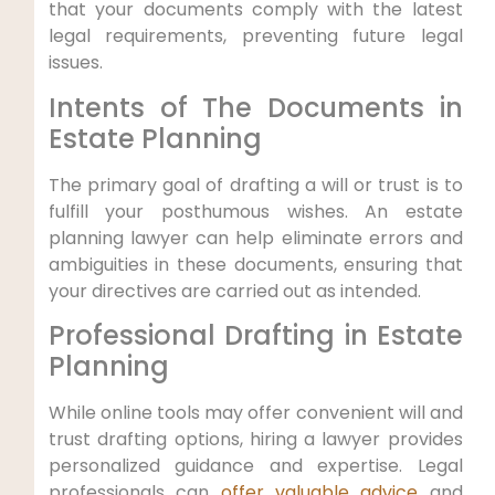
that your documents comply with the latest
legal requirements, preventing future legal
issues.
Intents of The Documents in
Estate Planning
The primary goal of drafting a will or trust is to
fulfill your posthumous wishes. An estate
planning lawyer can help eliminate errors and
ambiguities in these documents, ensuring that
your directives are carried out as intended.
Professional Drafting in Estate
Planning
While online tools may offer convenient will and
trust drafting options, hiring a lawyer provides
personalized guidance and expertise. Legal
professionals can
offer valuable advice
and