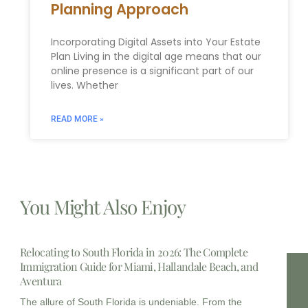
Planning Approach
Incorporating Digital Assets into Your Estate
Plan Living in​ the digital age means that‌ our
online presence ⁢is a ‌significant part of ​our
‌lives. Whether⁤
READ MORE »
You Might Also Enjoy
Relocating to South Florida in 2026: The Complete
Immigration Guide for Miami, Hallandale Beach, and
Aventura
The allure of South Florida is undeniable. From the