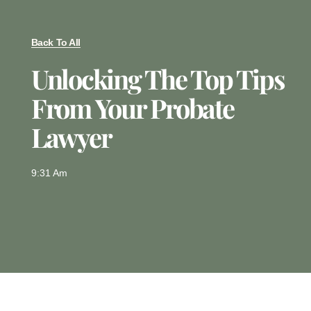
Back To All
Unlocking The Top Tips
From Your Probate
Lawyer
9:31 Am