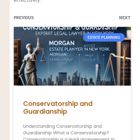
effectively.
PREVIOUS
NEXT
ESTATE PLANNING
Conservatorship and
Guardianship
Understanding Conservatorship and
Guardianship What is Conservatorship?
Conservatorship is a legal arrangement in