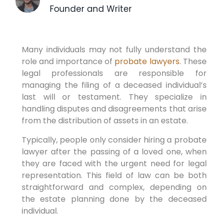
Founder and Writer
Many individuals may not fully understand the
role and importance of
probate lawyers
. These
legal professionals are responsible for
managing the filing of a deceased individual’s
last will or testament. They specialize in
handling disputes and disagreements that arise
from the distribution of assets in an estate.
Typically, people only consider hiring a probate
lawyer after the passing of a loved one, when
they are faced with the urgent need for legal
representation. This field of law can be both
straightforward and complex, depending on
the estate planning done by the deceased
individual.