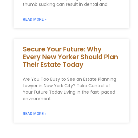
thumb sucking can result in dental and
READ MORE »
Secure Your Future: Why
Every New Yorker Should Plan
Their Estate Today
Are You Too Busy to See an Estate Planning
Lawyer in New York City? Take Control of
Your Future Today Living in the fast-paced
environment
READ MORE »