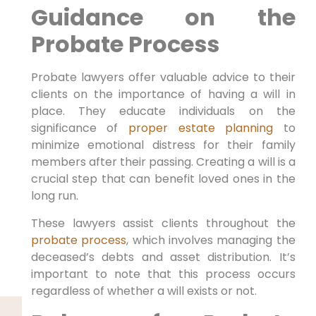
Guidance on the
Probate Process
Probate lawyers offer valuable advice to their
clients on the importance of having a will in
place. They educate individuals on the
significance of
proper estate planning
to
minimize emotional distress for their family
members after their passing. Creating a will is a
crucial step that can benefit loved ones in the
long run.
These lawyers assist clients throughout the
probate process
, which involves managing the
deceased’s debts and asset distribution. It’s
important to note that this process occurs
regardless of whether a will exists or not.