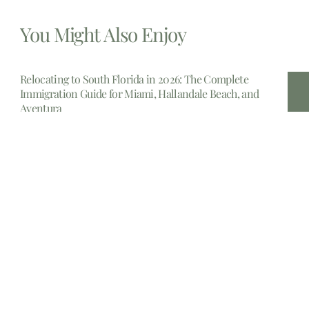
You Might Also Enjoy
Relocating to South Florida in 2026: The Complete
Immigration Guide for Miami, Hallandale Beach, and
Aventura
The allure of South Florida is undeniable. From the
gleaming
Estate Planning lawyers Near Me 14213, New York
In the complex landscape of personal finance and legal
foresight,
Estate planning attorney New Jersey
Embarking upon the crucial journey of estate planning in
New