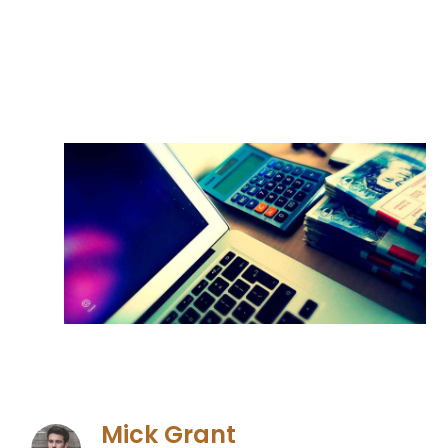
Mick Grant