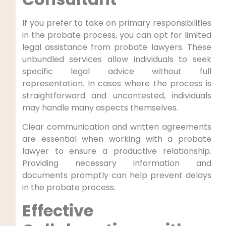
If you prefer to take on primary responsibilities
in the probate process, you can opt for limited
legal assistance from probate lawyers. These
unbundled services allow individuals to seek
specific legal advice without full
representation. In cases where the process is
straightforward and uncontested, individuals
may handle many aspects themselves.
Clear communication and written agreements
are essential when working with a probate
lawyer to ensure a productive relationship.
Providing necessary information and
documents promptly can help prevent delays
in the probate process.
Effective