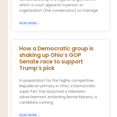
which a court appoints a person or
organization (the conservator) to manage
READ MORE »
How a Democratic group is
shaking up Ohio’s GOP
Senate race to support
Trump’s pick
In preparation for the highly competitive
Republican primary in Ohio, a Democratic
super PAC has launched a television
advertisement endorsing Bernie Moreno, a
candidate running
READ MORE »