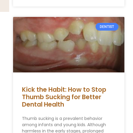
DENTIST
Kick the Habit: How to Stop
Thumb Sucking for Better
Dental Health
Thumb sucking is a prevalent behavior
among infants and young kids. Although
harmless in the early stages, prolonged