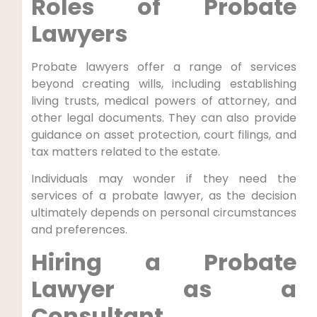
Roles of Probate
Lawyers
Probate lawyers offer a range of services
beyond creating wills, including establishing
living trusts, medical powers of attorney, and
other legal documents. They can also provide
guidance on asset protection, court filings, and
tax matters related to the estate.
Individuals may wonder if they need the
services of a probate lawyer, as the decision
ultimately depends on personal circumstances
and preferences.
Hiring a Probate
Lawyer as a
Consultant