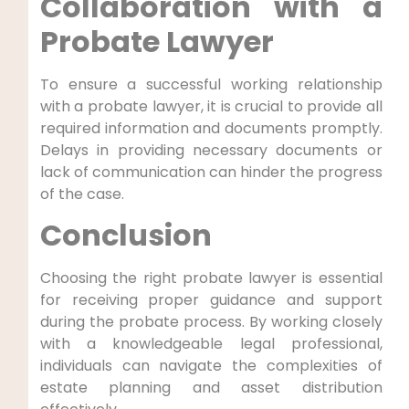
Collaboration with a
Probate Lawyer
To ensure a successful working relationship
with a probate lawyer, it is crucial to provide all
required information and documents promptly.
Delays in providing necessary documents or
lack of communication can hinder the progress
of the case.
Conclusion
Choosing the right probate lawyer is essential
for receiving proper guidance and support
during the probate process. By working closely
with a knowledgeable legal professional,
individuals can navigate the complexities of
estate planning and asset distribution