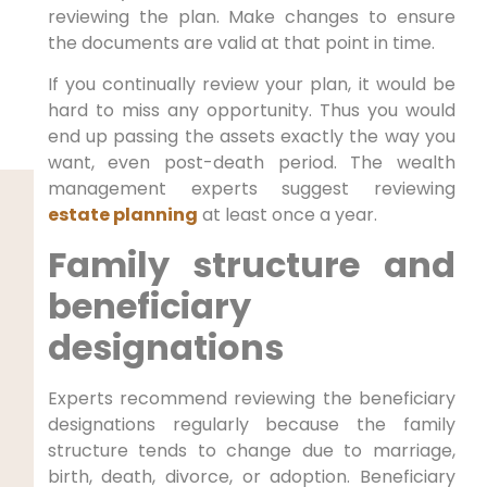
reviewing the plan. Make changes to ensure
the documents are valid at that point in time.
If you continually review your plan, it would be
hard to miss any opportunity. Thus you would
end up passing the assets exactly the way you
want, even post-death period. The wealth
management experts suggest reviewing
estate planning
at least once a year.
Family structure and
beneficiary
designations
Experts recommend reviewing the beneficiary
designations regularly because the family
structure tends to change due to marriage,
birth, death, divorce, or adoption. Beneficiary