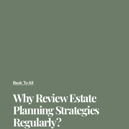
Back To All
Why Review Estate
Planning Strategies
Regularly?