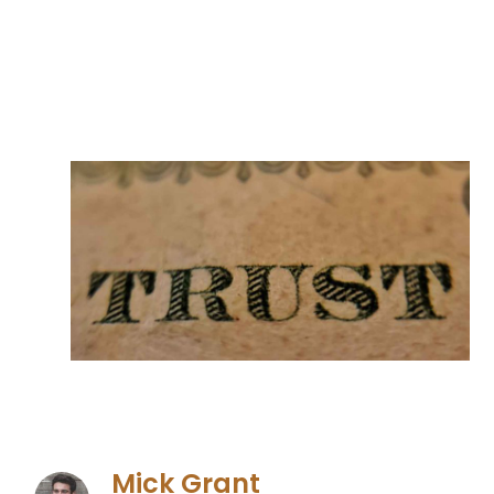
Mick Grant