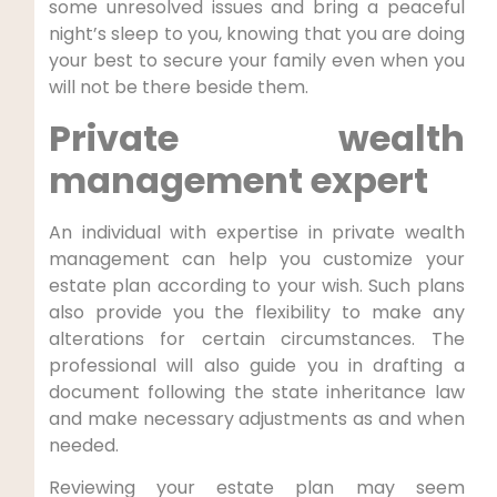
some unresolved issues and bring a peaceful
night’s sleep to you, knowing that you are doing
your best to secure your family even when you
will not be there beside them.
Private wealth
management expert
An individual with expertise in private wealth
management can help you customize your
estate plan according to your wish. Such plans
also provide you the flexibility to make any
alterations for certain circumstances. The
professional will also guide you in drafting a
document following the state inheritance law
and make necessary adjustments as and when
needed.
Reviewing your estate plan may seem