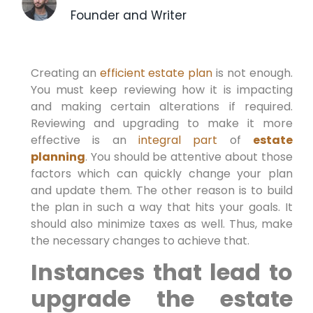
Founder and Writer
Creating an
efficient estate plan
is not enough.
You must keep reviewing how it is impacting
and making certain alterations if required.
Reviewing and upgrading to make it more
effective is an
integral part
of
estate
planning
. You should be attentive about those
factors which can quickly change your plan
and update them. The other reason is to build
the plan in such a way that hits your goals. It
should also minimize taxes as well. Thus, make
the necessary changes to achieve that.
Instances that lead to
upgrade the estate