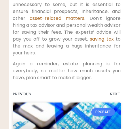
unnecessary to some, but it is essential to
ensure financial prospects, inheritance, and
other
asset-related matters
. Don’t ignore
hiring a tax advisor and personal wealth advisor
for saving their fees. The experts’ advice will
pay you off to grow your asset,
saving tax
to
the max and leaving a huge inheritance for
your heirs.
Again a reminder, estate planning is for
everybody, no matter how much assets you
have, plan smart to make it bigger.
PREVIOUS
NEXT
PROBATE