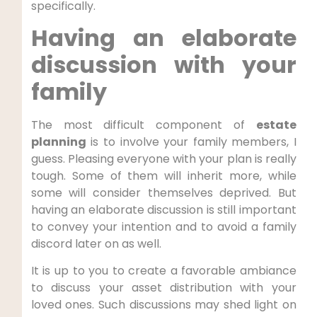
specifically.
Having an elaborate
discussion with your
family
The most difficult component of
estate
planning
is to involve your family members, I
guess. Pleasing everyone with your plan is really
tough. Some of them will inherit more, while
some will consider themselves deprived. But
having an elaborate discussion is still important
to convey your intention and to avoid a family
discord later on as well.
It is up to you to create a favorable ambiance
to discuss your asset distribution with your
loved ones. Such discussions may shed light on