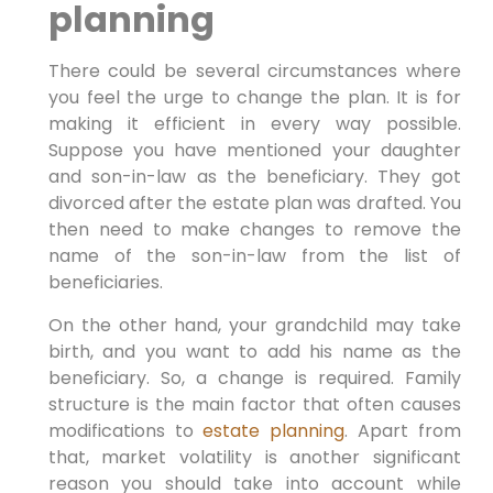
planning
There could be several circumstances where
you feel the urge to change the plan. It is for
making it efficient in every way possible.
Suppose you have mentioned your daughter
and son-in-law as the beneficiary. They got
divorced after the estate plan was drafted. You
then need to make changes to remove the
name of the son-in-law from the list of
beneficiaries.
On the other hand, your grandchild may take
birth, and you want to add his name as the
beneficiary. So, a change is required. Family
structure is the main factor that often causes
modifications to
estate planning
. Apart from
that, market volatility is another significant
reason you should take into account while