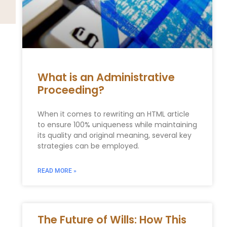
What is an Administrative
Proceeding?
When it comes to rewriting an HTML article
to ensure 100% uniqueness while maintaining
its quality and original meaning, several key
strategies can be employed.
READ MORE »
The Future of Wills: How This