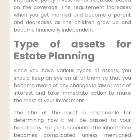
on the coverage. The requirement increases
when you get married and become a parent
and decreases as the children grow up and
become financially independent.
Type of assets for
Estate Planning
Since you have various types of assets, you
should keep an eye on all of them so that you
become aware of any changes in law or rate of
interest and take immediate action to make
the most of your investment.
The title of the asset is responsible for
determining how it will be passed to your
beneficiary. For joint accounts, the inheritance
becomes complicated unless mentioned