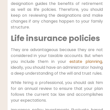
designation guides the benefits of retirement
as well as life policies. Therefore, you should
keep on reviewing the designations and make
changes if any changes happen to your family
structure.
Life insurance policies
They are advantageous because they are not
considered in your taxable accounts. But when
you include them in your
estate planning
,
ideally, you should have an administrator having
a deep understanding of the will and trust rules.
While hiring a professional, you should ask him
for an annual review to ensure that your plan
follows the current tax law and accomplishes
your expectations.
Insurance policy investments fluctuate based