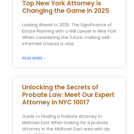
Top New York Attorney is
Changing the Game in 2025
Looking Ahead to 2025: The Significance of
Estate Planning with a Will Lawyer in New York
When considering the future, making well-
informed choices is vital,
READ MORE »
Unlocking the Secrets of
Probate Law: Meet Our Expert
Attorney in NYC 10017
Guide to Finding a Probate Attorney in
Midtown East When ​looking for a probate
‍attorney in the Midtown East area ​with zip