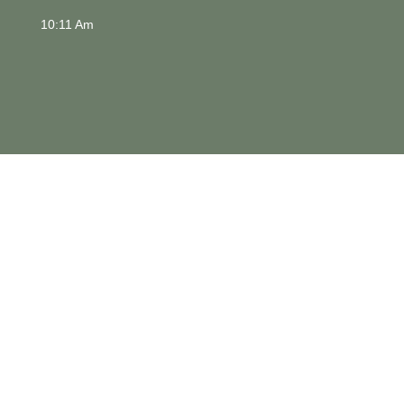
10:11 Am