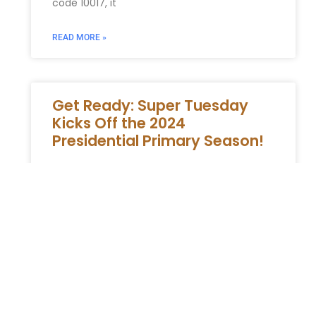
code 10017, it
READ MORE »
Get Ready: Super Tuesday
Kicks Off the 2024
Presidential Primary Season!
The Commencement of the 2024
Presidential Primary Season: An Overview of
Super Tuesday As the 2024 presidential
primary season commences, Super Tuesday
emerges as a
READ MORE »