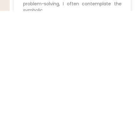
problem-solving, I often contemplate the
symbolic
READ MORE »
Unlock the Power of Wills:
Expert Assistance at Your
Fingertips
Securing Your Future with a Skilled⁢ Wills
Attorney in Staten Island,New York
READ MORE »
Unlock the Secrets: 5 Expert