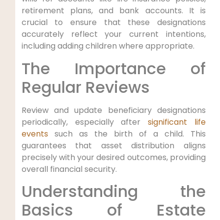
retirement plans, and bank accounts. It is
crucial to ensure that these designations
accurately reflect your current intentions,
including adding children where appropriate.
The Importance of
Regular Reviews
Review and update beneficiary designations
periodically, especially after
significant life
events
such as the birth of a child. This
guarantees that asset distribution aligns
precisely with your desired outcomes, providing
overall financial security.
Understanding the
Basics of Estate