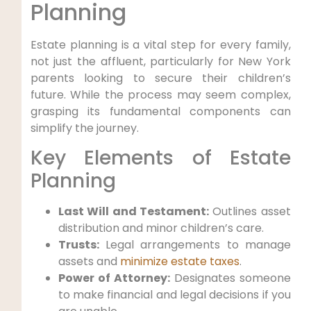
Planning
Estate planning is a vital step for every family,
not just the affluent, particularly for New York
parents looking to secure their children’s
future. While the process may seem complex,
grasping its fundamental components can
simplify the journey.
Key Elements of Estate
Planning
Last Will and Testament:
Outlines asset
distribution and minor children’s care.
Trusts:
Legal arrangements to manage
assets and
minimize estate taxes
.
Power of Attorney:
Designates someone
to make financial and legal decisions if you