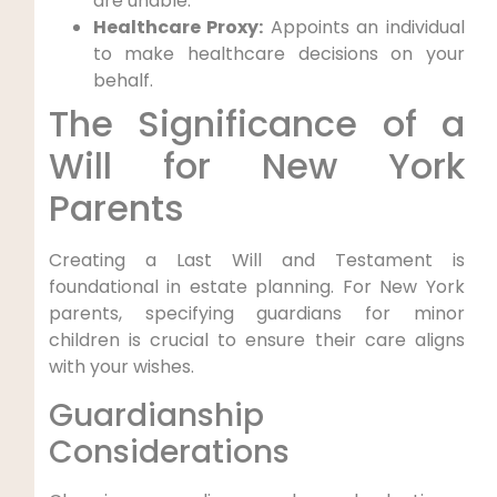
are unable.
Healthcare Proxy:
Appoints an individual
to make healthcare decisions on your
behalf.
The Significance of a
Will for New York
Parents
Creating a Last Will and Testament is
foundational in estate planning. For New York
parents, specifying guardians for minor
children is crucial to ensure their care aligns
with your wishes.
Guardianship
Considerations