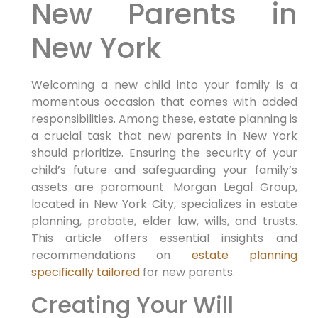
New Parents in
New York
Welcoming a new child into your family is a
momentous occasion that comes with added
responsibilities. Among these, estate planning is
a crucial task that new parents in New York
should prioritize. Ensuring the security of your
child’s future and safeguarding your family’s
assets are paramount. Morgan Legal Group,
located in New York City, specializes in estate
planning, probate, elder law, wills, and trusts.
This article offers essential insights and
recommendations on
estate planning
specifically tailored
for new parents.
Creating Your Will