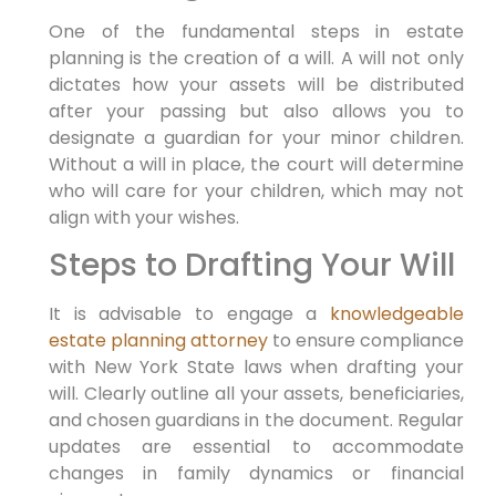
One of the fundamental steps in estate
planning is the creation of a will. A will not only
dictates how your assets will be distributed
after your passing but also allows you to
designate a guardian for your minor children.
Without a will in place, the court will determine
who will care for your children, which may not
align with your wishes.
Steps to Drafting Your Will
It is advisable to engage a
knowledgeable
estate planning attorney
to ensure compliance
with New York State laws when drafting your
will. Clearly outline all your assets, beneficiaries,
and chosen guardians in the document. Regular
updates are essential to accommodate
changes in family dynamics or financial