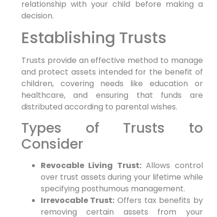
relationship with your child before making a
decision.
Establishing Trusts
Trusts provide an effective method to manage
and protect assets intended for the benefit of
children, covering needs like education or
healthcare, and ensuring that funds are
distributed according to parental wishes.
Types of Trusts to
Consider
Revocable Living Trust:
Allows control
over trust assets during your lifetime while
specifying posthumous management.
Irrevocable Trust:
Offers tax benefits by
removing certain assets from your