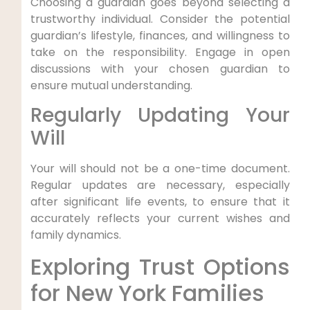
Choosing a guardian goes beyond selecting a
trustworthy individual. Consider the potential
guardian’s lifestyle, finances, and willingness to
take on the responsibility. Engage in open
discussions with your chosen guardian to
ensure mutual understanding.
Regularly Updating Your
Will
Your will should not be a one-time document.
Regular updates are necessary, especially
after significant life events, to ensure that it
accurately reflects your current wishes and
family dynamics.
Exploring Trust Options
for New York Families