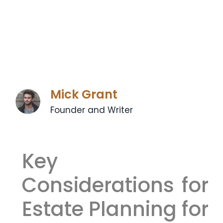
Mick Grant
Founder and Writer
Key
Considerations for
Estate Planning for