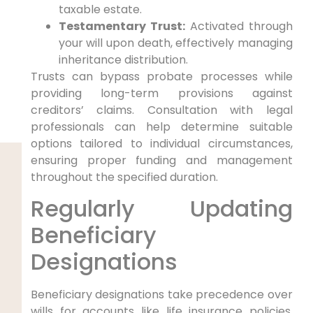
taxable estate.
Testamentary Trust:
Activated through
your will upon death, effectively managing
inheritance distribution.
Trusts can bypass probate processes while
providing long-term provisions against
creditors’ claims. Consultation with legal
professionals can help determine suitable
options tailored to individual circumstances,
ensuring proper funding and management
throughout the specified duration.
Regularly Updating
Beneficiary
Designations
Beneficiary designations take precedence over
wills for accounts like life insurance policies,