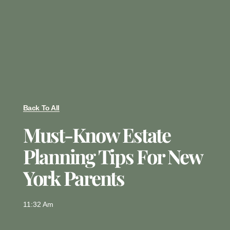
Back To All
Must-Know Estate
Planning Tips For New
York Parents
11:32 Am