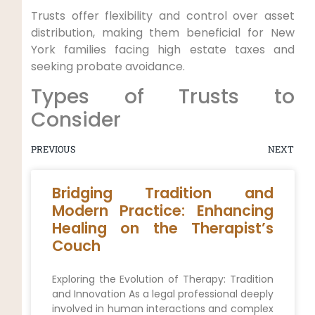
Trusts offer flexibility and control over asset
distribution, making them beneficial for New
York families facing high estate taxes and
seeking probate avoidance.
Types of Trusts to
Consider
PREVIOUS
NEXT
Bridging Tradition and
Modern Practice: Enhancing
Healing on the Therapist’s
Couch
Exploring the Evolution of Therapy: Tradition
and Innovation As a legal professional deeply
involved in human interactions and complex