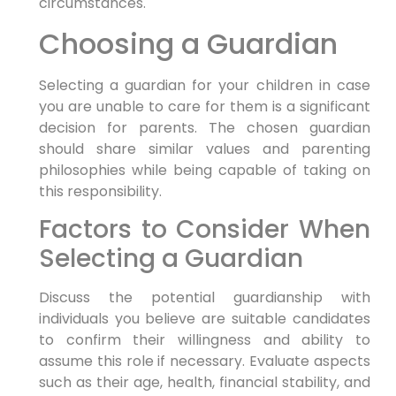
circumstances.
Choosing a Guardian
Selecting a guardian for your children in case
you are unable to care for them is a significant
decision for parents. The chosen guardian
should share similar values and parenting
philosophies while being capable of taking on
this responsibility.
Factors to Consider When
Selecting a Guardian
Discuss the potential guardianship with
individuals you believe are suitable candidates
to confirm their willingness and ability to
assume this role if necessary. Evaluate aspects
such as their age, health, financial stability, and