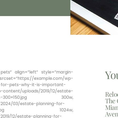
Yo
pets” align=”left” style=”margin-
et=”https://example.com/wp-
for-pets-why-it-is-important-
-content/uploads/2019/12/estate-
Relo
rtant-nyc-300×150.jpg 300w,
The 
2024/03/estate-planning-for-
Miam
c-1024×512-2.jpg 1024w,
Aven
019/12/estate-planning-for-