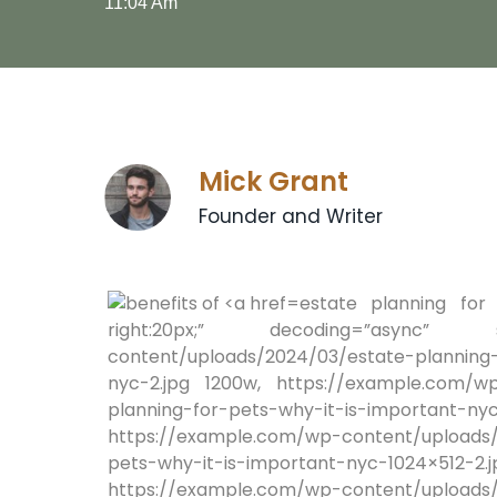
11:04 Am
Mick Grant
Founder and Writer
estate planning for 
right:20px;” decoding=”async” srcs
content/uploads/2024/03/estate-planning-
nyc-2.jpg 1200w, https://example.com/wp
planning-for-pets-why-it-is-impo
https://example.com/wp-content/uploads/
pets-why-it-is-important-ny
https://example.com/wp-content/uploads/2