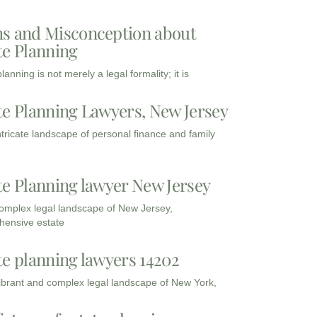
s and Misconception about
te Planning
lanning is not merely a legal formality; it is
te Planning Lawyers, New Jersey
intricate landscape of personal finance and family
te Planning lawyer New Jersey
complex legal landscape of New Jersey,
ensive estate
te planning lawyers 14202
vibrant and complex legal landscape of New York,