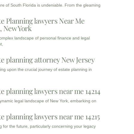
ure of South Florida is undeniable. From the gleaming
te Planning lawyers Near Me
3, New York
complex landscape of personal finance and legal
t,
te planning attorney New Jersey
ng upon the crucial journey of estate planning in
te planning lawyers near me 14214
dynamic legal landscape of New York, embarking on
te planning lawyers near me 14215
 for the future, particularly concerning your legacy