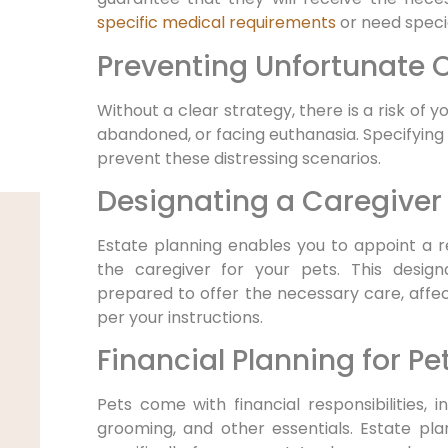
specific medical requirements
or need specia
Preventing Unfortunate
Without a clear strategy, there is a risk of y
abandoned, or facing euthanasia. Specifying 
prevent these distressing scenarios.
Designating a Caregiver
Estate planning enables you to appoint a rel
the caregiver for your pets. This desig
prepared to offer the necessary care, affec
per your instructions.
Financial Planning for Pe
Pets come with financial responsibilities, i
grooming, and other essentials. Estate pla