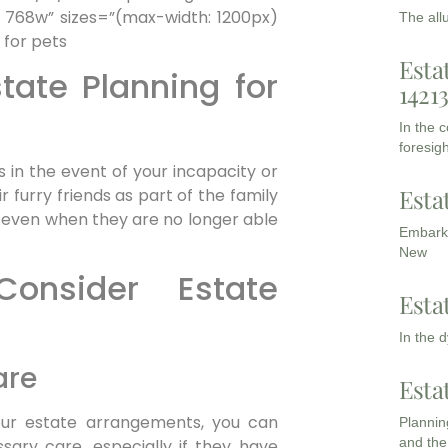
 768w” sizes=”(max-width: 1200px)
The all
Esta
tate Planning for
1421
In the 
foresigh
 in the event of your incapacity or
Esta
r furry friends as part of the family
 even when they are no longer able
Embarki
New
onsider Estate
Esta
In the 
are
Esta
your estate arrangements, you can
Planning
and the
sary care, especially if they have