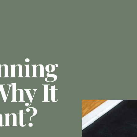
anning
Why It
ant?