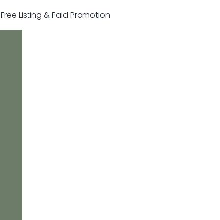
r Free Listing & Paid Promotion