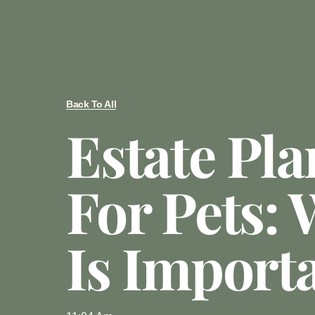
Back To All
Estate Pl
For Pets: 
Is Import