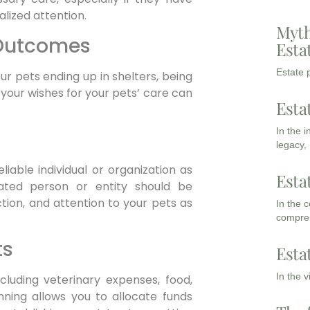
lized attention.
Myth
 Outcomes
Esta
Estate p
our pets ending up in shelters, being
your wishes for your pets’ care can
Esta
In the 
legacy,
iable individual or organization as
Esta
nated person or entity should be
tion, and attention to your pets as
In the 
compreh
ts
Esta
In the 
ncluding veterinary expenses, food,
nning allows you to allocate funds