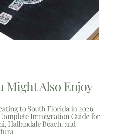
u Might Also Enjoy
cating to South Florida in 2026:
Complete Immigration Guide for
i, Hallandale Beach, and
tura