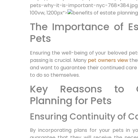
pets-why-it-is-important-nyc-768×384.jpg
100vw, 1200px”>
The Importance of Es
Pets
Ensuring the well-being of your beloved pets
passing is crucial. Many
pet owners view
thei
and want to guarantee their continued care
to do so themselves.
Key Reasons to C
Planning for Pets
Ensuring Continuity of C
By incorporating plans for your pets in 
guarantee that they will receive the neces