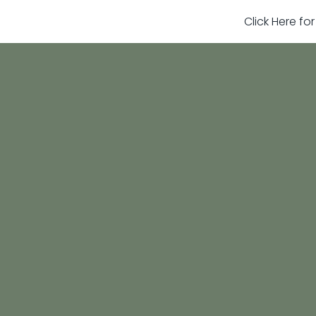
Click Here fo