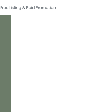
r Free Listing & Paid Promotion