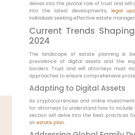
delves into the pivotal role of trust and will
into the latest developments,
legal up
individuals seeking effective estate manage
Current Trends Shaping
2024
The landscape of estate planning is b
prevalence of digital assets and the ex
borders. Trust and will attorneys must in
approaches to ensure comprehensive protect
Adapting to Digital Assets
As cryptocurrencies and online investments
for attorneys to understand how to include th
section will delve into the best practices fo
an
estate plan
.
Addressing Global Family D