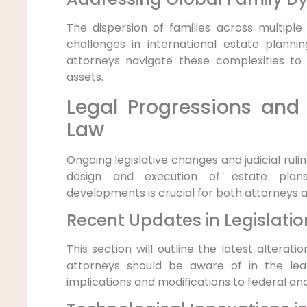
The dispersion of families across multipl
challenges in international estate planni
attorneys navigate these complexities to
assets.
Legal Progressions and 
Law
Ongoing legislative changes and judicial ruli
design and execution of estate plan
developments is crucial for both attorneys an
Recent Updates in Legislatio
This section will outline the latest alterati
attorneys should be aware of in the le
implications and modifications to federal and