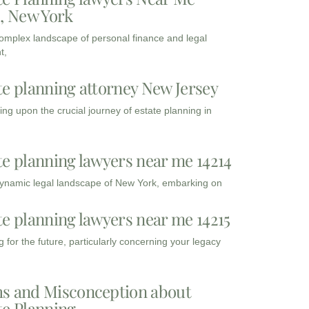
3, New York
complex landscape of personal finance and legal
t,
te planning attorney New Jersey
ng upon the crucial journey of estate planning in
te planning lawyers near me 14214
dynamic legal landscape of New York, embarking on
te planning lawyers near me 14215
 for the future, particularly concerning your legacy
s and Misconception about
te Planning