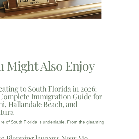
u Might Also Enjoy
cating to South Florida in 2026:
Complete Immigration Guide for
i, Hallandale Beach, and
tura
ure of South Florida is undeniable. From the gleaming
te Planning lawyers Near Me