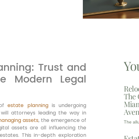
Yo
lanning: Trust and
the Modern Legal
Relo
The 
Miam
 of
estate planning
is undergoing
Aven
 will attorneys leading the way in
anaging assets
, the emergence of
The all
ital assets are all influencing the
estates. This in-depth exploration
Esta