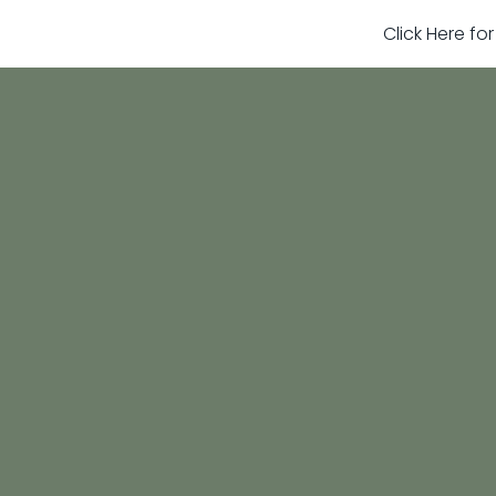
Click Here fo