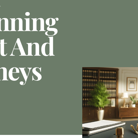
anning
t And
neys