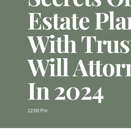
Estate Pl
With Trus
Will Attor
In 2024
12:00 Pm