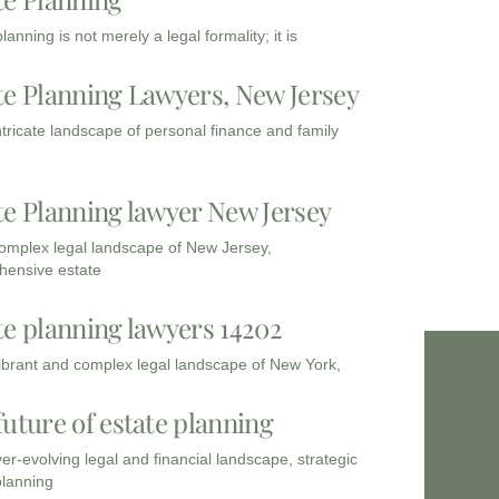
lanning is not merely a legal formality; it is
te Planning Lawyers, New Jersey
intricate landscape of personal finance and family
te Planning lawyer New Jersey
complex legal landscape of New Jersey,
ensive estate
te planning lawyers 14202
vibrant and complex legal landscape of New York,
future of estate planning
ver-evolving legal and financial landscape, strategic
planning