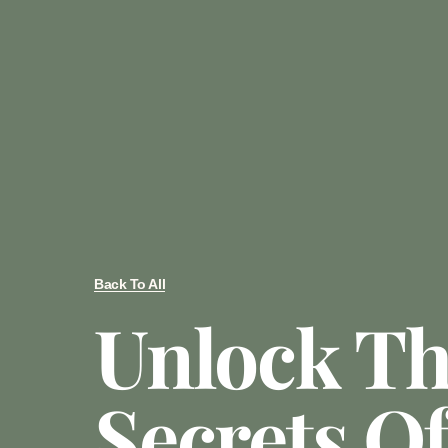
Back To All
Unlock T
Secrets O