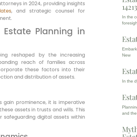
 attorneys in 2024, providing insights
1421
dates
, and strategic counsel for
In the 
ment.
foresigh
 Estate Planning in
Esta
Embarki
eing reshaped by the increasing
New
panding reach of families across
Esta
corporate these factors into their
ion and distribution of assets.
In the 
Esta
 gain prominence, it is imperative
Planning
ese assets in trusts and wills. This
and the
r safeguarding digital assets within
Myth
ynamics
Esta