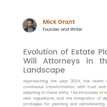
Mick Grant
Founder and Writer
Evolution of Estate P
Will Attorneys in 
Landscape
Approaching the year 2024, the realm
continuous transformation, with trust and
adapting to these shifts. The intricacies of
m
new regulations, and the integration of dig
strategies for planning and administering 