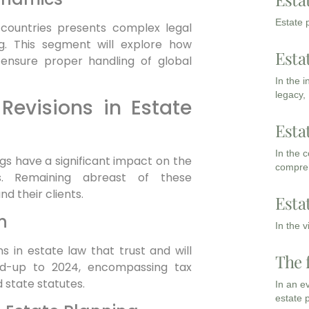
Estate p
e countries presents complex legal
ng. This segment will explore how
Esta
 ensure proper handling of global
In the 
legacy,
Revisions in Estate
Esta
In the 
ngs have a significant impact on the
compreh
s. Remaining abreast of these
d their clients.
Esta
n
In the 
ons in estate law that trust and will
The 
ad-up to 2024, encompassing tax
 state statutes.
In an e
estate 