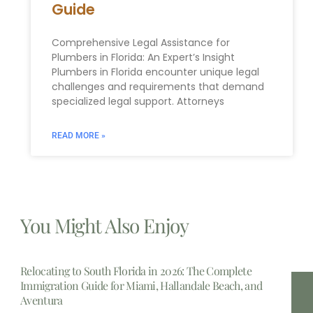
Guide
Comprehensive Legal Assistance for
Plumbers in Florida: An Expert’s Insight
Plumbers in Florida encounter unique legal
challenges and requirements that demand
specialized legal support. Attorneys
READ MORE »
You Might Also Enjoy
Relocating to South Florida in 2026: The Complete
Immigration Guide for Miami, Hallandale Beach, and
Aventura