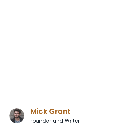
Mick Grant
Founder and Writer