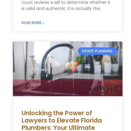
court reviews a will to determine whether it
is valid and authentic. It is actually the
READ MORE »
ESTATE PLANNING
Unlocking the Power of
Lawyers to Elevate Florida
Plumbers: Your Ultimate