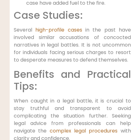
case have added fuel to the fire.
Case Studies:
Several
high-profile cases
in the past have
involved similar accusations of concocted
narratives in legal battles. It is not uncommon
for individuals facing serious charges to resort
to desperate measures to defend themselves.
Benefits and Practical
Tips:
When caught in a legal battle, it is crucial to
stay truthful and transparent to avoid
complicating the situation further. Seeking
legal advice from professionals can help
navigate the
complex legal procedures
with
clarity and confidence.