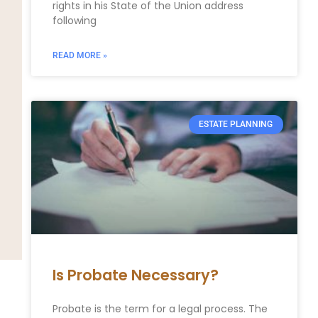
rights in his State of the Union address
following
READ MORE »
ESTATE PLANNING
Is Probate Necessary?
Probate is the term for a legal process. The