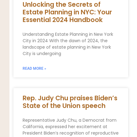
Unlocking the Secrets of
Estate Planning in NYC: Your
Essential 2024 Handbook
Understanding Estate Planning in New York
City in 2024 With the dawn of 2024, the
landscape of estate planning in New York
City is undergoing
READ MORE »
Rep. Judy Chu praises Biden’s
State of the Union speech
Representative Judy Chu, a Democrat from
California, expressed her excitement at
President Biden’s recognition of reproductive