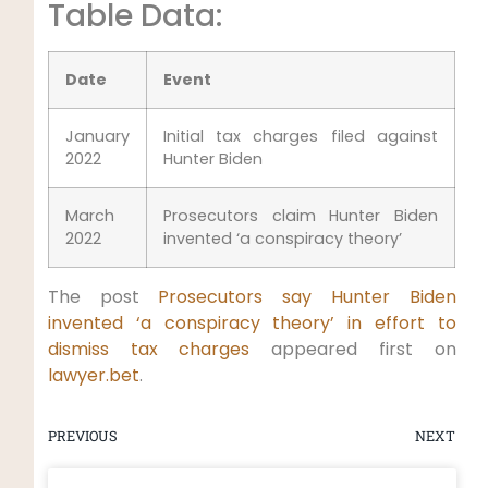
Table Data:
Date
Event
January
Initial tax charges filed against
2022
Hunter Biden
March
Prosecutors claim Hunter Biden
2022
invented ‘a conspiracy theory’
The post
Prosecutors say Hunter Biden
invented ‘a conspiracy theory’ in effort to
dismiss tax charges
appeared first on
lawyer.bet
.
PREVIOUS
NEXT