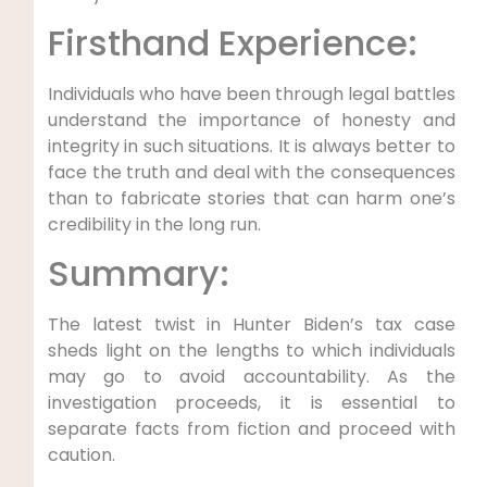
Firsthand Experience:
Individuals who have been through legal battles
understand the importance of honesty and
integrity in such situations. It is always better to
face the truth and deal with the consequences
than to fabricate stories that can harm one’s
credibility in the long run.
Summary:
The latest twist in Hunter Biden’s tax case
sheds light on the lengths to which individuals
may go to avoid accountability. As the
investigation proceeds, it is essential to
separate facts from fiction and proceed with
caution.