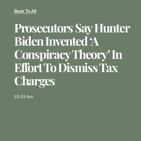
Back To All
Prosecutors Say Hunter
Biden Invented ‘a
Conspiracy Theory’ In
Effort To Dismiss Tax
Charges
10:43 Am