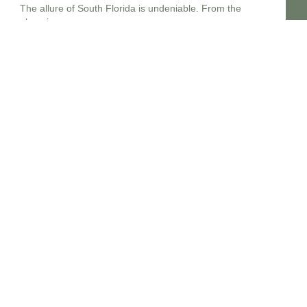
The allure of South Florida is undeniable. From the
gleaming
Estate Planning lawyers Near Me 14213, New York
In the complex landscape of personal finance and legal
foresight,
Estate planning attorney New Jersey
Embarking upon the crucial journey of estate planning in
New
Estate planning lawyers near me 14214
In the dynamic legal landscape of New York, embarking on
Estate planning lawyers near me 14215
Planning for the future, particularly concerning your legacy
and the