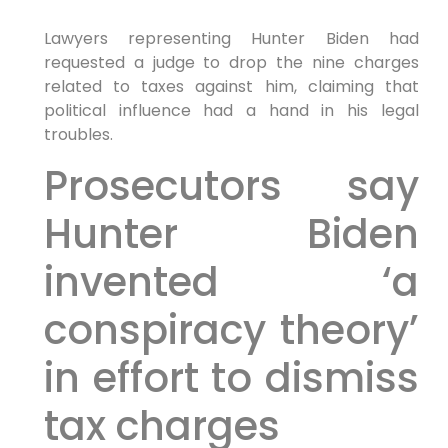
Lawyers representing Hunter Biden had
requested a judge to drop the nine charges
related to taxes against him, claiming that
political influence had a hand in his legal
troubles.
Prosecutors say
Hunter Biden
invented ‘a
conspiracy theory’
in effort to dismiss
tax charges