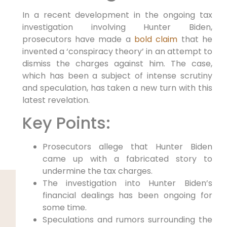
In a recent development in the ongoing tax
investigation involving Hunter Biden,
prosecutors have made a
bold claim
that he
invented a ‘conspiracy theory’ in an attempt to
dismiss the charges against him. The case,
which has been a subject of intense scrutiny
and speculation, has taken a new turn with this
latest revelation.
Key Points:
Prosecutors allege that Hunter Biden
came up with a fabricated story to
undermine the tax charges.
The investigation into Hunter Biden’s
financial dealings has been ongoing for
some time.
Speculations and rumors surrounding the