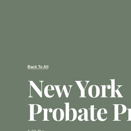
Back To All
New York
Probate P