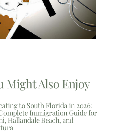
u Might Also Enjoy
cating to South Florida in 2026:
Complete Immigration Guide for
i, Hallandale Beach, and
tura