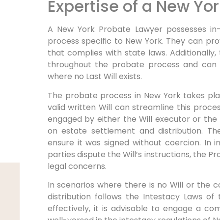
Expertise of a New Yo
A New York Probate Lawyer possesses in
process specific to New York. They can provi
that complies with state laws. Additionally,
throughout the probate process and can 
where no Last Will exists.
The probate process in New York takes plac
valid written Will can streamline this proc
engaged by either the Will executor or the 
on estate settlement and distribution. Th
ensure it was signed without coercion. In 
parties dispute the Will’s instructions, the 
legal concerns.
In scenarios where there is no Will or the co
distribution follows the Intestacy Laws of
effectively, it is advisable to engage a 