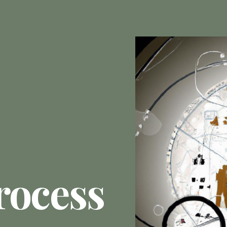
rocess