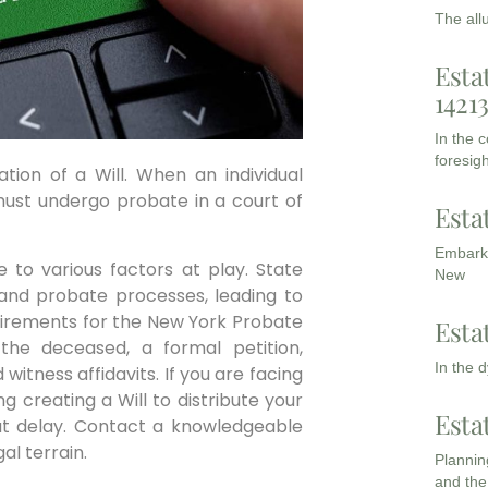
The all
Esta
1421
In the 
foresigh
tion of a Will. When an individual
 must undergo probate in a court of
Esta
Embarki
 to various factors at play. State
New
s and probate processes, leading to
quirements for the New York Probate
Esta
 the deceased, a formal petition,
In the 
witness affidavits. If you are facing
 creating a Will to distribute your
Esta
hout delay. Contact a knowledgeable
al terrain.
Planning
and the