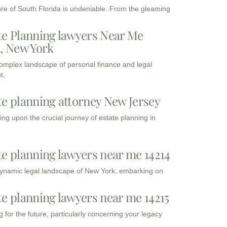
ure of South Florida is undeniable. From the gleaming
te Planning lawyers Near Me
3, New York
complex landscape of personal finance and legal
t,
te planning attorney New Jersey
ng upon the crucial journey of estate planning in
te planning lawyers near me 14214
dynamic legal landscape of New York, embarking on
te planning lawyers near me 14215
 for the future, particularly concerning your legacy