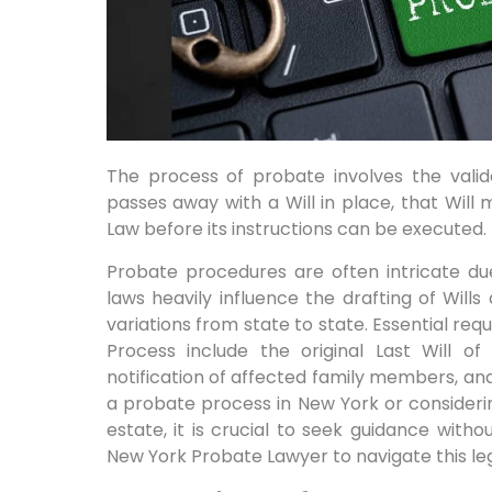
The process of probate involves the valida
passes away with a Will in place, that Will
Law before its instructions can be executed.
Probate procedures are often intricate due
laws heavily influence the drafting of Will
variations from state to state. Essential re
Process include the original Last Will of
notification of affected family members, and 
a probate process in New York or considering
estate, it is crucial to seek guidance wit
New York Probate Lawyer to navigate this leg