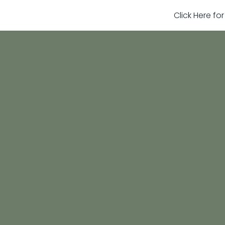
Click Here fo