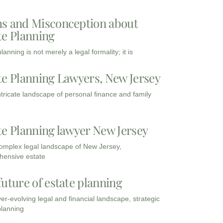
s and Misconception about
te Planning
lanning is not merely a legal formality; it is
te Planning Lawyers, New Jersey
intricate landscape of personal finance and family
te Planning lawyer New Jersey
complex legal landscape of New Jersey,
ensive estate
future of estate planning
ver-evolving legal and financial landscape, strategic
planning