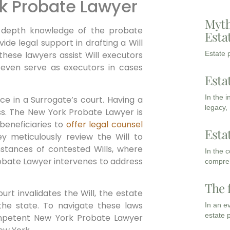
rk Probate Lawyer
Myth
-depth knowledge of the probate
Esta
de legal support in drafting a Will
Estate p
 these lawyers assist Will executors
even serve as executors in cases
Esta
In the 
e in a Surrogate’s court. Having a
legacy,
ess. The New York Probate Lawyer is
beneficiaries to
offer legal counsel
Esta
ey meticulously review the Will to
instances of contested Wills, where
In the 
Probate Lawyer intervenes to address
compreh
The 
urt invalidates the Will, the estate
 the state. To navigate these laws
In an e
estate 
competent New York Probate Lawyer