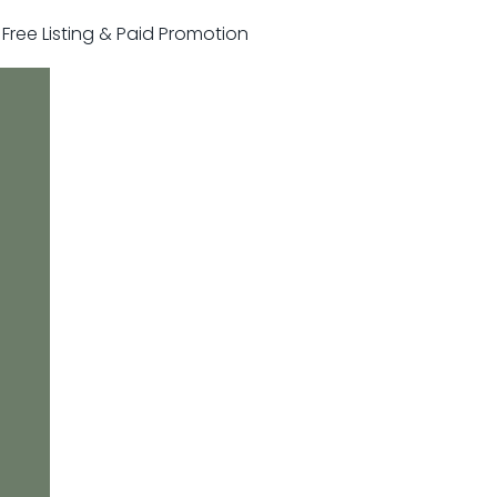
r Free Listing & Paid Promotion