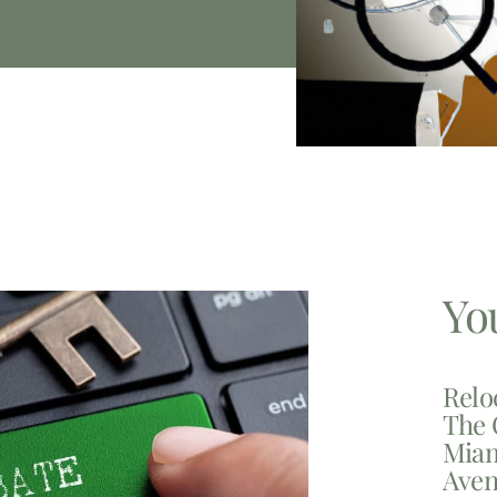
Yo
Relo
The 
Miam
Aven