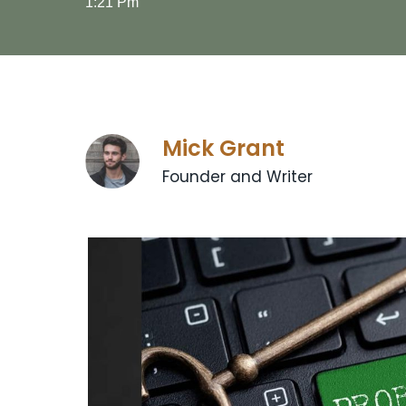
1:21 Pm
Mick Grant
Founder and Writer