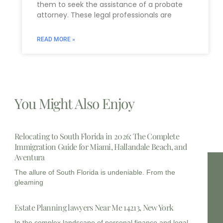
them to seek the assistance of a probate
attorney. These legal professionals are
READ MORE »
You Might Also Enjoy
Relocating to South Florida in 2026: The Complete
Immigration Guide for Miami, Hallandale Beach, and
Aventura
The allure of South Florida is undeniable. From the
gleaming
Estate Planning lawyers Near Me 14213, New York
In the complex landscape of personal finance and legal