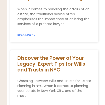
When it comes to handling the affairs of an
estate, the traditional advice often
emphasizes the importance of enlisting the
services of a probate lawyer.
READ MORE »
Discover the Power of Your
Legacy: Expert Tips for Wills
and Trusts in NYC
Choosing Between Wills and Trusts for Estate
Planning in NYC When it comes to planning
your estate in New York City, one of the
most