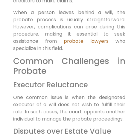
creditors to make claims.
When a person leaves behind a will, the
probate process is usually straightforward.
However, complications can arise during this
procedure, making it essential to seek
assistance from
probate lawyers
who
specialize in this field.
Common Challenges in
Probate
Executor Reluctance
One common issue is when the designated
executor of a will does not wish to fulfill their
role. In such cases, the court appoints another
individual to manage the probate proceedings.
Disputes over Estate Value