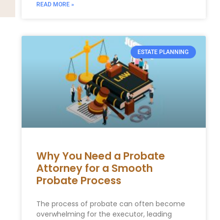
READ MORE »
ESTATE PLANNING
Why You Need a Probate
Attorney for a Smooth
Probate Process
The process of probate can often become
overwhelming for the executor, leading