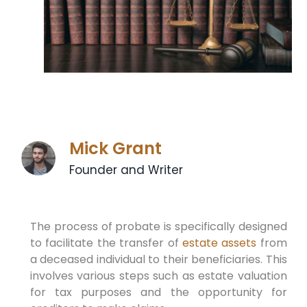
Mick Grant
Founder and Writer
The process of probate is specifically designed
to facilitate the transfer of
estate assets
from
a deceased individual to their beneficiaries. This
involves various steps such as estate valuation
for tax purposes and the opportunity for