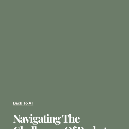
Back To All
Navigating The