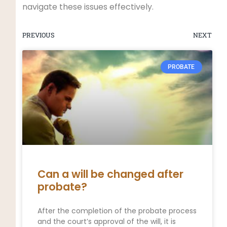
navigate these issues effectively.
PREVIOUS
NEXT
PROBATE
Can a will be changed after
probate?
After the completion of the probate process
and the court’s approval of the will, it is