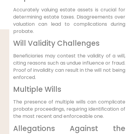
Accurately valuing estate assets is crucial for
determining estate taxes. Disagreements over
valuation can lead to complications during
probate.
Will Validity Challenges
Beneficiaries may contest the validity of a will,
citing reasons such as undue influence or fraud.
Proof of invalidity can result in the will not being
enforced.
Multiple Wills
The presence of multiple wills can complicate
probate proceedings, requiring identification of
the most recent and enforceable one.
Allegations Against the