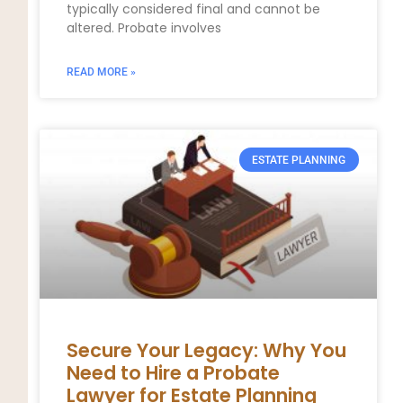
typically considered final and cannot be
altered. Probate involves
READ MORE »
ESTATE PLANNING
Secure Your Legacy: Why You
Need to Hire a Probate
Lawyer for Estate Planning