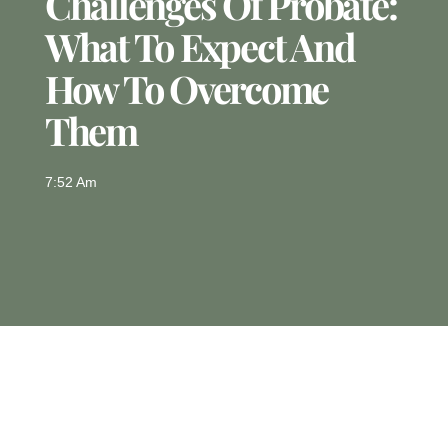
Challenges Of Probate:
What To Expect And
How To Overcome
Them
7:52 Am