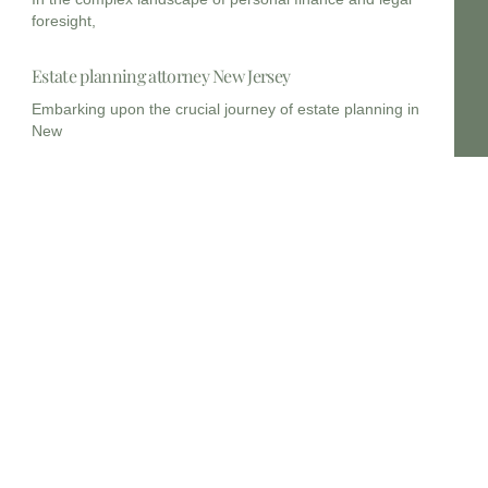
foresight,
Estate planning attorney New Jersey
Embarking upon the crucial journey of estate planning in
New
Estate planning lawyers near me 14214
In the dynamic legal landscape of New York, embarking on
Estate planning lawyers near me 14215
Planning for the future, particularly concerning your legacy
and the
Myths and Misconception about Estate Planning
Estate planning is not merely a legal formality; it is
Estate Planning Lawyers, New Jersey