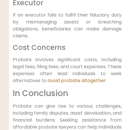
Executor
If an executor fails to fulfill their fiduciary duty
by mismanaging assets or breaching
obligations, beneficiaries can make damage
claims.
Cost Concerns
Probate involves significant costs, including
legal fees, filing fees, and court expenses. These
expenses often lead individuals to seek
alternatives to
avoid probate altogether
.
In Conclusion
Probate can give rise to various challenges,
including family disputes, asset devaluation, and
financial burdens. Seeking assistance from
affordable probate lawyers can help individuals