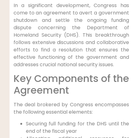
In a significant development, Congress‌ has
come to an agreement to avert a government
shutdown ‍and ‌settle the ongoing funding
dispute concerning the Department of
Homeland Security (DHS). ‍This breakthrough
follows extensive discussions and collaborative
efforts to ‌find a ​resolution that ensures the‌
effective functioning of the government and
addresses crucial national security issues.
Key Components of the
Agreement
The deal brokered by Congress encompasses‍
the following essential elements:
Securing full funding for the DHS until the
end of the fiscal year