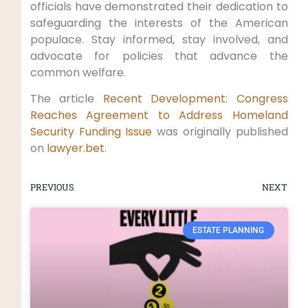
officials have‌ demonstrated their dedication​ to
safeguarding the interests of the American
populace. Stay informed, stay involved,⁢ and
advocate for policies that advance the
common welfare.
The article
Recent Development: Congress
‍Reaches Agreement to Address Homeland
Security Funding Issue
was originally ‍published
on
lawyer.bet
.
PREVIOUS
NEXT
ESTATE PLANNING