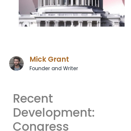
Mick Grant
Founder and Writer
Recent
Development:
‍Congress