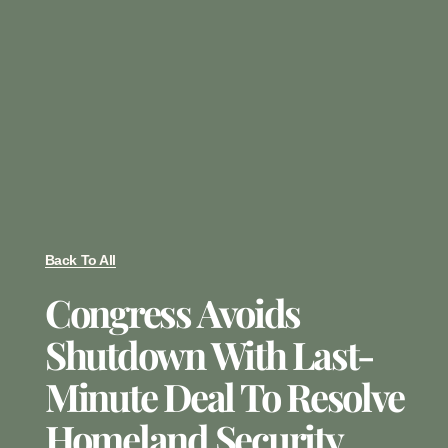
Back To All
Congress Avoids
Shutdown With Last-
Minute Deal To Resolve
Homeland Security