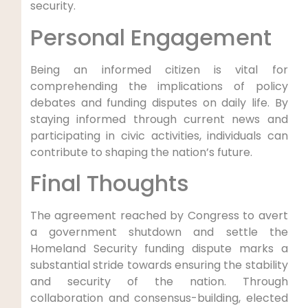
‍security.
Personal Engagement
Being an informed citizen is vital for
comprehending the implications of policy
debates ‌and funding disputes on daily life. By
staying informed through current news and
participating in civic activities,⁢ individuals can
contribute to shaping the nation’s future.
Final Thoughts
The agreement reached by⁤ Congress to avert
a ⁤government shutdown and settle the
Homeland Security funding dispute marks a
substantial stride towards​ ensuring⁣ the stability
and security of the nation. Through
collaboration and consensus-building, elected