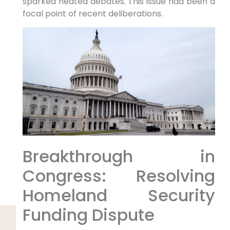
sparked heated⁣ debates. This ⁤issue​ had been a
focal point of recent deliberations.
Breakthrough in
Congress: Resolving
Homeland Security
Funding Dispute