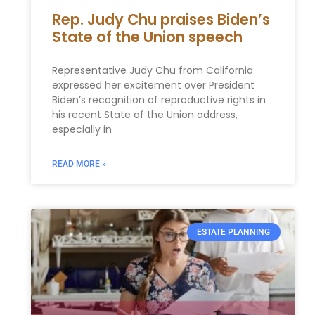
Rep. Judy Chu praises Biden’s
State of the Union speech
Representative Judy Chu from California
expressed her excitement over President
Biden’s recognition of reproductive rights in
his recent State of the Union address,
especially in
READ MORE »
ESTATE PLANNING