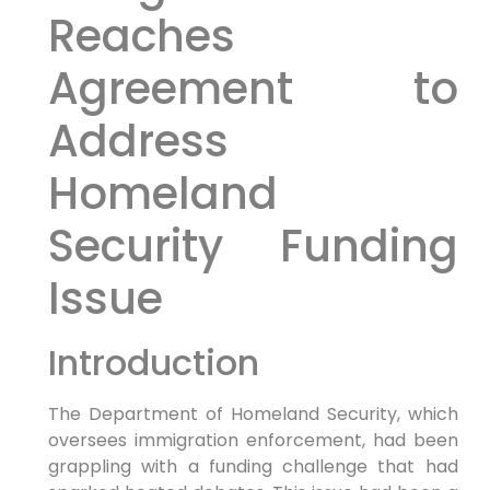
Reaches
Agreement to
Address
Homeland
Security ‌Funding‍
Issue
Introduction
The Department of Homeland Security, ‌which
oversees ⁤immigration enforcement, had been
grappling with a funding challenge that had