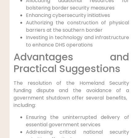
Allocating additional resources for
bolstering border security measures
Enhancing cybersecurity initiatives
Authorizing the construction of physical
barriers at ⁣the southern‌ border
Investing in⁢ technology and infrastructure
to⁤ enhance DHS⁤ operations
Advantages and
Practical Suggestions
The resolution of the Homeland Security
funding dispute and the avoidance of a
government shutdown ‌offer several⁤ benefits, ​
including:
Ensuring the uninterrupted delivery of
essential ‌government services
Addressing critical national security