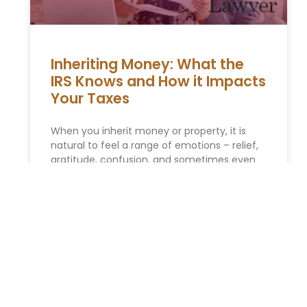
Inheriting Money: What the
IRS Knows and How it Impacts
Your Taxes
When you inherit money or property, it is
natural to feel a range of emotions – relief,
gratitude, confusion, and sometimes even
guilt. In addition
READ MORE »
You Might Also Enjoy