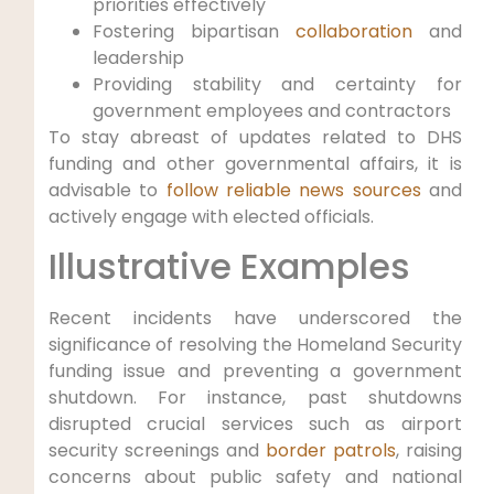
‍priorities⁤ effectively
Fostering bipartisan⁤
collaboration
and
leadership
Providing stability and certainty for
government employees and contractors
To stay abreast of updates related to ‌DHS
funding‌ and other ‌governmental affairs, it is
advisable ⁣to
follow reliable news sources
​ and‌
actively engage with ‍elected ‍officials.
Illustrative Examples
Recent incidents ⁣have underscored the
significance⁢ of resolving the Homeland Security
funding issue and preventing a ‌government
shutdown. For instance, past shutdowns
disrupted ‍crucial services such as airport
‍security screenings and
border patrols
, raising
concerns about public safety and national