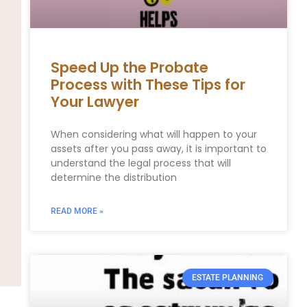
Speed Up the Probate
Process with These Tips for
Your Lawyer
When considering what will happen to your
assets after you pass away, it is important to
understand the legal process that will
determine the distribution
READ MORE »
ESTATE PLANNING