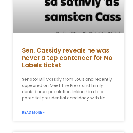
Sen. Cassidy reveals he was
never a top contender for No
Labels ticket
Senator Bill Cassidy from Louisiana recently
appeared on Meet the Press and firmly
denied any speculation linking him to a
potential presidential candidacy with No
READ MORE »