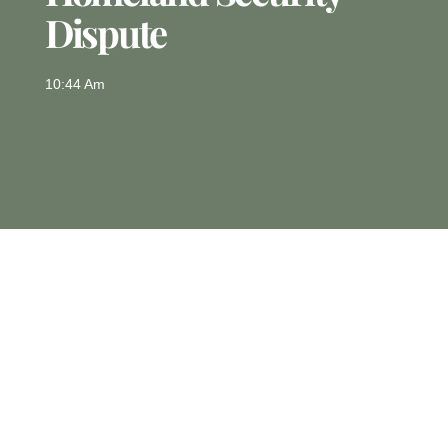
Dispute
10:44 Am