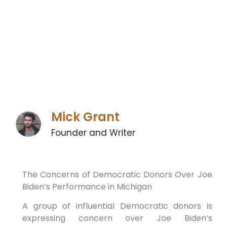
Mick Grant
Founder and Writer
The Concerns of Democratic Donors Over Joe
Biden’s Performance in Michigan
A group of influential Democratic donors is
expressing concern over Joe Biden’s