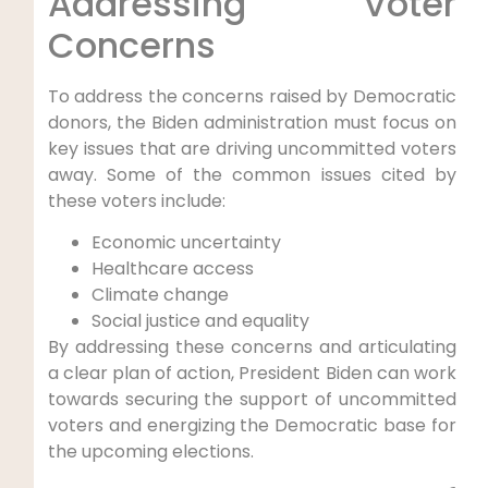
Addressing Voter
Concerns
To address the concerns raised by Democratic
donors, the Biden administration must focus on
key issues that are driving uncommitted voters
away. Some of the common issues cited by
these voters include:
Economic uncertainty
Healthcare access
Climate change
Social justice and equality
By addressing these concerns and articulating
a clear plan of action, President Biden can work
towards securing the support of uncommitted
voters and energizing the Democratic base for
the upcoming elections.