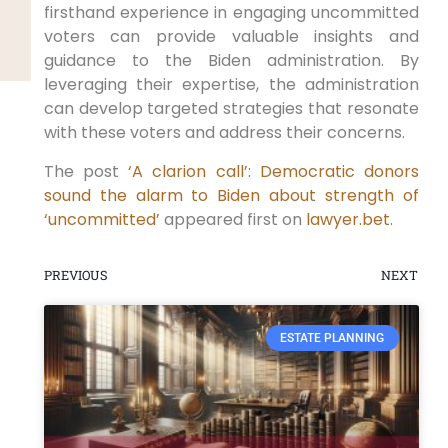
firsthand experience in engaging uncommitted
voters can provide valuable insights and
guidance to the Biden administration. By
leveraging their expertise, the administration
can develop targeted strategies that resonate
with these voters and address their concerns.
The post
‘A clarion call’: Democratic donors
sound the alarm to Biden about strength of
‘uncommitted’
appeared first on
lawyer.bet
.
PREVIOUS
NEXT
ESTATE PLANNING