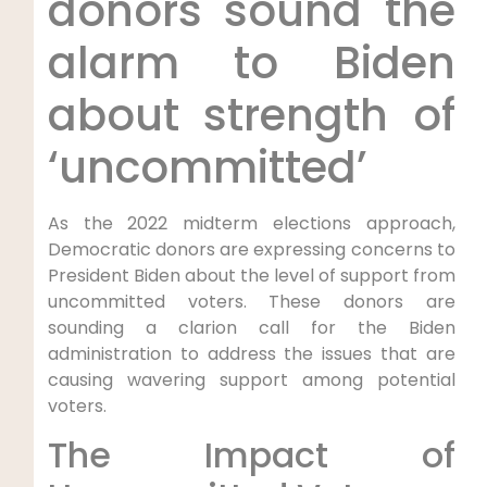
donors sound the
alarm to Biden
about strength of
‘uncommitted’
As the 2022 midterm elections approach,
Democratic donors are expressing concerns to
President Biden about the level of support from
uncommitted voters. These donors are
sounding a clarion call for the Biden
administration to address the issues that are
causing wavering support among potential
voters.
The Impact of