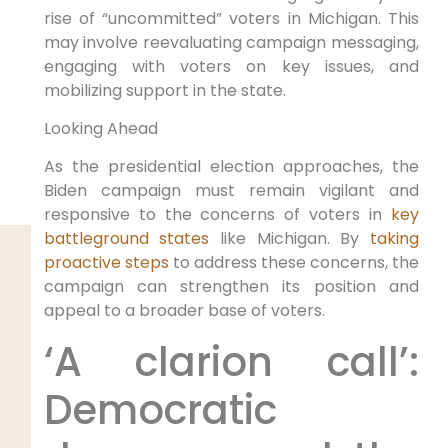
rise of “uncommitted” voters in Michigan. This
may involve reevaluating campaign messaging,
engaging with voters on key issues, and
mobilizing support in the state.
Looking Ahead
As the presidential election approaches, the
Biden campaign must remain vigilant and
responsive to the concerns of voters in
key
battleground states
like Michigan. By
taking
proactive steps
to address these concerns, the
campaign can strengthen its position and
appeal to a broader base of voters.
‘A clarion call’:
Democratic