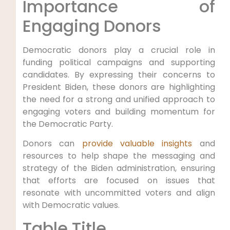
Importance of
Engaging Donors
Democratic donors play a crucial role in
funding political campaigns and supporting
candidates. By expressing their concerns to
President Biden, these donors are highlighting
the need for a strong and unified approach to
engaging voters and building momentum for
the Democratic Party.
Donors can
provide valuable insights
and
resources to help shape the messaging and
strategy of the Biden administration, ensuring
that efforts are focused on issues that
resonate with uncommitted voters and align
with Democratic values.
Table Title