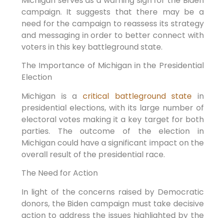
Michigan serves as a warning sign for the Biden
campaign. It suggests that there may be a
need for the campaign to reassess its strategy
and messaging in order to better connect with
voters in this key battleground state.
The Importance of Michigan in the Presidential
Election
Michigan is a
critical battleground state
in
presidential elections, with its large number of
electoral votes making it a key target for both
parties. The outcome of the election in
Michigan could have a significant impact on the
overall result of the presidential race.
The Need for Action
In light of the concerns raised by Democratic
donors, the Biden campaign must take decisive
action to address the issues highlighted by the