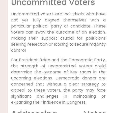
Uncommitted Voters
Uncommitted voters are individuals who have
not yet fully aligned themselves with a
particular political party or candidate. These
voters can sway the outcome of an election,
making their support crucial for politicians
seeking reelection or looking to secure majority
control.
For President Biden and the Democratic Party,
the strength of uncommitted voters could
determine the outcome of key races in the
upcoming elections. Democratic donors are
concerned that without a clear strategy to
appeal to these voters, the party may face
significant challenges in maintaining or
expanding their influence in Congress.