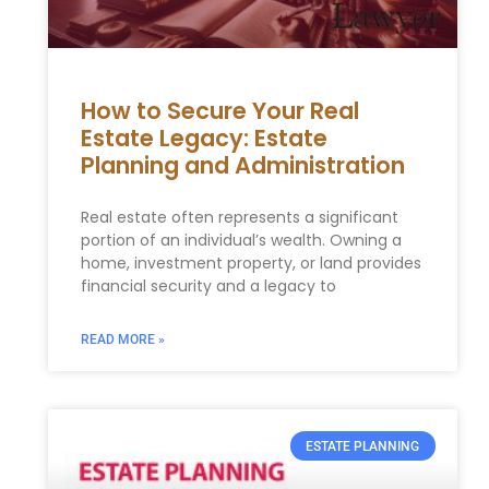
How to Secure Your Real
Estate Legacy: Estate
Planning and Administration
Real estate often represents a significant
portion of an individual’s wealth. Owning a
home, investment property, or land provides
financial security and a legacy to
READ MORE »
ESTATE PLANNING