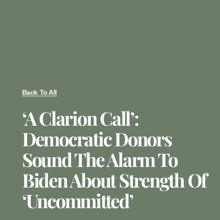
Back To All
‘A Clarion Call’:
Democratic Donors
Sound The Alarm To
Biden About Strength Of
‘uncommitted’