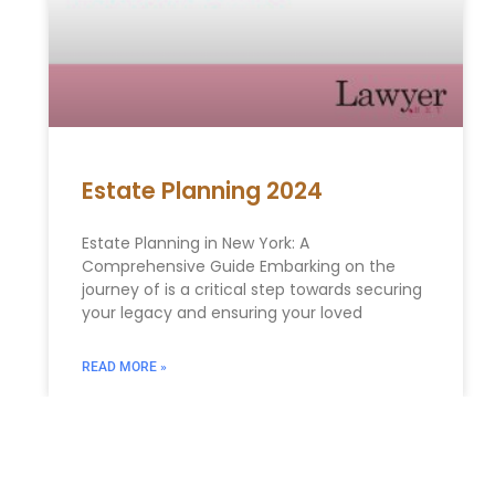
Estate Planning 2024
Estate Planning in New York: A
Comprehensive Guide Embarking on the
journey of is a critical step towards securing
your legacy and ensuring your loved
READ MORE »
ESTATE PLANNING