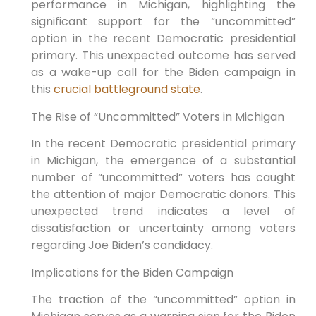
performance in Michigan, highlighting the
significant support for the “uncommitted”
option in the recent Democratic presidential
primary. This unexpected outcome has served
as a wake-up call for the Biden campaign in
this
crucial battleground state
.
The Rise of “Uncommitted” Voters in Michigan
In the recent Democratic presidential primary
in Michigan, the emergence of a substantial
number of “uncommitted” voters has caught
the attention of major Democratic donors. This
unexpected trend indicates a level of
dissatisfaction or uncertainty among voters
regarding Joe Biden’s candidacy.
Implications for the Biden Campaign
The traction of the “uncommitted” option in