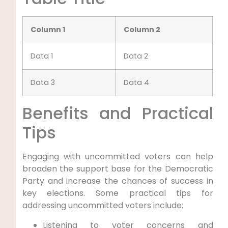
Column 1
Column 2
Data 1
Data 2
Data 3
Data 4
Benefits and Practical
Tips
Engaging with uncommitted voters can help
broaden the support base for the Democratic
Party and increase the chances of success in
key elections. Some practical tips for
addressing uncommitted voters include:
Listening to voter concerns and