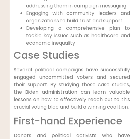
addressing them in campaign messaging
Engaging with community leaders and
organizations to build trust and support
Developing a comprehensive plan to
tackle key issues such as healthcare and
economic inequality
Case Studies
Several political campaigns have successfully
engaged uncommitted voters and secured
their support. By studying these case studies,
the Biden administration can learn valuable
lessons on how to effectively reach out to this
crucial voting bloc and build a winning coalition.
First-hand Experience
Donors and political activists who have