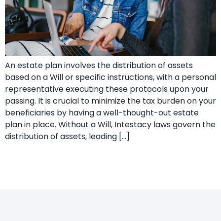
An estate plan involves the distribution of assets
based on a Will or specific instructions, with a personal
representative executing these protocols upon your
passing. It is crucial to minimize the tax burden on your
beneficiaries by having a well-thought-out estate
plan in place. Without a Will, Intestacy laws govern the
distribution of assets, leading […]