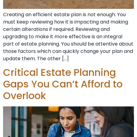
Creating an efficient estate plan is not enough. You
must keep reviewing how it is impacting and making
certain alterations if required. Reviewing and
upgrading to make it more effective is an integral
part of estate planning. You should be attentive about
those factors which can quickly change your plan and
update them. The other […]
Critical Estate Planning
Gaps You Can’t Afford to
Overlook