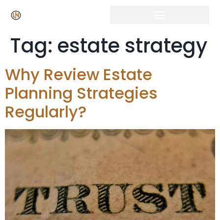
Tag:
estate strategy
Why Review Estate
Planning Strategies
Regularly?