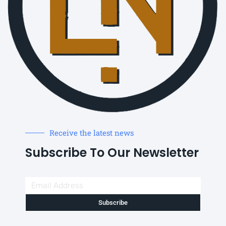
Receive the latest news
Subscribe To Our Newsletter
Subscribe