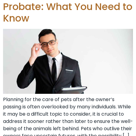
Probate: What You Need to
Know
Planning for the care of pets after the owner’s
passing is often overlooked by many individuals. While
it may be a difficult topic to consider, it is crucial to
address it sooner rather than later to ensure the well-
being of the animals left behind. Pets who outlive their
owners face uncertain futures, with the possibility […]