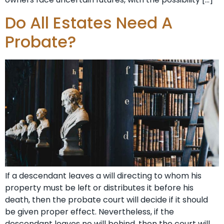
Do All Estates Need A
Probate?
If a descendant leaves a will directing to whom his
property must be left or distributes it before his
death, then the probate court will decide if it should
be given proper effect. Nevertheless, if the
descendant leaves no will behind, then the court will