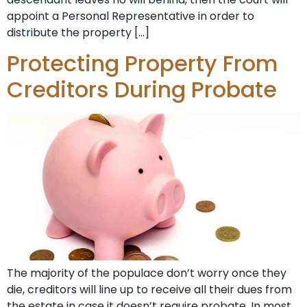
appoint a Personal Representative in order to
distribute the property […]
Protecting Property From
Creditors During Probate
The majority of the populace don’t worry once they
die, creditors will line up to receive all their dues from
the estate in case it doesn’t require probate. In most