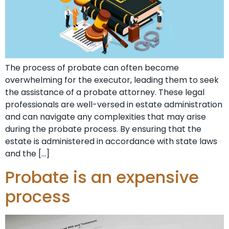
The process of probate can often become
overwhelming for the executor, leading them to seek
the assistance of a probate attorney. These legal
professionals are well-versed in estate administration
and can navigate any complexities that may arise
during the probate process. By ensuring that the
estate is administered in accordance with state laws
and the […]
Probate is an expensive
process