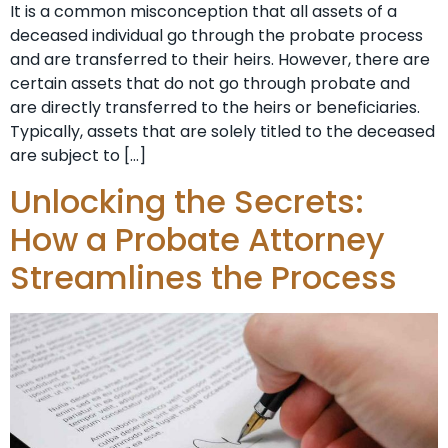
It is a common misconception that all assets of a
deceased individual go through the probate process
and are transferred to their heirs. However, there are
certain assets that do not go through probate and
are directly transferred to the heirs or beneficiaries.
Typically, assets that are solely titled to the deceased
are subject to […]
Unlocking the Secrets:
How a Probate Attorney
Streamlines the Process