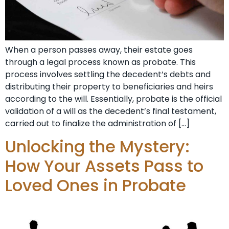
When a person passes away, their estate goes
through a legal process known as probate. This
process involves settling the decedent’s debts and
distributing their property to beneficiaries and heirs
according to the will. Essentially, probate is the official
validation of a will as the decedent’s final testament,
carried out to finalize the administration of […]
Unlocking the Mystery:
How Your Assets Pass to
Loved Ones in Probate