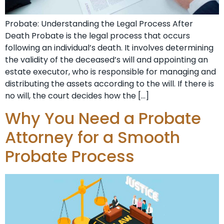
Probate: Understanding the Legal Process After
Death Probate is the legal process that occurs
following an individual’s death. It involves determining
the validity of the deceased’s will and appointing an
estate executor, who is responsible for managing and
distributing the assets according to the will. If there is
no will, the court decides how the […]
Why You Need a Probate
Attorney for a Smooth
Probate Process