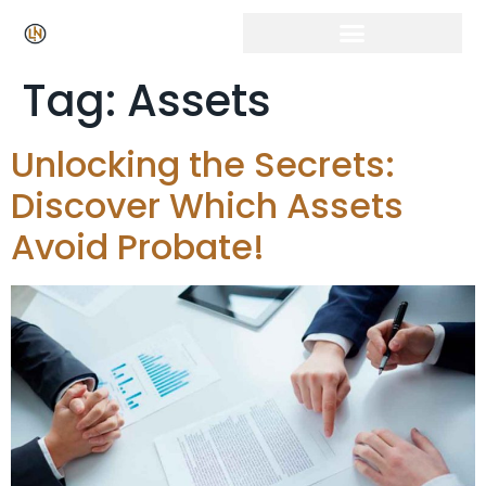
Tag:
Assets
Unlocking the Secrets:
Discover Which Assets
Avoid Probate!