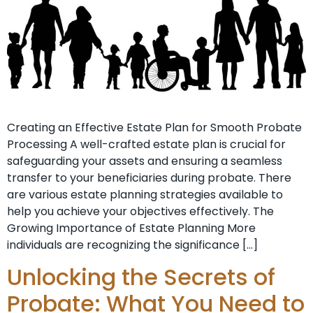
Creating an Effective Estate Plan for Smooth Probate
Processing A well-crafted estate plan is crucial for
safeguarding your assets and ensuring a seamless
transfer to your beneficiaries during probate. There
are various estate planning strategies available to
help you achieve your objectives effectively. The
Growing Importance of Estate Planning More
individuals are recognizing the significance […]
Unlocking the Secrets of
Probate: What You Need to