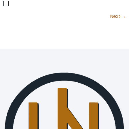
[…]
Next
→