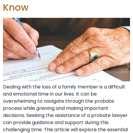
Know
Dealing with the loss of a family member is a difficult
and emotional time in our lives. It can be
overwhelming to navigate through the probate
process while grieving and making important
decisions. Seeking the assistance of a probate lawyer
can provide guidance and support during this
challenging time. This article will explore the essential