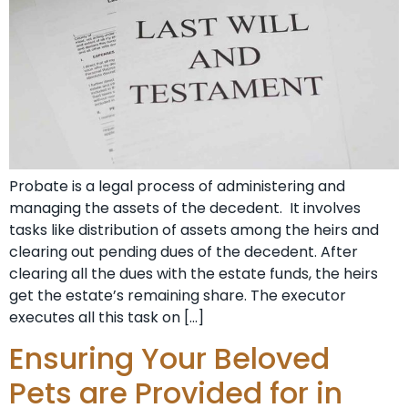
Probate is a legal process of administering and
managing the assets of the decedent. It involves
tasks like distribution of assets among the heirs and
clearing out pending dues of the decedent. After
clearing all the dues with the estate funds, the heirs
get the estate’s remaining share. The executor
executes all this task on […]
Ensuring Your Beloved
Pets are Provided for in