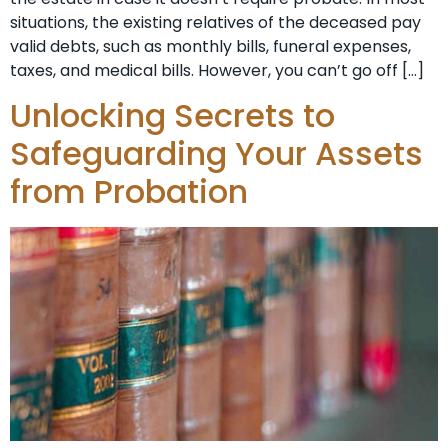
situations, the existing relatives of the deceased pay
valid debts, such as monthly bills, funeral expenses,
taxes, and medical bills. However, you can’t go off […]
Unlocking Secrets to
Safeguarding Your Assets
from Probation