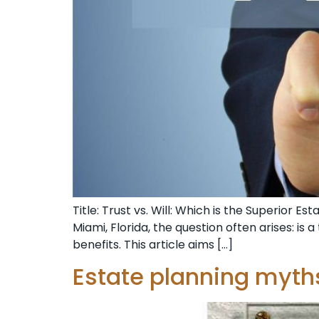
Title: Trust vs. Will: Which is the Superior 
Miami, Florida, the question often arises: is 
benefits. This article aims […]
Estate planning myth