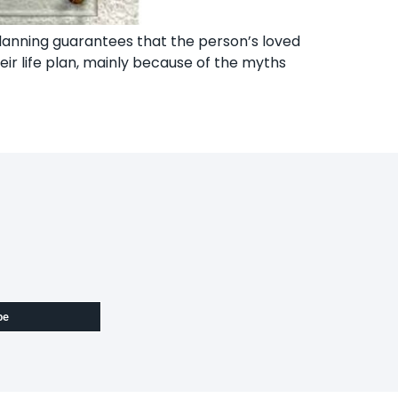
e planning guarantees that the person’s loved
eir life plan, mainly because of the myths
be