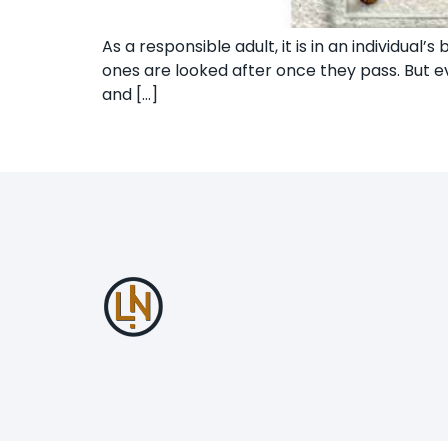
As a responsible adult, it is in an individua
ones are looked after once they pass. But ev
and […]