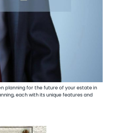
en planning for the future of your estate in
planning, each with its unique features and