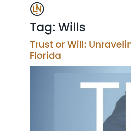
Tag:
Wills
Trust or Will: Unravel
Florida