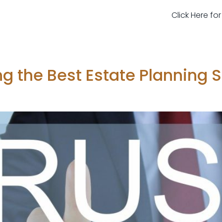
Click Here fo
ing the Best Estate Planning 