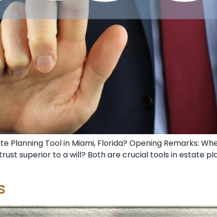
Estate Planning Tool in Miami, Florida? Opening Remarks: Wh
a trust superior to a will? Both are crucial tools in estate 
s