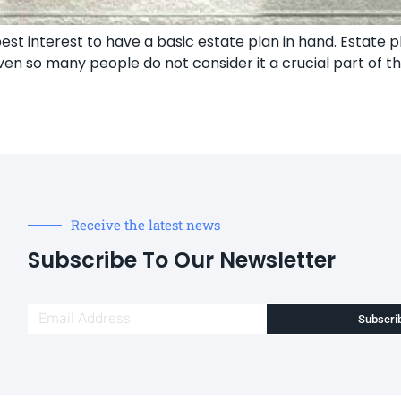
l’s best interest to have a basic estate plan in hand. Estat
en so many people do not consider it a crucial part of th
Receive the latest news
Subscribe To Our Newsletter
Subscri