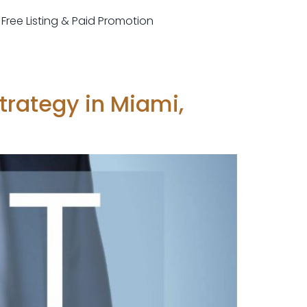
r Free Listing & Paid Promotion
Strategy in Miami,