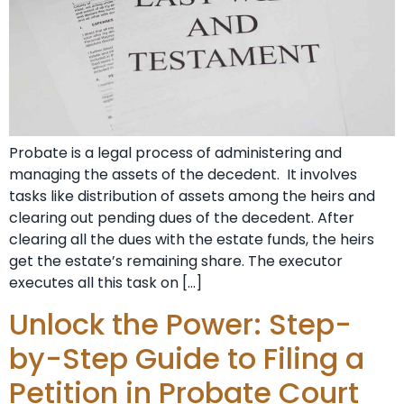
Probate is a legal process of administering and
managing the assets of the decedent. It involves
tasks like distribution of assets among the heirs and
clearing out pending dues of the decedent. After
clearing all the dues with the estate funds, the heirs
get the estate’s remaining share. The executor
executes all this task on […]
Unlock the Power: Step-
by-Step Guide to Filing a
Petition in Probate Court