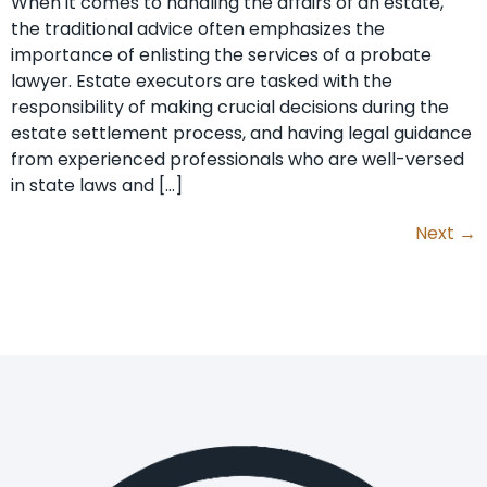
When it comes to handling the affairs of an estate,
the traditional advice often emphasizes the
importance of enlisting the services of a probate
lawyer. Estate executors are tasked with the
responsibility of making crucial decisions during the
estate settlement process, and having legal guidance
from experienced professionals who are well-versed
in state laws and […]
Next
→