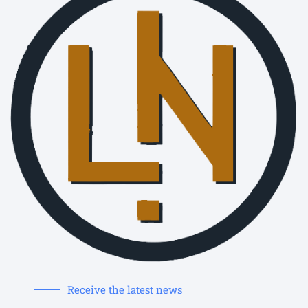
Receive the latest news