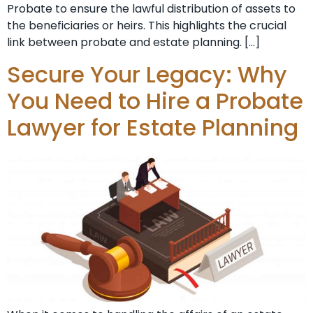
Probate to ensure the lawful distribution of assets to
the beneficiaries or heirs. This highlights the crucial
link between probate and estate planning. […]
Secure Your Legacy: Why
You Need to Hire a Probate
Lawyer for Estate Planning