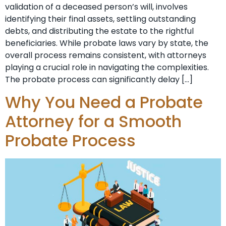
validation of a deceased person’s will, involves
identifying their final assets, settling outstanding
debts, and distributing the estate to the rightful
beneficiaries. While probate laws vary by state, the
overall process remains consistent, with attorneys
playing a crucial role in navigating the complexities.
The probate process can significantly delay […]
Why You Need a Probate
Attorney for a Smooth
Probate Process