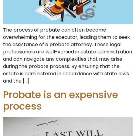
The process of probate can often become
overwhelming for the executor, leading them to seek
the assistance of a probate attorney. These legal
professionals are well-versed in estate administration
and can navigate any complexities that may arise
during the probate process. By ensuring that the
estate is administered in accordance with state laws
and the […]
Probate is an expensive
process