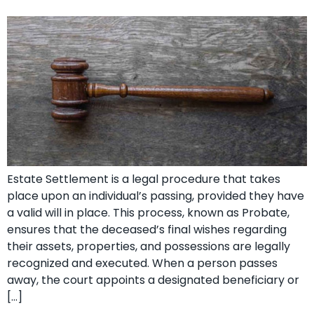
Estate Settlement is a legal procedure that takes
place upon an individual’s passing, provided they have
a valid will in place. This process, known as Probate,
ensures that the deceased’s final wishes regarding
their assets, properties, and possessions are legally
recognized and executed. When a person passes
away, the court appoints a designated beneficiary or
[…]