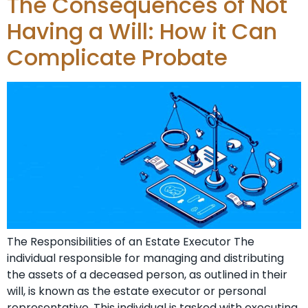
The Consequences of Not
Having a Will: How it Can
Complicate Probate
The Responsibilities of an Estate Executor The
individual responsible for managing and distributing
the assets of a deceased person, as outlined in their
will, is known as the estate executor or personal
representative. This individual is tasked with executing