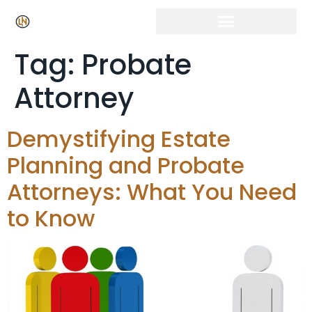
Tag:
Probate
Attorney
Demystifying Estate
Planning and Probate
Attorneys: What You Need
to Know