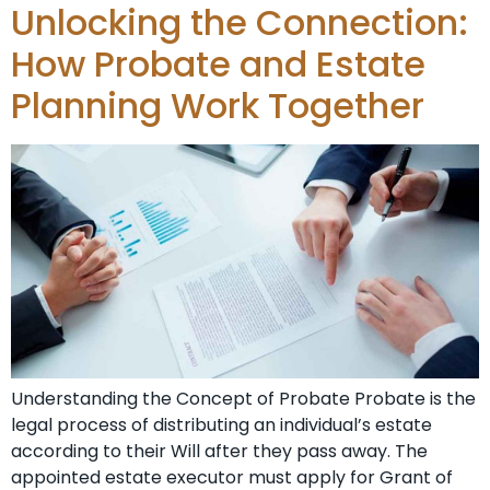
Unlocking the Connection:
How Probate and Estate
Planning Work Together
Understanding the Concept of Probate Probate is the
legal process of distributing an individual’s estate
according to their Will after they pass away. The
appointed estate executor must apply for Grant of