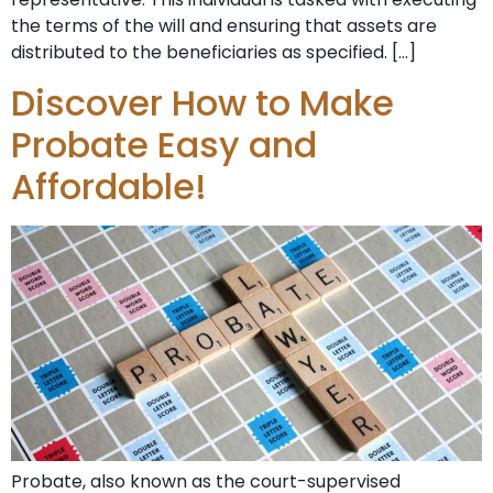
the terms of the will and ensuring that assets are
distributed to the beneficiaries as specified. […]
Discover How to Make
Probate Easy and
Affordable!
Probate, also known as the court-supervised