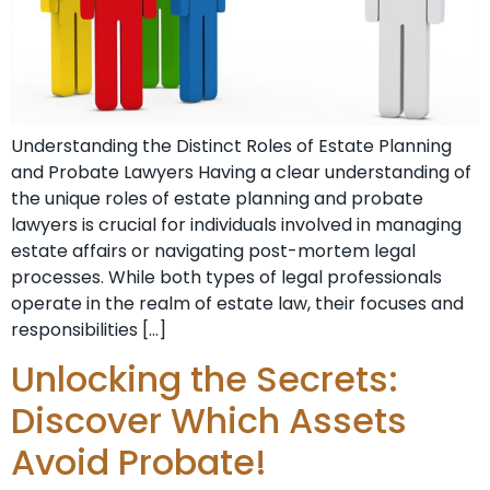
Understanding the Distinct Roles of Estate Planning
and Probate Lawyers Having a clear understanding of
the unique roles of estate planning and probate
lawyers is crucial for individuals involved in managing
estate affairs or navigating post-mortem legal
processes. While both types of legal professionals
operate in the realm of estate law, their focuses and
responsibilities […]
Unlocking the Secrets:
Discover Which Assets
Avoid Probate!