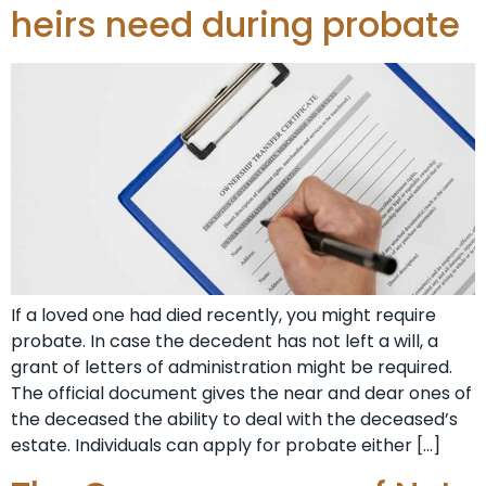
heirs need during probate
If a loved one had died recently, you might require
probate. In case the decedent has not left a will, a
grant of letters of administration might be required.
The official document gives the near and dear ones of
the deceased the ability to deal with the deceased’s
estate. Individuals can apply for probate either […]