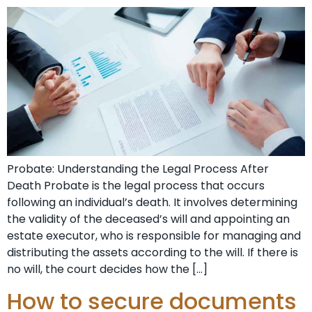
Probate: Understanding the Legal Process After
Death Probate is the legal process that occurs
following an individual’s death. It involves determining
the validity of the deceased’s will and appointing an
estate executor, who is responsible for managing and
distributing the assets according to the will. If there is
no will, the court decides how the […]
How to secure documents