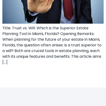
Title: Trust vs. Will: Which is the Superior Estate
Planning Tool in Miami, Florida? Opening Remarks:
When planning for the future of your estate in Miami,
Florida, the question often arises: is a trust superior to
a will? Both are crucial tools in estate planning, each
with its unique features and benefits. This article aims
[…]