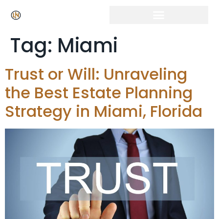
Tag:
Miami
Trust or Will: Unraveling
the Best Estate Planning
Strategy in Miami, Florida