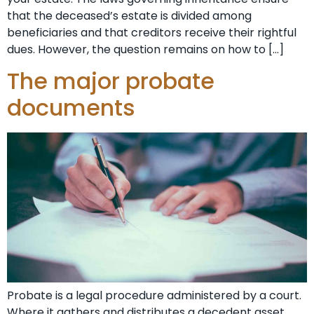
that the deceased’s estate is divided among
beneficiaries and that creditors receive their rightful
dues. However, the question remains on how to […]
The major probate
documents
Probate is a legal procedure administered by a court.
Where it gathers and distributes a decedent asset