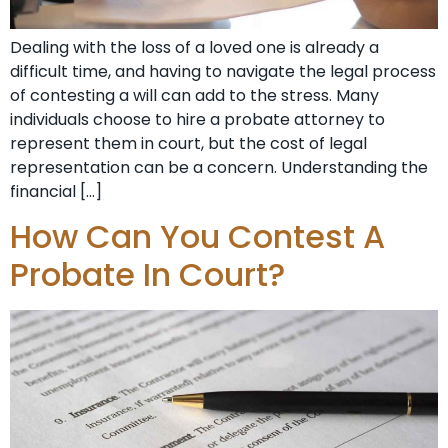
Dealing with the loss of a loved one is already a
difficult time, and having to navigate the legal process
of contesting a will can add to the stress. Many
individuals choose to hire a probate attorney to
represent them in court, but the cost of legal
representation can be a concern. Understanding the
financial […]
How Can You Contest A
Probate In Court?