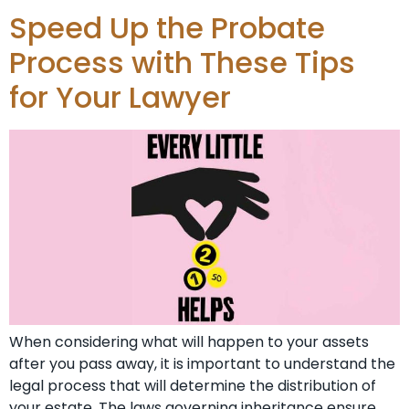
Speed Up the Probate
Process with These Tips
for Your Lawyer
When considering what will happen to your assets
after you pass away, it is important to understand the
legal process that will determine the distribution of
your estate. The laws governing inheritance ensure