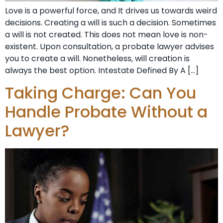
Love is a powerful force, and It drives us towards weird
decisions. Creating a will is such a decision. Sometimes
a will is not created. This does not mean love is non-
existent. Upon consultation, a probate lawyer advises
you to create a will. Nonetheless, will creation is
always the best option. Intestate Defined By A […]
Taking Charge: Can You
Handle Probate Without a
Lawyer?