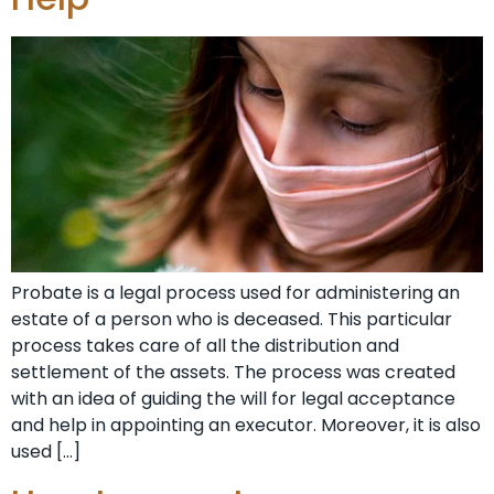
Probate is a legal process used for administering an
estate of a person who is deceased. This particular
process takes care of all the distribution and
settlement of the assets. The process was created
with an idea of guiding the will for legal acceptance
and help in appointing an executor. Moreover, it is also
used […]