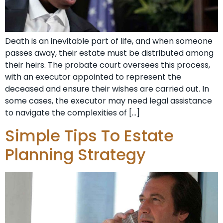
Death is an inevitable part of life, and when someone
passes away, their estate must be distributed among
their heirs. The probate court oversees this process,
with an executor appointed to represent the
deceased and ensure their wishes are carried out. In
some cases, the executor may need legal assistance
to navigate the complexities of […]
Simple Tips To Estate
Planning Strategy