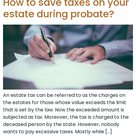
How to save taxes on your
estate during probate?
An estate tax can be referred to as the charges on
the estates for those whose value exceeds the limit
that is set by the law. Now the exceeded amount is
subjected as tax. Moreover, the tax is charged to the
deceased person by the state. However, nobody
wants to pay excessive taxes. Mostly while […]