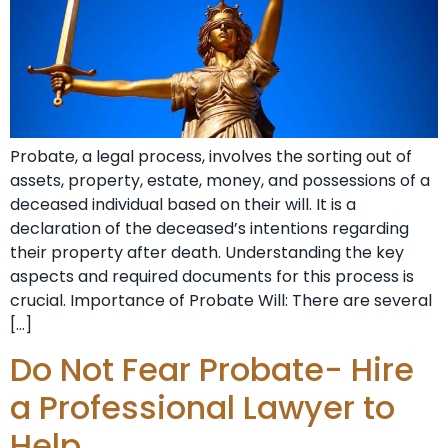
Probate, a legal process, involves the sorting out of
assets, property, estate, money, and possessions of a
deceased individual based on their will. It is a
declaration of the deceased’s intentions regarding
their property after death. Understanding the key
aspects and required documents for this process is
crucial. Importance of Probate Will: There are several
[…]
Do Not Fear Probate- Hire
a Professional Lawyer to
Help