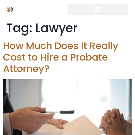
Tag:
Lawyer
How Much Does It Really
Cost to Hire a Probate
Attorney?