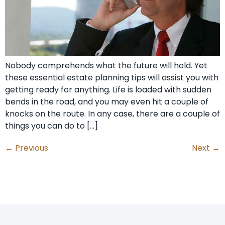
Nobody comprehends what the future will hold. Yet
these essential estate planning tips will assist you with
getting ready for anything. Life is loaded with sudden
bends in the road, and you may even hit a couple of
knocks on the route. In any case, there are a couple of
things you can do to […]
←
Previous
Next
→