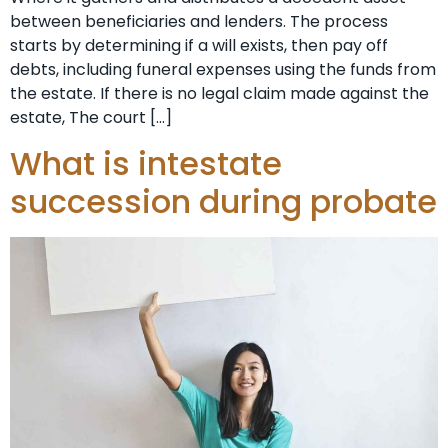
between beneficiaries and lenders. The process
starts by determining if a will exists, then pay off
debts, including funeral expenses using the funds from
the estate. If there is no legal claim made against the
estate, The court […]
What is intestate
succession during probate