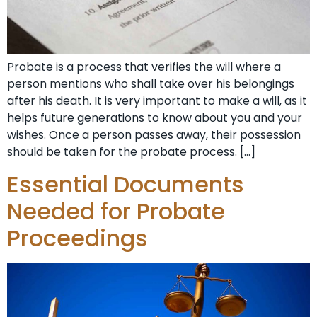
Probate is a process that verifies the will where a
person mentions who shall take over his belongings
after his death. It is very important to make a will, as it
helps future generations to know about you and your
wishes. Once a person passes away, their possession
should be taken for the probate process. […]
Essential Documents
Needed for Probate
Proceedings