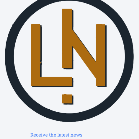
Receive the latest news