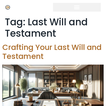
Tag:
Last Will and
Testament
Crafting Your Last Will and
Testament