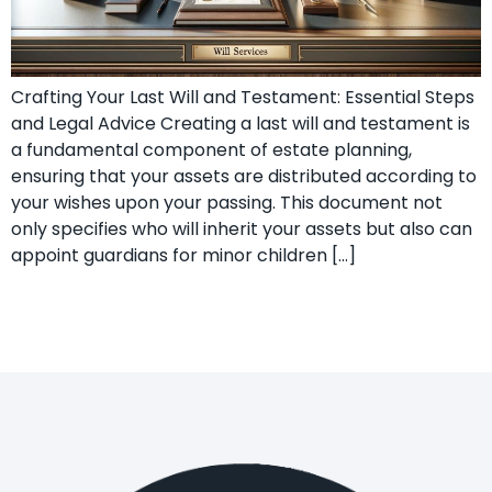
Crafting Your Last Will and Testament: Essential Steps
and Legal Advice Creating a last will and testament is
a fundamental component of estate planning,
ensuring that your assets are distributed according to
your wishes upon your passing. This document not
only specifies who will inherit your assets but also can
appoint guardians for minor children […]