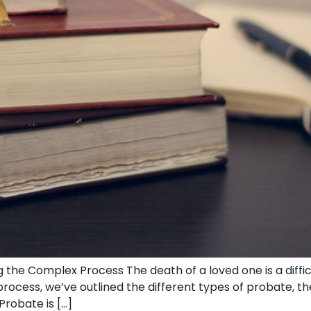
 the Complex Process The death of a loved one is a diffi
ocess, we’ve outlined the different types of probate, th
Probate is […]