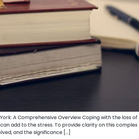
ork: A Comprehensive Overview Coping‌ with the loss of a
 can add to the stress. To provide clarity on this ⁢comple
lved, and the significance […]