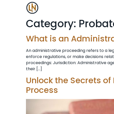
Category:
Probat
What is an Administr
An administrative proceeding refers to a l
enforce regulations, or make decisions rela
proceedings: Jurisdiction: Administrative age
their […]
Unlock the Secrets of
Process