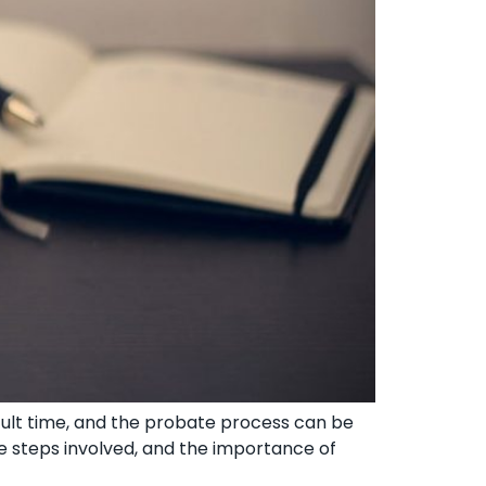
cult time, and the probate process can be
e steps involved, and the importance of