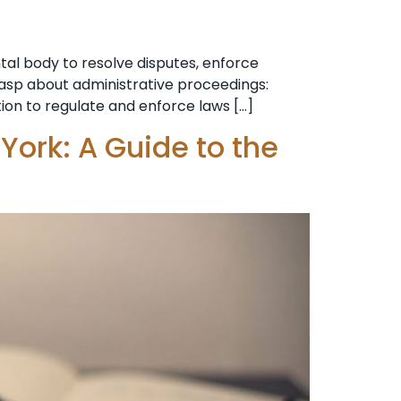
al body to resolve disputes, enforce
grasp about administrative proceedings:
tion to regulate and enforce laws […]
York: A Guide to the