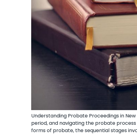
Understanding Probate⁣ Proceedings in New Y
period, and navigating the⁤ probate process⁤
forms ⁣of probate, the sequential stages invo