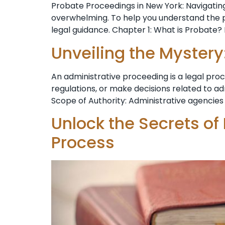
Probate Proceedings in New York: Navigating
overwhelming. To help you understand the pr
legal guidance. Chapter 1: What is Probate? 
Unveiling the Mystery
An administrative proceeding is a legal pr
regulations, or make decisions related to a
Scope of Authority: Administrative agencies 
Unlock the Secrets of
Process