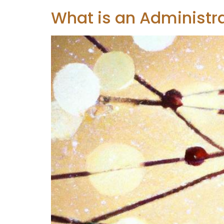
What is an Administr