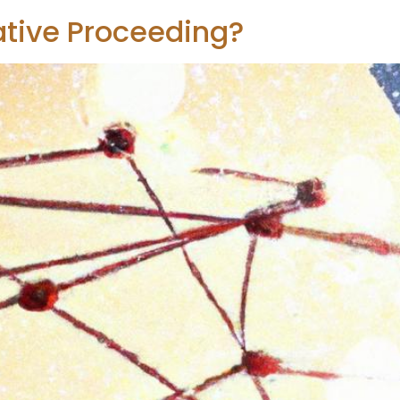
ative Proceeding?