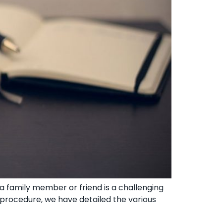
 family member or friend ‍is a challenging
x procedure, we have detailed the various