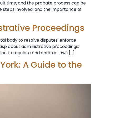
cult time, and the probate process can be
e steps involved, and the importance of
strative Proceedings
al body to resolve disputes, enforce
grasp about administrative proceedings:
tion to regulate and enforce laws […]
York: A Guide to the