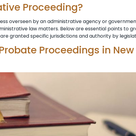
ative Proceeding?
ocess overseen by an administrative agency or government
dministrative law matters. Below are essential points to 
are granted specific jurisdictions and authority by legisla
 Probate Proceedings in New 