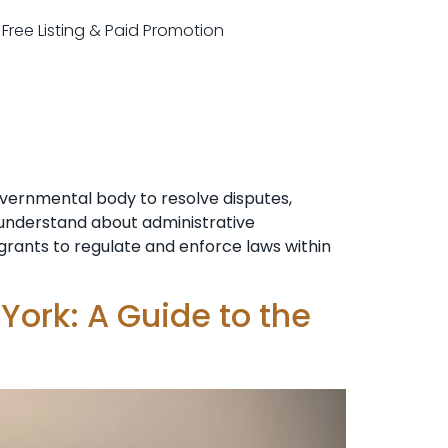
r Free Listing & Paid Promotion
overnmental body to resolve disputes,
o understand about administrative
n grants to regulate and enforce laws within
York: A Guide to the