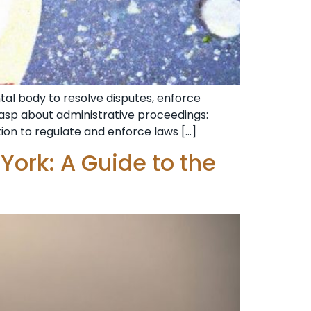
al body to resolve disputes, enforce
grasp about administrative proceedings:
tion to regulate and enforce laws […]
York: A Guide to the