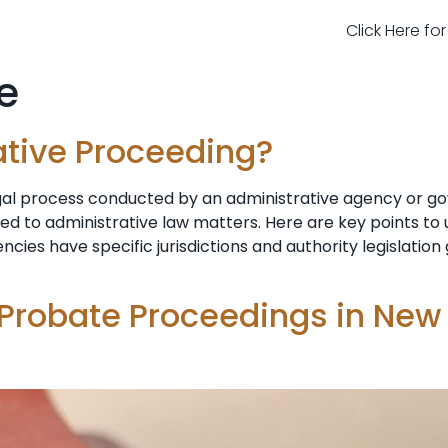
Click Here fo
e
ative Proceeding?
egal process conducted by an administrative agency or g
ted to administrative law matters. Here are key points t
ncies have specific jurisdictions and authority legislatio
 Probate Proceedings in New 