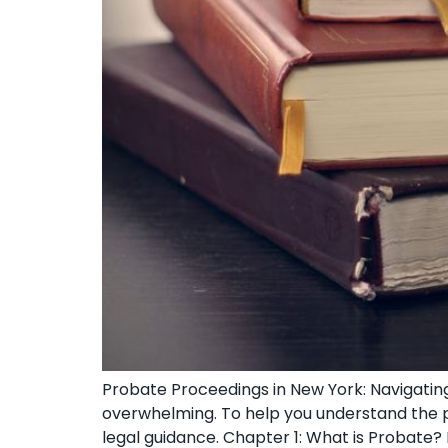
Probate Proceedings in New York: Navigating
overwhelming. To help you understand the pr
legal guidance. Chapter 1: What is Probate? 