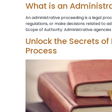
What is an Administr
An administrative proceeding is a legal pr
regulations, or make decisions related to a
Scope of Authority: Administrative agencies 
Unlock the Secrets of
Process