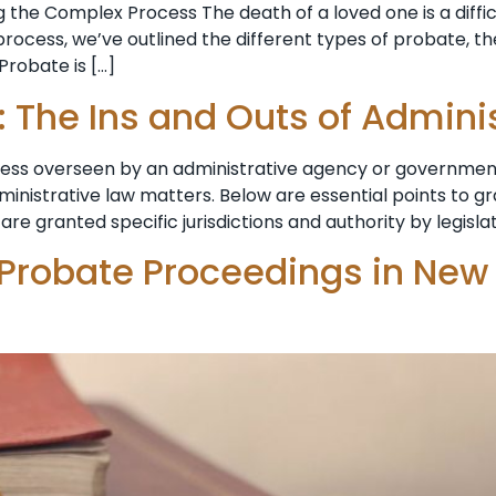
 the Complex Process The death of a loved one is a diffi
ocess, we’ve outlined the different types of probate, th
Probate is […]
: The Ins and Outs of Admini
ocess overseen by an administrative agency or government
dministrative law matters. Below are essential points to 
are granted specific jurisdictions and authority by legisla
 Probate Proceedings in New 