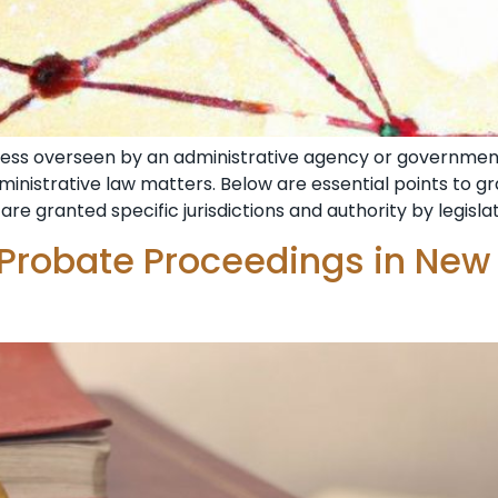
ocess overseen by an administrative agency or government
dministrative law matters. Below are essential points to 
are granted specific jurisdictions and authority by legisla
 Probate Proceedings in New 