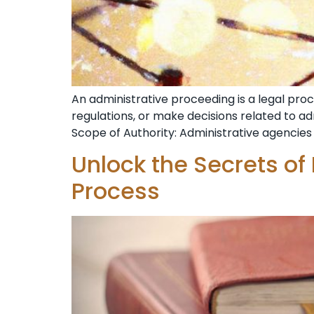
An administrative proceeding is a legal pr
regulations, or make decisions related to a
Scope of Authority: Administrative agencies 
Unlock the Secrets of
Process